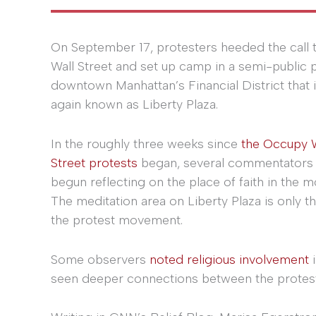
On September 17, protesters heeded the call
Wall Street and set up camp in a semi-public p
downtown Manhattan’s Financial District that 
again known as Liberty Plaza.
In the roughly three weeks since
the Occupy W
Street protests
began, several commentators
begun reflecting on the place of faith in the 
The meditation area on Liberty Plaza is only 
the protest movement.
Some observers
noted religious involvement
i
seen deeper connections between the protest