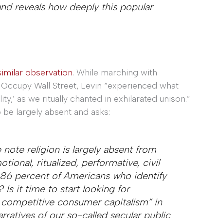
and reveals how deeply this popular
imilar observation
. While marching with
 Occupy Wall Street, Levin “experienced what
ty,’ as we ritually chanted in exhilarated unison.”
o be largely absent and asks:
ote religion is largely absent from
tional, ritualized, performative, civil
86 percent of Americans who identify
Is it time to start looking for
f competitive consumer capitalism” in
narratives of our so-called secular public