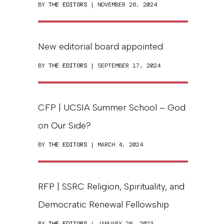
BY
THE EDITORS
| NOVEMBER 26, 2024
New editorial board appointed
BY
THE EDITORS
| SEPTEMBER 17, 2024
CFP | UCSIA Summer School – God
on Our Side?
BY
THE EDITORS
| MARCH 4, 2024
RFP | SSRC Religion, Spirituality, and
Democratic Renewal Fellowship
BY
THE EDITORS
| JANUARY 26, 2023