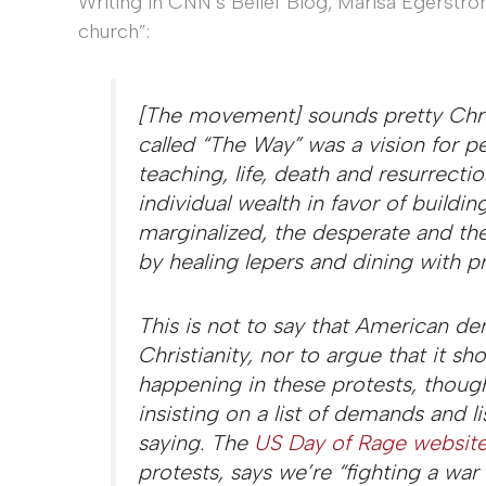
Writing in CNN’s Belief Blog, Marisa Egerstr
church”:
[The movement] sounds pretty Chris
called “The Way” was a vision for pea
teaching, life, death and resurrecti
individual wealth in favor of buildi
marginalized, the desperate and th
by healing lepers and dining with pr
This is not to say that American 
Christianity, nor to argue that it s
happening in these protests, though
insisting on a list of demands and 
saying. The
US Day of Rage websit
protests, says we’re “fighting a war 