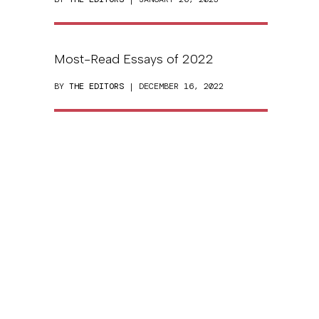
Most-Read Essays of 2022
BY
THE EDITORS
| DECEMBER 16, 2022