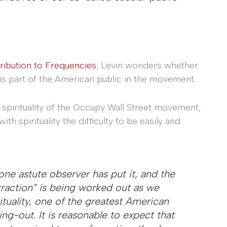
ribution to Frequencies
, Levin wonders whether
his part of the American public in the movement.
 spirituality of the Occupy Wall Street movement,
 spirituality the difficulty to be easily and
 one astute observer has put it, and the
raction” is being worked out as we
tuality, one of the greatest American
ing-out. It is reasonable to expect that