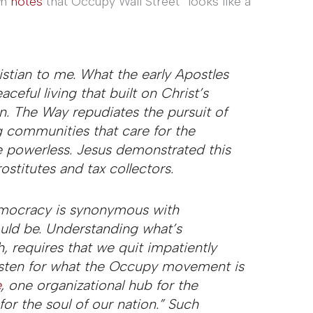
om
notes
that Occupy Wall Street “looks like a
tian to me. What the early Apostles
ceful living that built on Christ’s
on. The Way repudiates the pursuit of
ng communities that care for the
e powerless. Jesus demonstrated this
ostitutes and tax collectors.
democracy is synonymous with
hould be. Understanding what’s
, requires that we quit impatiently
listen for what the Occupy movement is
e
, one organizational hub for the
for the soul of our nation.” Such