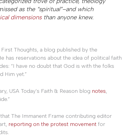
ncategorized trove of practice, theology
missed as the “spiritual”–and which
tical dimensions
than anyone knew.
 First Thoughts, a blog published by the
He has reservations about the idea of political faith
: “I have no doubt that God is with the folks
ed Him yet.”
ry, USA Today’s Faith & Reason blog
notes
,
ide.”
g that The Immanent Frame contributing editor
art,
reporting on the protest movement
for
its.