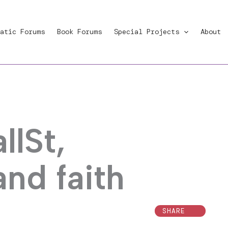
atic Forums
Book Forums
Special Projects
About
lSt,
 and faith
SHARE