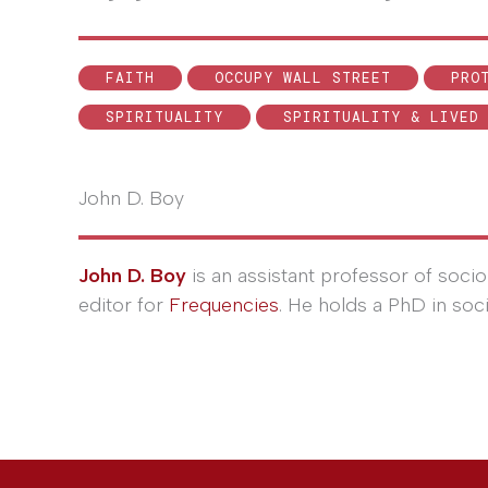
FAITH
OCCUPY WALL STREET
PRO
SPIRITUALITY
SPIRITUALITY & LIVED
John D. Boy
John D. Boy
is an assistant professor of socio
editor for
Frequencies
. He holds a PhD in soc