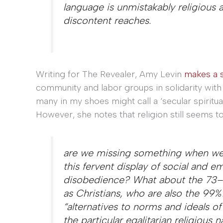
language is unmistakably religious 
discontent reaches.
Writing for The Revealer, Amy Levin
makes a s
community and labor groups in solidarity with
many in my shoes might call a ‘secular spirituali
However, she notes that religion still seems t
are we missing something when we n
this fervent display of social and emo
disobedience? What about the 73–
as Christians, who are also the 99%? 
“alternatives to norms and ideals o
the particular egalitarian religious 