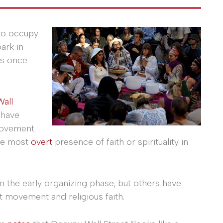
 to occupy
ark in
is once
all
 have
movement.
the most
overt
presence of faith or spirituality in
n the early organizing phase, but others have
 movement and religious faith.