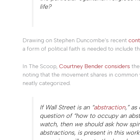
life?
Drawing on Stephen Duncombe’s recent
cont
a form of political faith
is needed to include t
In The Scoop,
Courtney Bender considers
the
noting that the movement shares in common with
neatly categorized.
If Wall Street is an “
abstraction
,” as
question of “how to occupy an abst
watch, then we should ask how spiri
abstractions, is present in this work