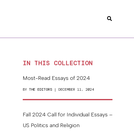
Search
IN THIS COLLECTION
Most-Read Essays of 2024
BY
THE EDITORS
| DECEMBER 11, 2024
Fall 2024 Call for Individual Essays –
US Politics and Religion