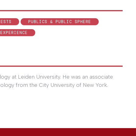
TESTS
PUBLICS & PUBLIC SPHERE
 EXPERIENCE
logy at Leiden University. He was an associate
iology from the City University of New York.