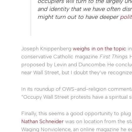
occupiers will turn to the largely u
and identity that we have often dis
might turn out to have deeper
poli
Joseph Knippenberg
weighs in on the topic
in
conservative Catholic magazine
First Things
. 
proposed by Levin and Duncombe. He concludes
near Wall Street, but I doubt they’ve recogniz
In its roundup of OWS-and-religion commenta
“Occupy Wall Street protests have a spiritual s
Finally, this seems a good opportunity to plu
Nathan Schneider
was on location from the st
Waging Nonviolence, an online magazine he ed