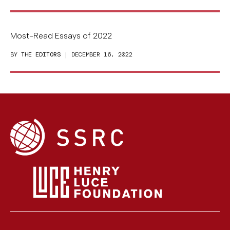
Most-Read Essays of 2022
BY
THE EDITORS
| DECEMBER 16, 2022