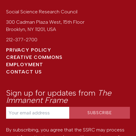
Social Science Research Council
300 Cadman Plaza West, 15th Floor
Brooklyn
,
NY
11201
,
USA
212-377-2700
PRIVACY POLICY
CREATIVE COMMONS
EMPLOYMENT
CONTACT US
Sign up for updates from
The
Immanent Frame
By subscribing, you agree that the SSRC may process