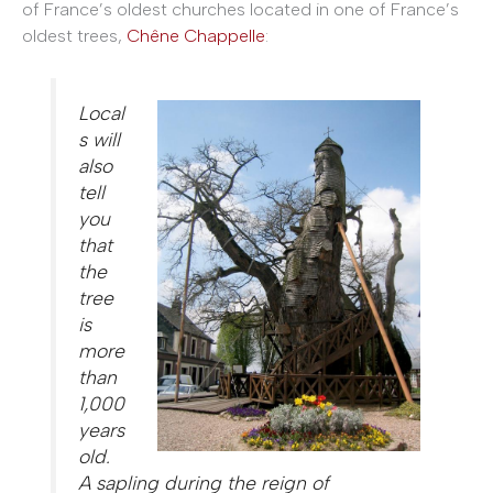
of France’s oldest churches located in one of France’s
oldest trees,
Chêne Chappelle
:
Local
s will
also
tell
you
that
the
tree
is
more
than
1,000
years
old.
A sapling during the reign of