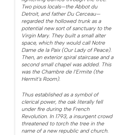
Two pious locals—the Abbot du
Detroit, and father Du Cerceau—
regarded the hollowed trunk as a
potential new sort of sanctuary to the
Virgin Mary. They built a small alter
space, which they would call
Notre
Dame de la Paix
(Our Lady of Peace).
Then, an exterior spiral staircase and a
second small chapel was added. This
was the
Chambre de l’Ermite
(the
Hermit’s Room).
Thus established as a symbol of
clerical power, the oak literally fell
under fire during the French
Revolution. In 1793, a insurgent crowd
threatened to torch the tree in the
name of a new republic and church.