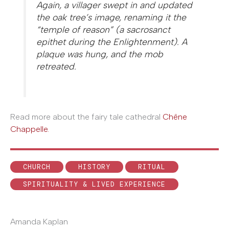
Again, a villager swept in and updated
the oak tree’s image, renaming it the
“temple of reason” (a sacrosanct
epithet during the Enlightenment). A
plaque was hung, and the mob
retreated.
Read more about the fairy tale cathedral
Chêne
Chappelle.
CHURCH
HISTORY
RITUAL
SPIRITUALITY & LIVED EXPERIENCE
Amanda Kaplan