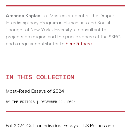
Amanda Kaplan
is a Masters student at the Draper
Interdisciplinary Program in Humanities and Social
Thought at New York University, a consultant for
projects on religion and the public sphere at the SSRC
and a regular contributor to
here & there
.
IN THIS COLLECTION
Most-Read Essays of 2024
BY
THE EDITORS
| DECEMBER 11, 2024
Fall 2024 Call for Individual Essays – US Politics and