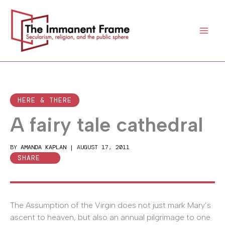
Skip
to
content
HERE & THERE
A fairy tale cathedral
BY
AMANDA KAPLAN
|
AUGUST 17, 2011
SHARE
The Assumption of the Virgin does not just mark Mary’s
ascent to heaven, but also an annual pilgrimage to one