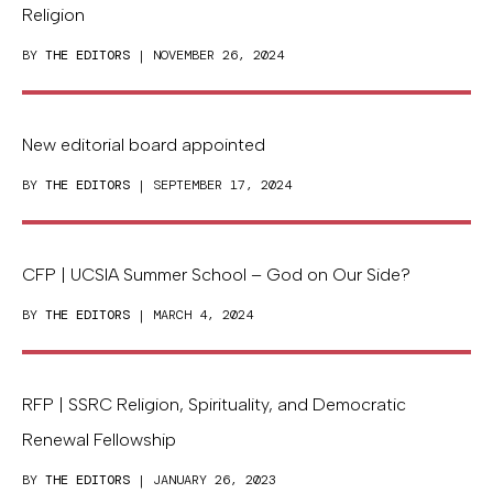
Religion
BY
THE EDITORS
| NOVEMBER 26, 2024
New editorial board appointed
BY
THE EDITORS
| SEPTEMBER 17, 2024
CFP | UCSIA Summer School – God on Our Side?
BY
THE EDITORS
| MARCH 4, 2024
RFP | SSRC Religion, Spirituality, and Democratic
Renewal Fellowship
BY
THE EDITORS
| JANUARY 26, 2023