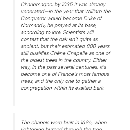
Charlemagne, by 1035 it was already
venerated—in the year that William the
Conqueror would become Duke of
Normandy, he prayed at its base,
according to lore. Scientists will
contest that the oak isn’t quite as
ancient, but their estimated 800 years
still qualifies Chêne Chapelle as one of
the oldest trees in the country. Either
way, in the past several centuries, it’s
become one of France’s most famous
trees, and the only one to gather a
congregation within its exalted bark.
The chapels were built in 1696, when
lightening burned through the tree.