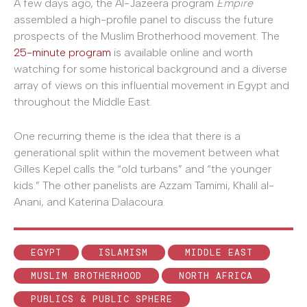
A few days ago, the Al-Jazeera program
Empire
assembled a high-profile panel to discuss the future
prospects of the Muslim Brotherhood movement. The
25-minute program
is available online and worth
watching for some historical background and a diverse
array of views on this influential movement in Egypt and
throughout the Middle East.
One recurring theme is the idea that there is a
generational split within the movement between what
Gilles Kepel calls the “old turbans” and “the younger
kids.” The other panelists are Azzam Tamimi, Khalil al-
Anani, and Katerina Dalacoura.
EGYPT
ISLAMISM
MIDDLE EAST
MUSLIM BROTHERHOOD
NORTH AFRICA
PUBLICS & PUBLIC SPHERE