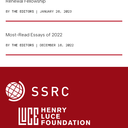
Renewal Fellowship
BY
THE EDITORS
| JANUARY 26, 2023
Most-Read Essays of 2022
BY
THE EDITORS
| DECEMBER 16, 2022