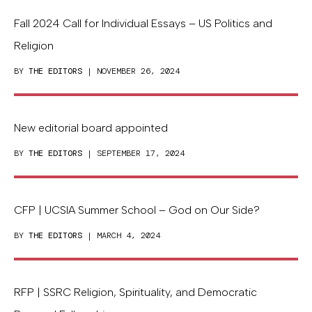
Fall 2024 Call for Individual Essays – US Politics and
Religion
BY
THE EDITORS
| NOVEMBER 26, 2024
New editorial board appointed
BY
THE EDITORS
| SEPTEMBER 17, 2024
CFP | UCSIA Summer School – God on Our Side?
BY
THE EDITORS
| MARCH 4, 2024
RFP | SSRC Religion, Spirituality, and Democratic