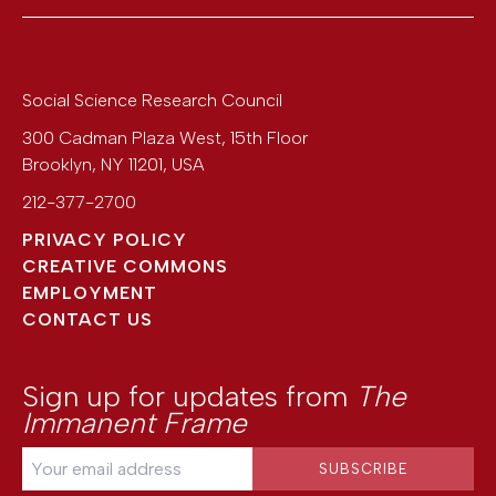
Social Science Research Council
300 Cadman Plaza West, 15th Floor
Brooklyn
,
NY
11201
,
USA
212-377-2700
PRIVACY POLICY
CREATIVE COMMONS
EMPLOYMENT
CONTACT US
Sign up for updates from
The
Immanent Frame