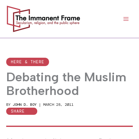
Skip
to
content
HERE & THERE
Debating the Muslim
Brotherhood
BY
JOHN D. BOY
|
MARCH 28, 2011
SHARE