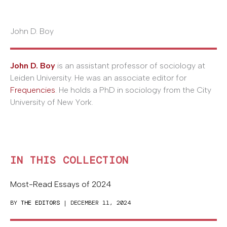
John D. Boy
John D. Boy
is an assistant professor of sociology at
Leiden University. He was an associate editor for
Frequencies
. He holds a PhD in sociology from the City
University of New York.
IN THIS COLLECTION
Most-Read Essays of 2024
BY
THE EDITORS
| DECEMBER 11, 2024