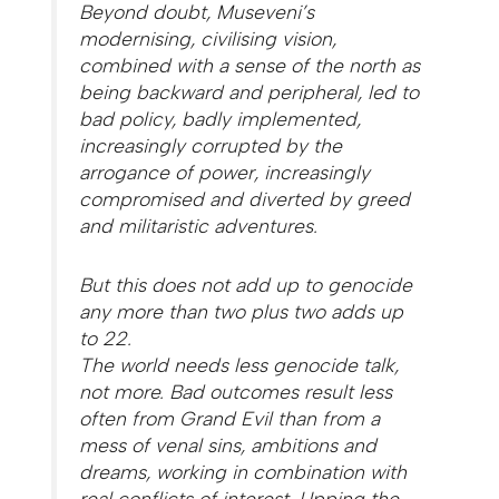
Beyond doubt, Museveni’s
modernising, civilising vision,
combined with a sense of the north as
being backward and peripheral, led to
bad policy, badly implemented,
increasingly corrupted by the
arrogance of power, increasingly
compromised and diverted by greed
and militaristic adventures.
But this does not add up to genocide
any more than two plus two adds up
to 22.
The world needs less genocide talk,
not more. Bad outcomes result less
often from Grand Evil than from a
mess of venal sins, ambitions and
dreams, working in combination with
real conflicts of interest. Upping the