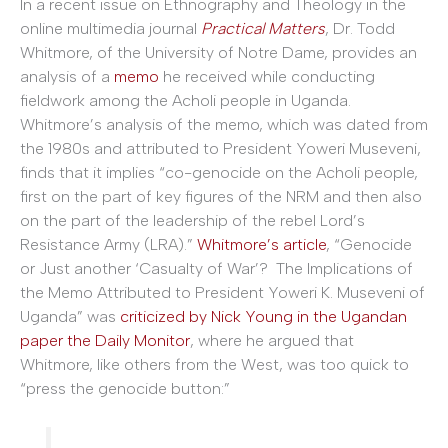
In a recent issue on Ethnography and Theology in the
online multimedia journal
Practical Matters
, Dr. Todd
Whitmore, of the University of Notre Dame, provides an
analysis of a
memo
he received while conducting
fieldwork among the Acholi people in Uganda.
Whitmore’s analysis of the memo, which was dated from
the 1980s and attributed to President Yoweri Museveni,
finds that it implies “co-genocide on the Acholi people,
first on the part of key figures of the NRM and then also
on the part of the leadership of the rebel Lord’s
Resistance Army (LRA).”
Whitmore’s article
, “Genocide
or Just another ‘Casualty of War’? The Implications of
the Memo Attributed to President Yoweri K. Museveni of
Uganda” was
criticized by Nick Young in the Ugandan
paper the Daily Monitor
, where he argued that
Whitmore, like others from the West, was too quick to
“press the genocide button:”