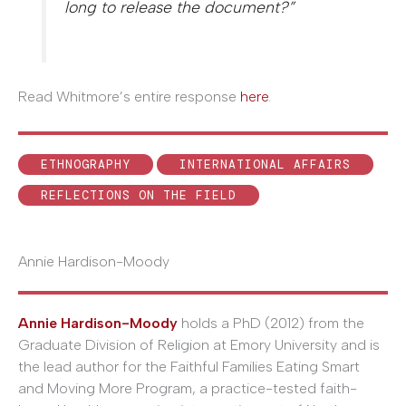
long to release the document?”
Read Whitmore’s entire response
here
.
ETHNOGRAPHY
INTERNATIONAL AFFAIRS
REFLECTIONS ON THE FIELD
Annie Hardison-Moody
Annie Hardison-Moody
holds a PhD (2012) from the
Graduate Division of Religion at Emory University and is
the lead author for the Faithful Families Eating Smart
and Moving More Program, a practice-tested faith-