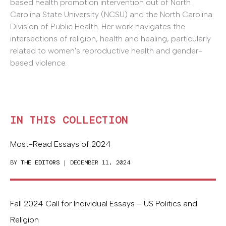
based health promotion intervention out of North
Carolina State University (NCSU) and the North Carolina
Division of Public Health. Her work navigates the
intersections of religion, health and healing, particularly
related to women's reproductive health and gender-
based violence.
IN THIS COLLECTION
Most-Read Essays of 2024
BY
THE EDITORS
| DECEMBER 11, 2024
Fall 2024 Call for Individual Essays – US Politics and
Religion