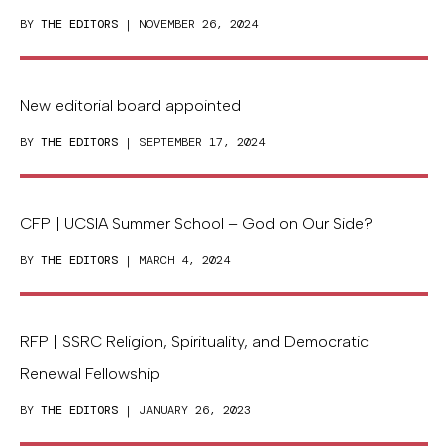
BY
THE EDITORS
| NOVEMBER 26, 2024
New editorial board appointed
BY
THE EDITORS
| SEPTEMBER 17, 2024
CFP | UCSIA Summer School – God on Our Side?
BY
THE EDITORS
| MARCH 4, 2024
RFP | SSRC Religion, Spirituality, and Democratic
Renewal Fellowship
BY
THE EDITORS
| JANUARY 26, 2023