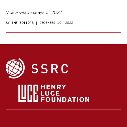
Most-Read Essays of 2022
BY
THE EDITORS
| DECEMBER 16, 2022