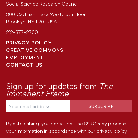
Social Science Research Council
300 Cadman Plaza West, 15th Floor
Brooklyn
,
NY
11201
,
USA
212-377-2700
PRIVACY POLICY
CREATIVE COMMONS
EMPLOYMENT
CONTACT US
Sign up for updates from
The
Immanent Frame
By subscribing, you agree that the SSRC may process
your information in accordance with our
privacy policy
.