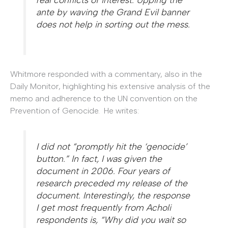
ante by waving the Grand Evil banner
does not help in sorting out the mess.
Whitmore responded with a commentary, also in the
Daily Monitor, highlighting his extensive analysis of the
memo and adherence to the UN convention on the
Prevention of Genocide. He writes:
I did not “promptly hit the ‘genocide’
button.” In fact, I was given the
document in 2006. Four years of
research preceded my release of the
document. Interestingly, the response
I get most frequently from Acholi
respondents is, “Why did you wait so