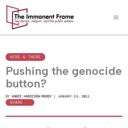
Skip
to
content
HERE & THERE
Pushing the genocide
button?
BY
ANNIE HARDISON-MOODY
|
JANUARY 24, 2011
SHARE