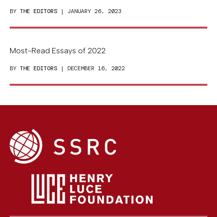
BY
THE EDITORS
| JANUARY 26, 2023
Most-Read Essays of 2022
BY
THE EDITORS
| DECEMBER 16, 2022