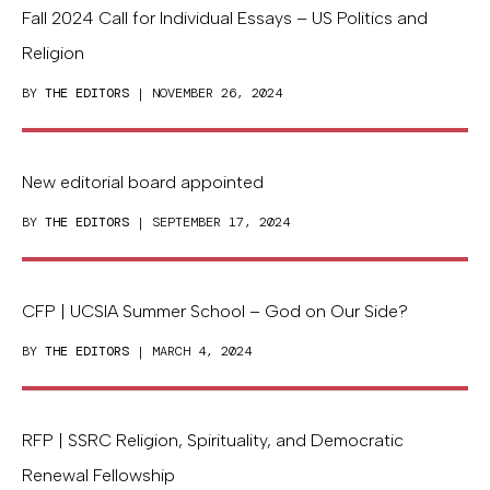
Fall 2024 Call for Individual Essays – US Politics and
Religion
BY
THE EDITORS
| NOVEMBER 26, 2024
New editorial board appointed
BY
THE EDITORS
| SEPTEMBER 17, 2024
CFP | UCSIA Summer School – God on Our Side?
BY
THE EDITORS
| MARCH 4, 2024
RFP | SSRC Religion, Spirituality, and Democratic
Renewal Fellowship