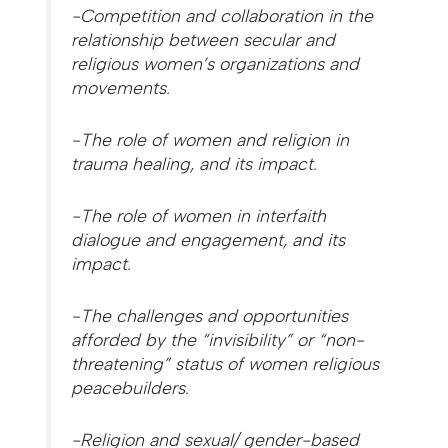
-Competition and collaboration in the
relationship between secular and
religious women’s organizations and
movements.
-The role of women and religion in
trauma healing, and its impact.
-The role of women in interfaith
dialogue and engagement, and its
impact.
-The challenges and opportunities
afforded by the “invisibility” or “non-
threatening” status of women religious
peacebuilders.
-Religion and sexual/ gender-based