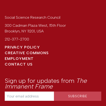
Social Science Research Council
300 Cadman Plaza West, 15th Floor
Brooklyn
,
NY
11201
,
USA
212-377-2700
PRIVACY POLICY
CREATIVE COMMONS
EMPLOYMENT
CONTACT US
Sign up for updates from
The
Immanent Frame