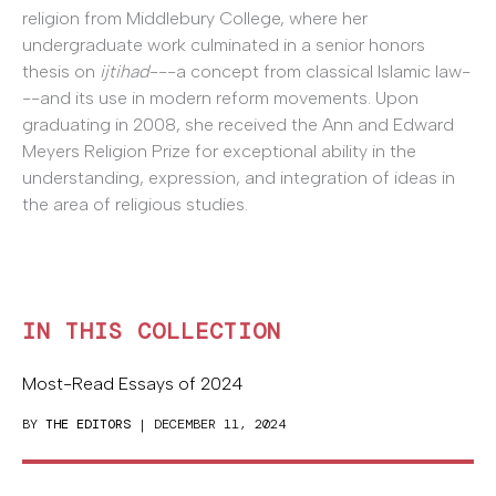
religion from Middlebury College, where her
undergraduate work culminated in a senior honors
thesis on
ijtihad
---a concept from classical Islamic law-
--and its use in modern reform movements. Upon
graduating in 2008, she received the Ann and Edward
Meyers Religion Prize for exceptional ability in the
understanding, expression, and integration of ideas in
the area of religious studies.
IN THIS COLLECTION
Most-Read Essays of 2024
BY
THE EDITORS
| DECEMBER 11, 2024