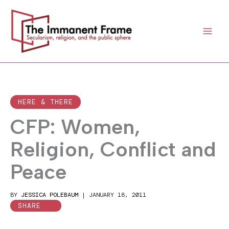
Skip
to
content
HERE & THERE
CFP: Women,
Religion, Conflict and
Peace
BY
JESSICA POLEBAUM
|
JANUARY 18, 2011
SHARE