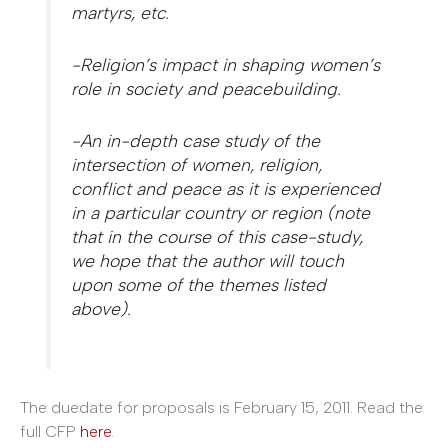
martyrs, etc.
-Religion’s impact in shaping women’s
role in society and peacebuilding.
-An in-depth case study of the
intersection of women, religion,
conflict and peace as it is experienced
in a particular country or region (note
that in the course of this case-study,
we hope that the author will touch
upon some of the themes listed
above).
The duedate for proposals is February 15, 2011. Read the
full CFP
here
.