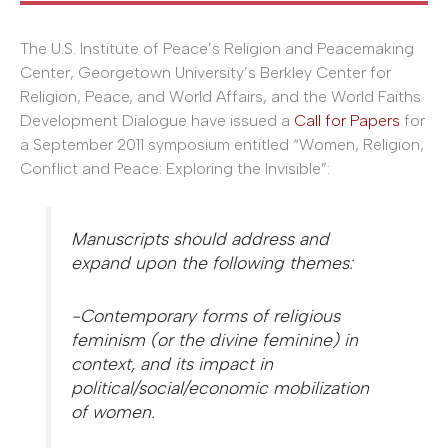
The U.S. Institute of Peace’s Religion and Peacemaking
Center, Georgetown University’s Berkley Center for
Religion, Peace, and World Affairs, and the World Faiths
Development Dialogue have issued a
Call for Papers
for
a September 2011 symposium entitled “Women, Religion,
Conflict and Peace: Exploring the Invisible”:
Manuscripts should address and
expand upon the following themes:
-Contemporary forms of religious
feminism (or the divine feminine) in
context, and its impact in
political/social/economic mobilization
of women.