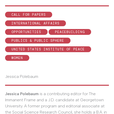
CALL FOR PAPERS
INTERNATIONAL AFFAIRS
OPPORTUNITIES
PEACEBUILDING
PUBLICS & PUBLIC SPHERE
UNITED STATES INSTITUTE OF PEACE
WOMEN
Jessica Polebaum
Jessica Polebaum
is a contributing editor for The
Immanent Frame and a J.D. candidate at Georgetown
University. A former program and editorial associate at
the Social Science Research Council, she holds a B.A. in