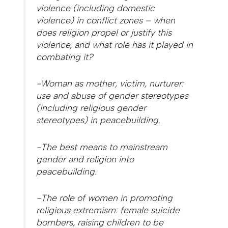
violence (including domestic
violence) in conflict zones – when
does religion propel or justify this
violence, and what role has it played in
combating it?
-Woman as mother, victim, nurturer:
use and abuse of gender stereotypes
(including religious gender
stereotypes) in peacebuilding.
-The best means to mainstream
gender and religion into
peacebuilding.
-The role of women in promoting
religious extremism: female suicide
bombers, raising children to be