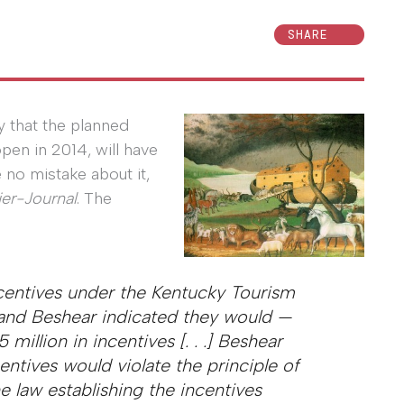
SHARE
 that the planned
open in 2014, will have
no mistake about it,
ier-Journal
. The
ncentives under the Kentucky Tourism
 and Beshear indicated they would —
million in incentives [. . .] Beshear
entives would violate the principle of
 law establishing the incentives