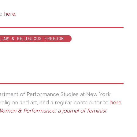
le
here
.
LAW & RELIGIOUS FREEDOM
partment of Performance Studies at New York
religion and art, and a regular contributor to
here
omen & Performance: a journal of feminist