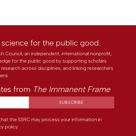
l science for the public good.
h Council, an independent, international nonprofit,
edge for the public good by supporting scholars
research across disciplines, and linking researchers
zens.
ates from
The Immanent Frame
that the SSRC may process your information in
cy policy
.