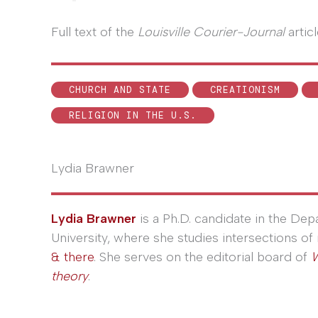
Full text of the
Louisville Courier-Journal
artic
CHURCH AND STATE
CREATIONISM
RELIGION IN THE U.S.
Lydia Brawner
Lydia Brawner
is a Ph.D. candidate in the De
University, where she studies intersections of 
& there
. She serves on the editorial board of
W
theory
.