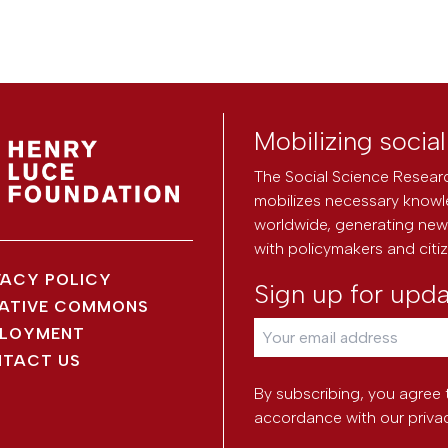
Mobilizing socia
The Social Science Researc
mobilizes necessary knowl
worldwide, generating new 
with policymakers and citi
VACY POLICY
Sign up for upd
ATIVE COMMONS
LOYMENT
TACT US
By subscribing, you agree 
accordance with our
priva