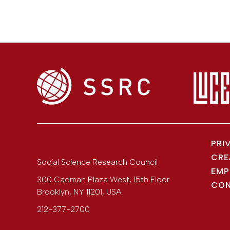
PRI
CRE
Social Science Research Council
EMP
300 Cadman Plaza West, 15th Floor
CON
Brooklyn
,
NY
11201
,
USA
212-377-2700