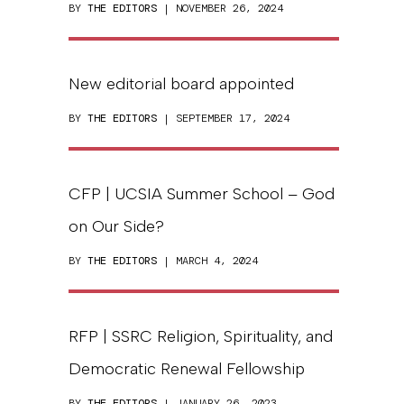
BY
THE EDITORS
| NOVEMBER 26, 2024
New editorial board appointed
BY
THE EDITORS
| SEPTEMBER 17, 2024
CFP | UCSIA Summer School – God
on Our Side?
BY
THE EDITORS
| MARCH 4, 2024
RFP | SSRC Religion, Spirituality, and
Democratic Renewal Fellowship
BY
THE EDITORS
| JANUARY 26, 2023