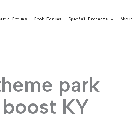
atic Forums
Book Forums
Special Projects
About
 theme park
 boost KY