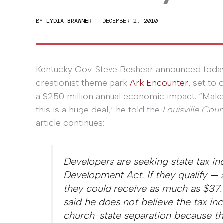
BY
LYDIA BRAWNER
|
DECEMBER 2, 2010
Kentucky Gov. Steve Beshear announced today
creationist theme park
Ark Encounter
, set to 
a $250 million annual economic impact. “Make 
this is a huge deal,” he told the
Louisville Cour
article continues:
Developers are seeking state tax i
Development Act. If they qualify —
they could receive as much as $37.5 
said he does not believe the tax inc
church-state separation because the