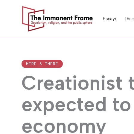
Skip
to
Essays
Them
content
HERE & THERE
Creationist
expected to
economy