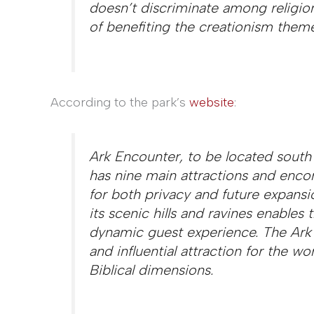
doesn’t discriminate among religio
of benefiting the creationism theme
According to the park’s
website
:
Ark Encounter, to be located south 
has nine main attractions and enc
for both privacy and future expansi
its scenic hills and ravines enables
dynamic guest experience. The Ark
and influential attraction for the worl
Biblical dimensions.