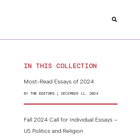
Search
IN THIS COLLECTION
Most-Read Essays of 2024
BY
THE EDITORS
| DECEMBER 11, 2024
Fall 2024 Call for Individual Essays –
US Politics and Religion