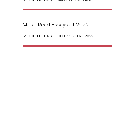
Most-Read Essays of 2022
BY
THE EDITORS
| DECEMBER 16, 2022