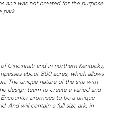
ns and was not created for the purpose
 park.
of Cincinnati and in northern Kentucky,
ompasses about 800 acres, which allows
on. The unique nature of the site with
 the design team to create a varied and
 Encounter promises to be a unique
d. And will contain a full size ark, in