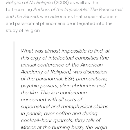
Religion of No Religion
(2008) as well as the
forthcoming
Authors of the Impossible: The Paranormal
and the Sacred
, who advocates that supernaturalism
and paranormal phenomena be integrated into the
study of religion:
What was almost impossible to find, at
this orgy of intellectual curiosities [the
annual conference of the American
Academy of Religion], was discussion
of the paranormal: ESP, premonitions,
psychic powers, alien abduction and
the like. This is a conference
concerned with all sorts of
supernatural and metaphysical claims.
In panels, over coffee and during
cocktail-hour quarrels, they talk of
Moses at the burning bush, the virgin