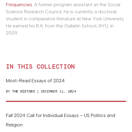
Frequencies
. A former program assistant at the Social
Science Research Council, he is currently a doctoral
student in comparative literature at New York University.
He earned his B.A. from the Gallatin School, NYU, in
2009.
IN THIS COLLECTION
Most-Read Essays of 2024
BY
THE EDITORS
| DECEMBER 11, 2024
Fall 2024 Call for Individual Essays – US Politics and
Religion