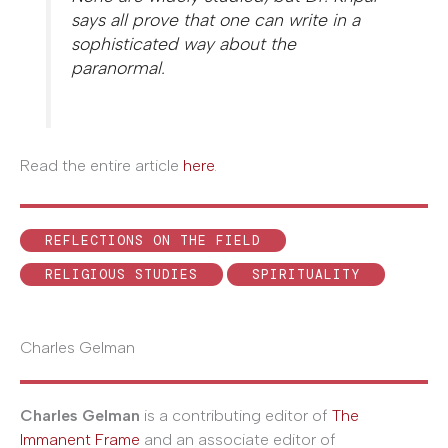
says all prove that one can write in a
sophisticated way about the
paranormal.
Read the entire article
here
.
REFLECTIONS ON THE FIELD
RELIGIOUS STUDIES
SPIRITUALITY
Charles Gelman
Charles Gelman
is a contributing editor of
The
Immanent Frame
and an associate editor of