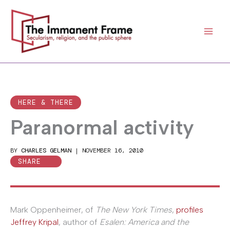
Skip
to
content
HERE & THERE
Paranormal activity
BY
CHARLES GELMAN
|
NOVEMBER 16, 2010
SHARE
Mark Oppenheimer, of
The New York Times
,
profiles
Jeffrey Kripal
, author of
Esalen: America and the