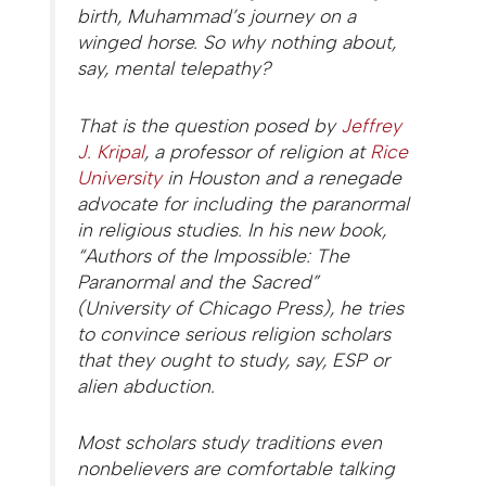
birth, Muhammad’s journey on a
winged horse. So why nothing about,
say, mental telepathy?
That is the question posed by
Jeffrey
J. Kripal
, a professor of religion at
Rice
University
in Houston and a renegade
advocate for including the paranormal
in religious studies. In his new book,
“Authors of the Impossible: The
Paranormal and the Sacred”
(University of Chicago Press), he tries
to convince serious religion scholars
that they ought to study, say, ESP or
alien abduction.
Most scholars study traditions even
nonbelievers are comfortable talking