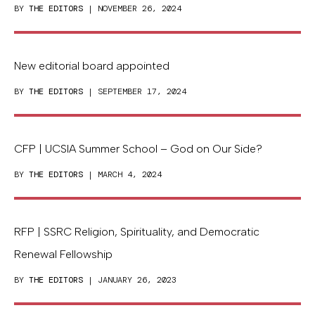
BY
THE EDITORS
| NOVEMBER 26, 2024
New editorial board appointed
BY
THE EDITORS
| SEPTEMBER 17, 2024
CFP | UCSIA Summer School – God on Our Side?
BY
THE EDITORS
| MARCH 4, 2024
RFP | SSRC Religion, Spirituality, and Democratic
Renewal Fellowship
BY
THE EDITORS
| JANUARY 26, 2023