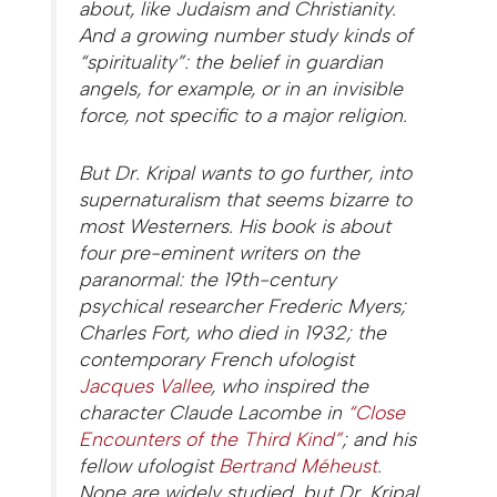
about, like Judaism and Christianity.
And a growing number study kinds of
“spirituality”: the belief in guardian
angels, for example, or in an invisible
force, not specific to a major religion.
But Dr. Kripal wants to go further, into
supernaturalism that seems bizarre to
most Westerners. His book is about
four pre-eminent writers on the
paranormal: the 19th-century
psychical researcher Frederic Myers;
Charles Fort, who died in 1932; the
contemporary French ufologist
Jacques Vallee
, who inspired the
character Claude Lacombe in
“Close
Encounters of the Third Kind”
; and his
fellow ufologist
Bertrand Méheust
.
None are widely studied, but Dr. Kripal