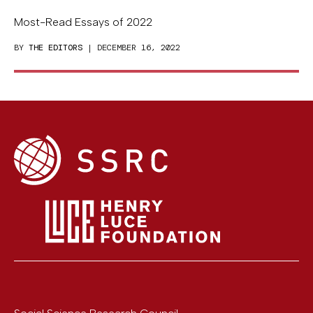
Most-Read Essays of 2022
BY
THE EDITORS
| DECEMBER 16, 2022