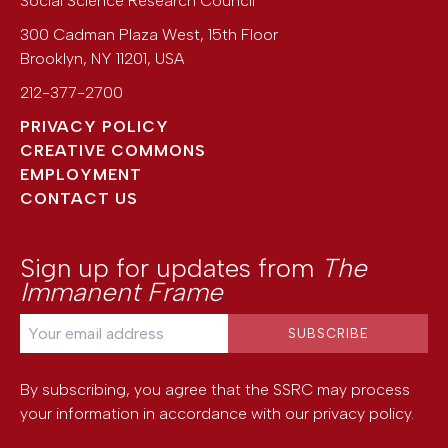
Social Science Research Council
300 Cadman Plaza West, 15th Floor
Brooklyn
,
NY
11201
,
USA
212-377-2700
PRIVACY POLICY
CREATIVE COMMONS
EMPLOYMENT
CONTACT US
Sign up for updates from
The
Immanent Frame
By subscribing, you agree that the SSRC may process
your information in accordance with our
privacy policy
.