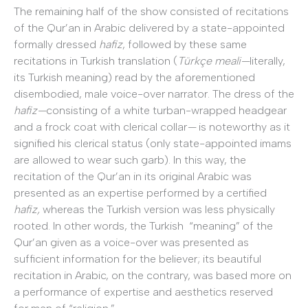
The remaining half of the show consisted of recitations
of the Qur’an in Arabic delivered by a state-appointed
formally dressed
hafiz
, followed by these same
recitations in Turkish translation (
Türkçe meali—
literally,
its Turkish meaning) read by the aforementioned
disembodied, male voice-over narrator. The dress of the
hafiz—
consisting of a white turban-wrapped headgear
and a frock coat with clerical collar
—
is noteworthy as it
signified his clerical status (only state-appointed imams
are allowed to wear such garb). In this way, the
recitation of the Qur’an in its original Arabic was
presented as an expertise performed by a certified
hafiz,
whereas the Turkish version was less physically
rooted. In other words, the Turkish “meaning” of the
Qur’an given as a voice-over was presented as
sufficient information for the believer; its beautiful
recitation in Arabic, on the contrary, was based more on
a performance of expertise and aesthetics reserved