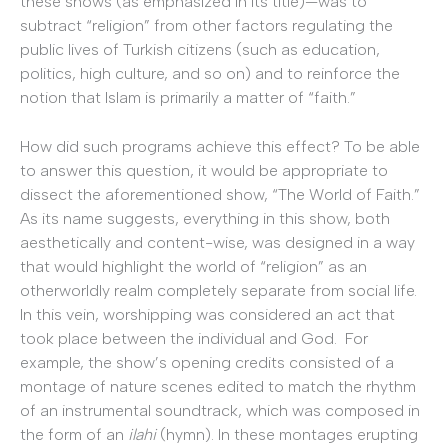
these shows (as emphasized in its title)—was to
subtract “religion” from other factors regulating the
public lives of Turkish citizens (such as education,
politics, high culture, and so on) and to reinforce the
notion that Islam is primarily a matter of “faith.”
How did such programs achieve this effect? To be able
to answer this question, it would be appropriate to
dissect the aforementioned show, “The World of Faith.”
As its name suggests, everything in this show, both
aesthetically and content-wise, was designed in a way
that would highlight the world of “religion” as an
otherworldly realm completely separate from social life.
In this vein, worshipping was considered an act that
took place between the individual and God. For
example, the show’s opening credits consisted of a
montage of nature scenes edited to match the rhythm
of an instrumental soundtrack, which was composed in
the form of an
ilahi
(hymn). In these montages erupting