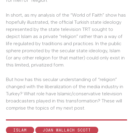
for men of “religion.”
In short, as my analysis of the “World of Faith” show has
hopefully illustrated, the official Turkish state ideology
represented by the state television TRT sought to
depict Islam as a private “religion” rather than a way of
life regulated by traditions and practices. In the public
sphere promoted by the secular state ideology, Islam
(or any other religion for that matter) could only exist in
this limited, privatized form.
But how has this secular understanding of “religion”
changed with the liberalization of the media industry in
Turkey? What role have Islamic/conservative television
broadcasters played in this transformation? These will
comprise the topics of my next post.
ISLAM
JOAN WALLACH SCOTT