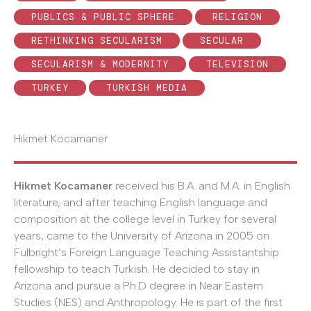
PUBLICS & PUBLIC SPHERE
RELIGION
RETHINKING SECULARISM
SECULAR
SECULARISM & MODERNITY
TELEVISION
TURKEY
TURKISH MEDIA
Hikmet Kocamaner
Hikmet Kocamaner
received his B.A. and M.A. in English
literature, and after teaching English language and
composition at the college level in Turkey for several
years, came to the University of Arizona in 2005 on
Fulbright’s Foreign Language Teaching Assistantship
fellowship to teach Turkish. He decided to stay in
Arizona and pursue a Ph.D degree in Near Eastern
Studies (NES) and Anthropology. He is part of the first