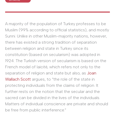
A majority of the population of Turkey professes to be
Muslim (99% according to official statistics), and mostly
Sunni. Unlike in other Muslim-majority nations, however,
there has existed a strong tradition of separation
between religion and state in Turkey since its
constitution (based on secularism) was adopted in
1924. The Turkish version of secularism is based on the
French model of laïcité, which refers not only to the
separation of religion and state but also, as
Joan
Wallach Scott
argues, to “the role of the state in
protecting individuals from the claims of religion. It
further rests on the notion that the secular and the
sacred can be divided in the lives of the individuals.
Matters of individual conscience are private and should
be free from public interference.”