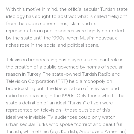
With this motive in mind, the official secular Turkish state
ideology has sought to abstract what is called “religion”
from the public sphere. Thus, Islam and its
representation in public spaces were tightly controlled
by the state until the 1990s, when Muslim nouveaux
riches rose in the social and political scene.
Television broadcasting has played a significant role in
the creation of a public governed by norms of secular
reason in Turkey. The state-owned Turkish Radio and
Television Corporation (TRT) held a monopoly on
broadcasting until the liberalization of television and
radio broadcasting in the 1990s. Only those who fit the
state’s definition of an ideal “Turkish” citizen were
represented on television—those outside of this
ideal were invisible. TV audiences could only watch
urban secular Turks who spoke “correct and beautiful”
Turkish, while ethnic (e.g., Kurdish, Arabic, and Armenian)