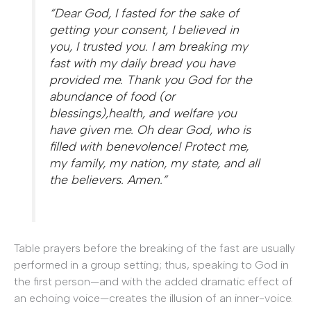
“Dear God, I fasted for the sake of
getting your consent, I believed in
you, I trusted you. I am breaking my
fast with my daily bread you have
provided me. Thank you God for the
abundance of food (or
blessings),health, and welfare you
have given me. Oh dear God, who is
filled with benevolence! Protect me,
my family, my nation, my state, and all
the believers. Amen.”
Table prayers before the breaking of the fast are usually
performed in a group setting; thus, speaking to God in
the first person—and with the added dramatic effect of
an echoing voice—creates the illusion of an inner-voice.