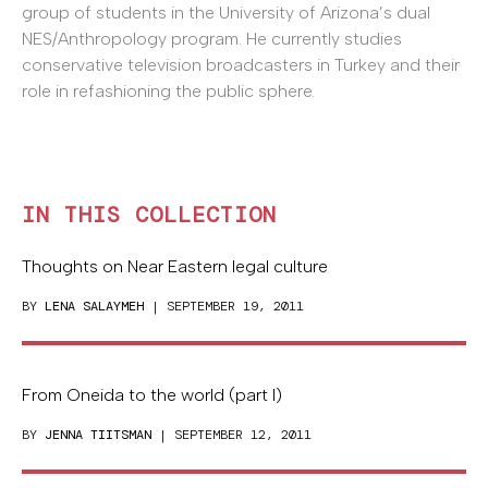
group of students in the University of Arizona’s dual
NES/Anthropology program. He currently studies
conservative television broadcasters in Turkey and their
role in refashioning the public sphere.
IN THIS COLLECTION
Thoughts on Near Eastern legal culture
BY
LENA SALAYMEH
| SEPTEMBER 19, 2011
From Oneida to the world (part I)
BY
JENNA TIITSMAN
| SEPTEMBER 12, 2011