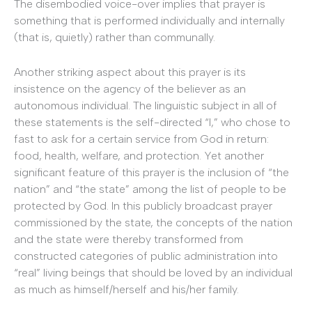
The disembodied voice-over implies that prayer is
something that is performed individually and internally
(that is, quietly) rather than communally.
Another striking aspect about this prayer is its
insistence on the agency of the believer as an
autonomous individual. The linguistic subject in all of
these statements is the self-directed “I,” who chose to
fast to ask for a certain service from God in return:
food, health, welfare, and protection. Yet another
significant feature of this prayer is the inclusion of “the
nation” and “the state” among the list of people to be
protected by God. In this publicly broadcast prayer
commissioned by the state, the concepts of the nation
and the state were thereby transformed from
constructed categories of public administration into
“real” living beings that should be loved by an individual
as much as himself/herself and his/her family.