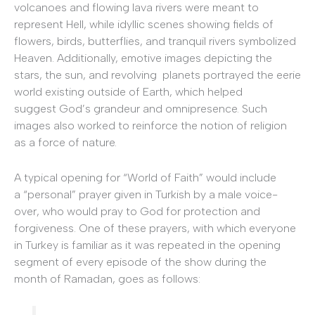
volcanoes and flowing lava rivers were meant to
represent Hell, while idyllic scenes showing fields of
flowers, birds, butterflies, and tranquil rivers symbolized
Heaven. Additionally, emotive images depicting the
stars, the sun, and revolving planets portrayed the eerie
world existing outside of Earth, which helped
suggest God’s grandeur and omnipresence. Such
images also worked to reinforce the notion of religion
as a force of nature.
A typical opening for “World of Faith” would include
a “personal” prayer given in Turkish by a male voice-
over, who would pray to God for protection and
forgiveness. One of these prayers, with which everyone
in Turkey is familiar as it was repeated in the opening
segment of every episode of the show during the
month of Ramadan, goes as follows: