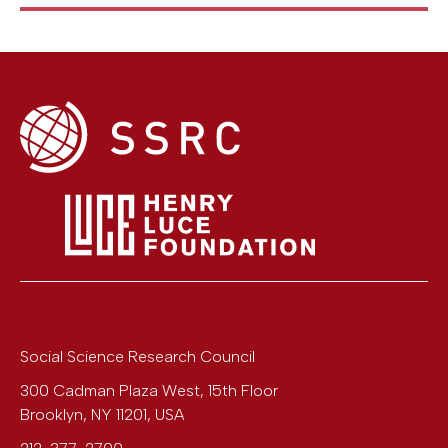
Social Science Research Council
300 Cadman Plaza West, 15th Floor
Brooklyn
,
NY
11201
,
USA