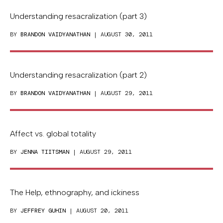
Understanding resacralization (part 3)
BY
BRANDON VAIDYANATHAN
| AUGUST 30, 2011
Understanding resacralization (part 2)
BY
BRANDON VAIDYANATHAN
| AUGUST 29, 2011
Affect vs. global totality
BY
JENNA TIITSMAN
| AUGUST 29, 2011
The Help, ethnography, and ickiness
BY
JEFFREY GUHIN
| AUGUST 20, 2011