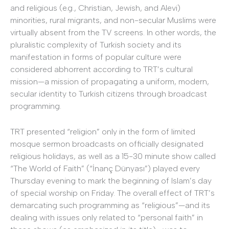
and religious (e.g., Christian, Jewish, and Alevi)
minorities, rural migrants, and non-secular Muslims were
virtually absent from the TV screens. In other words, the
pluralistic complexity of Turkish society and its
manifestation in forms of popular culture were
considered abhorrent according to TRT’s cultural
mission—a mission of propagating a uniform, modern,
secular identity to Turkish citizens through broadcast
programming.
TRT presented “religion” only in the form of limited
mosque sermon broadcasts on officially designated
religious holidays, as well as a 15-30 minute show called
“The World of Faith” (“İnanç Dünyası”) played every
Thursday evening to mark the beginning of Islam’s day
of special worship on Friday. The overall effect of TRT’s
demarcating such programming as “religious”—and its
dealing with issues only related to “personal faith” in