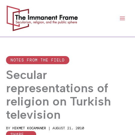
Skip
to
content
NOTES FROM THE FIELD
Secular
representations of
religion on Turkish
television
BY
HIKMET KOCAMANER
|
AUGUST 21, 2010
SHARE