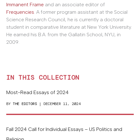
Immanent Frame
and an associate editor of
Frequencies
. A former program assistant at the Social
Science Research Council, he is currently a doctoral
student in comparative literature at New York University.
He earned his B.A. from the Gallatin School, NYU, in
2009.
IN THIS COLLECTION
Most-Read Essays of 2024
BY
THE EDITORS
| DECEMBER 11, 2024
Fall 2024 Call for Individual Essays – US Politics and
Religion