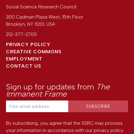
Social Science Research Council
300 Cadman Plaza West, 15th Floor
Brooklyn
,
NY
11201
,
USA
212-377-2700
PRIVACY POLICY
CREATIVE COMMONS
EMPLOYMENT
CONTACT US
Sign up for updates from
The
Immanent Frame
By subscribing, you agree that the SSRC may process
your information in accordance with our
privacy policy
.