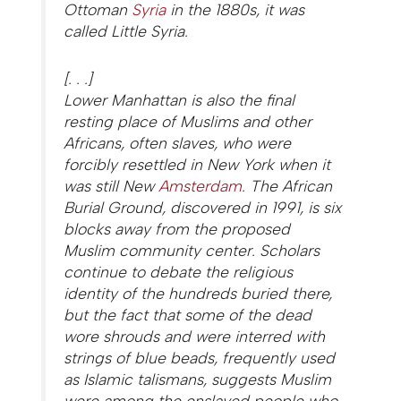
Ottoman
Syria
in the 1880s, it was
called Little Syria.
[. . .]
Lower Manhattan is also the final
resting place of Muslims and other
Africans, often slaves, who were
forcibly resettled in New York when it
was still New
Amsterdam
. The African
Burial Ground, discovered in 1991, is six
blocks away from the proposed
Muslim community center. Scholars
continue to debate the religious
identity of the hundreds buried there,
but the fact that some of the dead
wore shrouds and were interred with
strings of blue beads, frequently used
as Islamic talismans, suggests Muslim
were among the enslaved people who