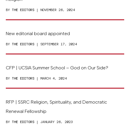
BY
THE EDITORS
| NOVEMBER 26, 2024
New editorial board appointed
BY
THE EDITORS
| SEPTEMBER 17, 2024
CFP | UCSIA Summer School – God on Our Side?
BY
THE EDITORS
| MARCH 4, 2024
RFP | SSRC Religion, Spirituality, and Democratic
Renewal Fellowship
BY
THE EDITORS
| JANUARY 26, 2023