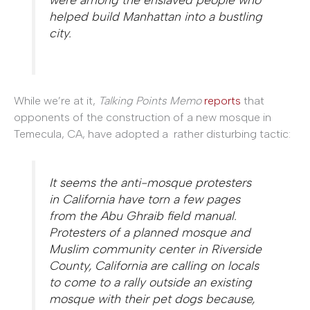
helped build Manhattan into a bustling
city.
While we’re at it,
Talking Points Memo
reports
that
opponents of the construction of a new mosque in
Temecula, CA, have adopted a rather disturbing tactic:
It seems the anti-mosque protesters
in California have torn a few pages
from the Abu Ghraib field manual.
Protesters of a planned mosque and
Muslim community center in Riverside
County, California are calling on locals
to come to a rally outside an existing
mosque with their pet dogs because,