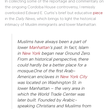
In collecting some of the reportage and commentary on
the ongoing Cordoba House controversy, I remissly
overlooked Edward E. Curtis’s brief but educative
piece
in the
Daily News
, which brings to light the historical
intimacy of Muslim immigrants and lower Manhattan:
Muslims have always been a part of
lower
Manhattan
‘s past. In fact, Islam
in
New York
began near Ground Zero.
From an historical perspective, there
could hardly be a better place for a
mosque.One of the first Arab-
American enclaves in
New York City
was located on Washington St. in
lower Manhattan – the very area in
which the World Trade Center was
later built. Founded by Arabic-
speaking Christians and Muslims from