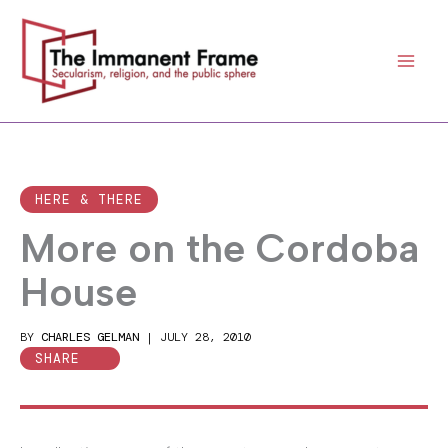
Skip
to
content
HERE & THERE
More on the Cordoba
House
BY
CHARLES GELMAN
|
JULY 28, 2010
SHARE