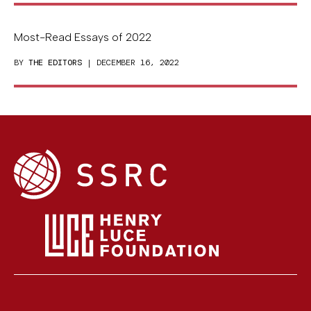
Most-Read Essays of 2022
BY
THE EDITORS
| DECEMBER 16, 2022