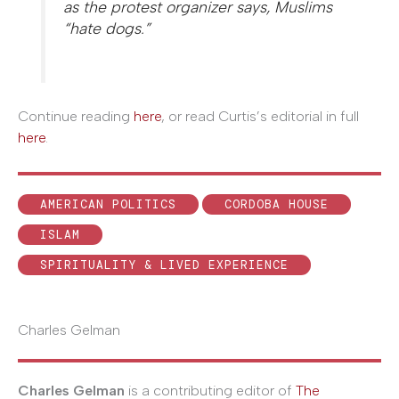
as the protest organizer says, Muslims
“hate dogs.”
Continue reading
here
, or read Curtis’s editorial in full
here
.
AMERICAN POLITICS
CORDOBA HOUSE
ISLAM
SPIRITUALITY & LIVED EXPERIENCE
Charles Gelman
Charles Gelman
is a contributing editor of
The