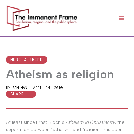
Skip
to
content
HERE & THERE
Atheism as religion
BY
SAM HAN
|
APRIL 14, 2010
SHARE
At least since Ernst Bloch’s
Atheism in Christianity
, the
separation between “atheism” and “religion” has been