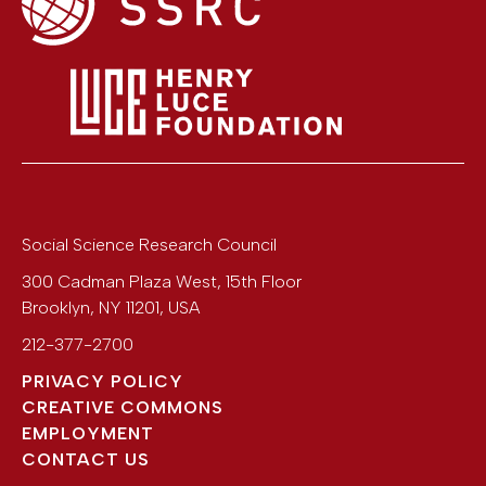
Social Science Research Council
300 Cadman Plaza West, 15th Floor
Brooklyn
,
NY
11201
,
USA
212-377-2700
PRIVACY POLICY
CREATIVE COMMONS
EMPLOYMENT
CONTACT US