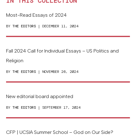
IN THIS COLLECTION
Most-Read Essays of 2024
BY
THE EDITORS
| DECEMBER 11, 2024
Fall 2024 Call for Individual Essays – US Politics and
Religion
BY
THE EDITORS
| NOVEMBER 26, 2024
New editorial board appointed
BY
THE EDITORS
| SEPTEMBER 17, 2024
CFP | UCSIA Summer School – God on Our Side?