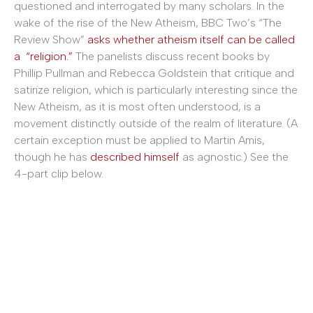
questioned and interrogated by many scholars. In the
wake of the rise of the New Atheism, BBC Two’s “The
Review Show”
asks whether atheism itself can be called
a “religion.”
The panelists discuss recent books by
Phillip Pullman and Rebecca Goldstein that critique and
satirize religion, which is particularly interesting since the
New Atheism, as it is most often understood, is a
movement distinctly outside of the realm of literature. (A
certain exception must be applied to Martin Amis,
though he has
described himself
as agnostic.) See the
4-part clip below.