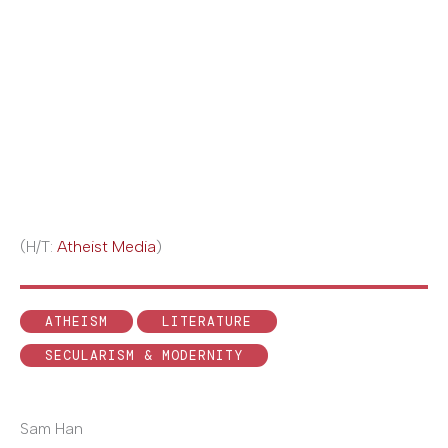
(H/T:
Atheist Media
)
ATHEISM
LITERATURE
SECULARISM & MODERNITY
Sam Han