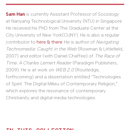
Sam Han
is currently Assistant Professor of Sociology
at Nanyang Technological University (NTU) in Singapore.
He received his PhD from The Graduate Center at the
City University of New York(CUNY). He is also a regular
contributor to
here & there
. He is author of
Navigating
Technomedia: Caught in the Web
(Rowman & Littlefield,
2007) and editor (with Daniel Chaffee) of
The Race of
Time: A Charles Lemert Reader
(Paradigm Publishers,
2009). He is at work on
WEB 2.0
(Routledge,
forthcoming) and a dissertation entitled “Technologies
of Spirit: The Digital Milieu of Contemporary Religion,”
which explores the resonance of contemporary
Christianity and digital media technologies.