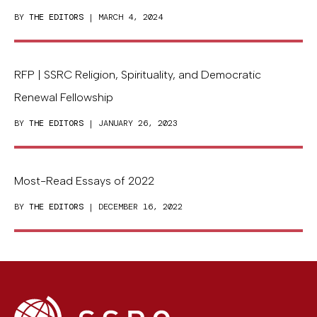
BY
THE EDITORS
| MARCH 4, 2024
RFP | SSRC Religion, Spirituality, and Democratic
Renewal Fellowship
BY
THE EDITORS
| JANUARY 26, 2023
Most-Read Essays of 2022
BY
THE EDITORS
| DECEMBER 16, 2022