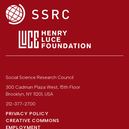
Social Science Research Council
300 Cadman Plaza West, 15th Floor
Brooklyn
,
NY
11201
,
USA
212-377-2700
PRIVACY POLICY
CREATIVE COMMONS
EMPLOYMENT