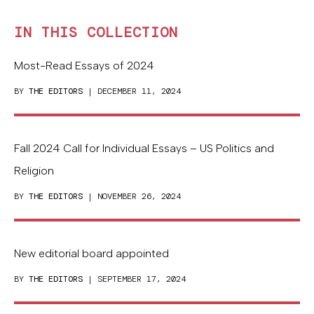
IN THIS COLLECTION
Most-Read Essays of 2024
BY
THE EDITORS
| DECEMBER 11, 2024
Fall 2024 Call for Individual Essays – US Politics and
Religion
BY
THE EDITORS
| NOVEMBER 26, 2024
New editorial board appointed
BY
THE EDITORS
| SEPTEMBER 17, 2024