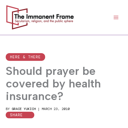
Skip
to
content
HERE & THERE
Should prayer be
covered by health
insurance?
BY
GRACE YUKICH
|
MARCH 23, 2010
SHARE