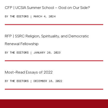
CFP | UCSIA Summer School – God on Our Side?
BY
THE EDITORS
| MARCH 4, 2024
RFP | SSRC Religion, Spirituality, and Democratic
Renewal Fellowship
BY
THE EDITORS
| JANUARY 26, 2023
Most-Read Essays of 2022
BY
THE EDITORS
| DECEMBER 16, 2022