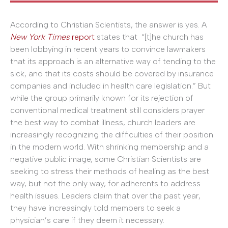
According to Christian Scientists, the answer is yes. A
New York Times
report
states that “[t]he church has
been lobbying in recent years to convince lawmakers
that its approach is an alternative way of tending to the
sick, and that its costs should be covered by insurance
companies and included in health care legislation.” But
while the group primarily known for its rejection of
conventional medical treatment still considers prayer
the best way to combat illness, church leaders are
increasingly recognizing the difficulties of their position
in the modern world. With shrinking membership and a
negative public image, some Christian Scientists are
seeking to stress their methods of healing as the best
way, but not the only way, for adherents to address
health issues. Leaders claim that over the past year,
they have increasingly told members to seek a
physician’s care if they deem it necessary.