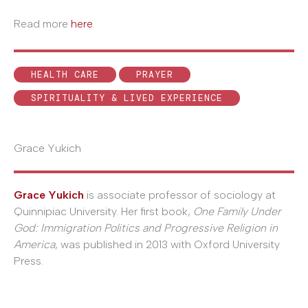
Read more
here
.
HEALTH CARE
PRAYER
SPIRITUALITY & LIVED EXPERIENCE
Grace Yukich
Grace Yukich
is associate professor of sociology at
Quinnipiac University. Her first book,
One Family Under
God: Immigration Politics and Progressive Religion in
America
, was published in 2013 with Oxford University
Press.