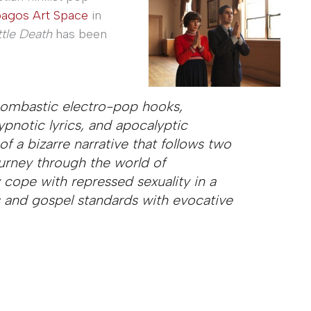
pagos Art Space
in
ttle Death
has been
bombastic electro-pop hooks,
ypnotic lyrics, and apocalyptic
 of a bizarre narrative that follows two
ourney through the world of
cope with repressed sexuality in a
 and gospel standards with evocative