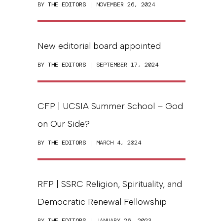
BY
THE EDITORS
| NOVEMBER 26, 2024
New editorial board appointed
BY
THE EDITORS
| SEPTEMBER 17, 2024
CFP | UCSIA Summer School – God
on Our Side?
BY
THE EDITORS
| MARCH 4, 2024
RFP | SSRC Religion, Spirituality, and
Democratic Renewal Fellowship
BY
THE EDITORS
| JANUARY 26, 2023