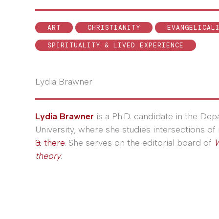
ART
CHRISTIANITY
EVANGELICAL
SPIRITUALITY & LIVED EXPERIENCE
Lydia Brawner
Lydia Brawner
is a Ph.D. candidate in the De
University, where she studies intersections of 
& there
. She serves on the editorial board of
W
theory
.