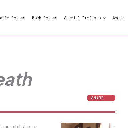
atic Forums
Book Forums
Special Projects
About
eath
SHARE
ian nihilist pop