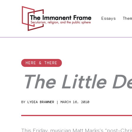
Skip
to
Essays
Them
content
HERE & THERE
The Little D
BY
LYDIA BRAWNER
|
MARCH 16, 2010
This Friday, musician Matt Marks’s “post-Christ