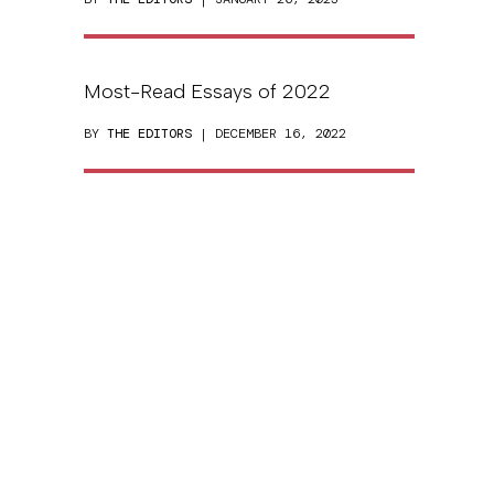
Most-Read Essays of 2022
BY
THE EDITORS
| DECEMBER 16, 2022