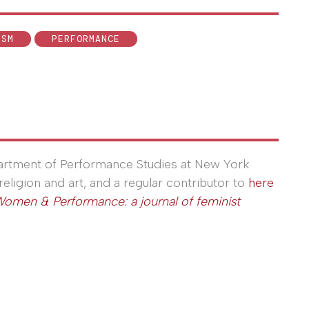
ISM
PERFORMANCE
partment of Performance Studies at New York
religion and art, and a regular contributor to
here
omen & Performance: a journal of feminist