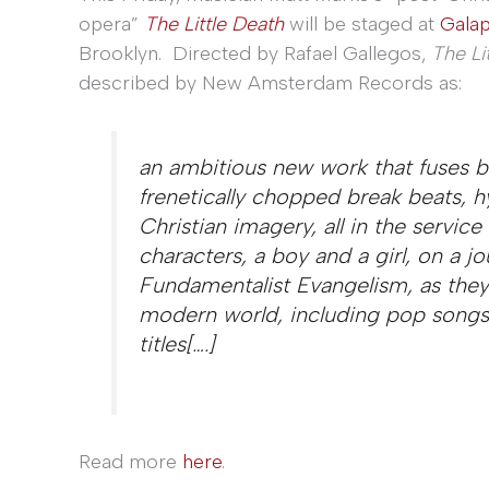
opera”
The Little Death
will be staged at
Gala
Brooklyn. Directed by Rafael Gallegos,
The Li
described by New Amsterdam Records as:
an ambitious new work that fuses 
frenetically chopped break beats, h
Christian imagery, all in the service
characters, a boy and a girl, on a j
Fundamentalist Evangelism, as they 
modern world, including pop songs
titles[….]
Read more
here
.