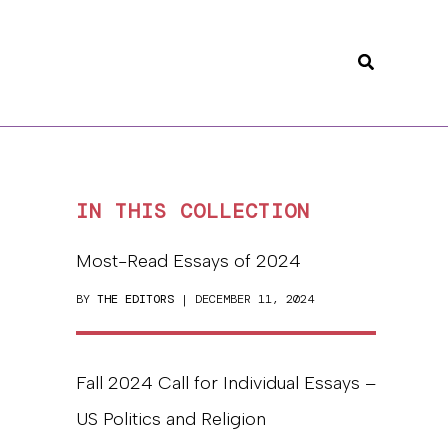
Search
IN THIS COLLECTION
Most-Read Essays of 2024
BY
THE EDITORS
| DECEMBER 11, 2024
Fall 2024 Call for Individual Essays –
US Politics and Religion