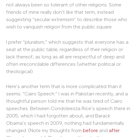
not always been so tolerant of other religions. Some
friends of mine really don’t like that term, instead
suggesting “secular extremism” to describe those who
wish to vanquish religion from the public square.
I prefer “pluralism,” which suggests that everyone has a
seat at the public table, regardless of their religion or
lack thereof, as long as all are respectful of deep and
often irreconcilable differences (whether political or
theological).
Here’s another term that is more complicated than it
seems: “Cairo Speech.” I was in Pakistan recently, and a
thoughtful person told me that he was tired of Cairo
speeches. Between Condoleezza Rice’s speech there in
2005, which I had forgotten about, and Barack
Obama’s speech in 2009, nothing had fundamentally
changed. (Note my thoughts from
before
and
after