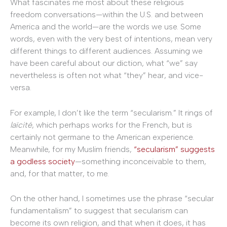
What fascinates me most about these religious
freedom conversations—within the U.S. and between
America and the world—are the words we use. Some
words, even with the very best of intentions, mean very
different things to different audiences. Assuming we
have been careful about our diction, what “we” say
nevertheless is often not what “they” hear, and vice-
versa.
For example, I don’t like the term “secularism.” It rings of
laïcité
, which perhaps works for the French, but is
certainly not germane to the American experience.
Meanwhile, for my Muslim friends,
“secularism” suggests
a godless society
—something inconceivable to them,
and, for that matter, to me.
On the other hand, I sometimes use the phrase “secular
fundamentalism” to suggest that secularism can
become its own religion, and that when it does, it has