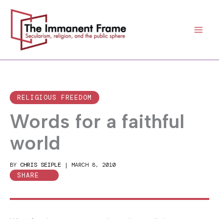
Skip
to
content
RELIGIOUS FREEDOM
Words for a faithful
world
BY
CHRIS SEIPLE
|
MARCH 8, 2010
SHARE