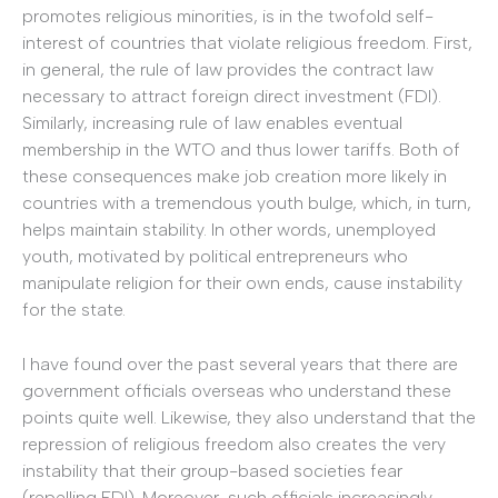
promotes religious minorities, is in the twofold self-
interest of countries that violate religious freedom. First,
in general, the rule of law provides the contract law
necessary to attract foreign direct investment (FDI).
Similarly, increasing rule of law enables eventual
membership in the WTO and thus lower tariffs. Both of
these consequences make job creation more likely in
countries with a tremendous youth bulge, which, in turn,
helps maintain stability. In other words, unemployed
youth, motivated by political entrepreneurs who
manipulate religion for their own ends, cause instability
for the state.
I have found over the past several years that there are
government officials overseas who understand these
points quite well. Likewise, they also understand that the
repression of religious freedom also creates the very
instability that their group-based societies fear
(repelling FDI). Moreover, such officials increasingly