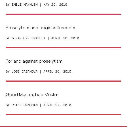
BY
EMILE NAKHLEH
| MAY 25, 2010
Proselytism and religious freedom
BY
GERARD V. BRADLEY
| APRIL 28, 2010
For and against proselytism
BY
JOSÉ CASANOVA
| APRIL 26, 2010
Good Muslim, bad Muslim
BY
PETER DANCHIN
| APRIL 21, 2010