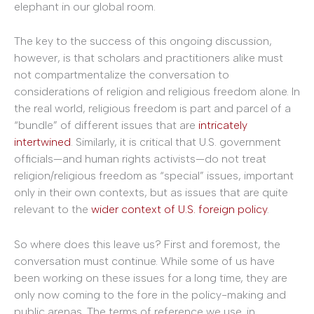
elephant in our global room.
The key to the success of this ongoing discussion,
however, is that scholars and practitioners alike must
not compartmentalize the conversation to
considerations of religion and religious freedom alone. In
the real world, religious freedom is part and parcel of a
“bundle” of different issues that are
intricately
intertwined
. Similarly, it is critical that U.S. government
officials—and human rights activists—do not treat
religion/religious freedom as “special” issues, important
only in their own contexts, but as issues that are quite
relevant to the
wider context of U.S. foreign policy
.
So where does this leave us? First and foremost, the
conversation must continue. While some of us have
been working on these issues for a long time, they are
only now coming to the fore in the policy-making and
public arenas. The terms of reference we use, in