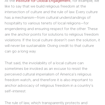
At the
Institute for Global Engagement
, for example, we
like to say that we build religious freedom at the
intersection of culture and the rule of law. Every culture
has a mechanism—from cultural understandings of
hospitality to various tenets of local religions—for
engendering and ensuring respect for the other. These
are the anchor points for solutions to religious freedom
violations. If the local culture doesn’t own the solution, it
will never be sustainable. Giving credit to that culture
can go a long way.
That said, the inviolability of a local culture can
sometimes be invoked as an excuse to resist the
perceived cultural imperialism of America’s religious
freedom watch, and therefore it is also important to
anchor advocacy of religious freedom in a country’s
self-interest.
The rule of law, which transparently protects and