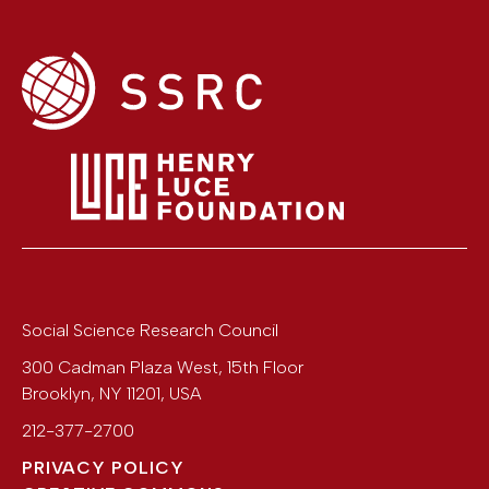
Social Science Research Council
300 Cadman Plaza West, 15th Floor
Brooklyn
,
NY
11201
,
USA
212-377-2700
PRIVACY POLICY