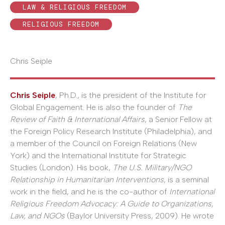
LAW & RELIGIOUS FREEDOM
RELIGIOUS FREEDOM
Chris Seiple
Chris Seiple
, Ph.D., is the president of the Institute for
Global Engagement. He is also the founder of
The
Review of Faith & International Affairs
, a Senior Fellow at
the Foreign Policy Research Institute (Philadelphia), and
a member of the Council on Foreign Relations (New
York) and the International Institute for Strategic
Studies (London). His book,
The U.S. Military/NGO
Relationship in Humanitarian Interventions
, is a seminal
work in the field, and he is the co-author of
International
Religious Freedom Advocacy: A Guide to Organizations,
Law, and NGOs
(Baylor University Press, 2009). He wrote