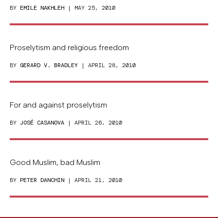
BY
EMILE NAKHLEH
| MAY 25, 2010
Proselytism and religious freedom
BY
GERARD V. BRADLEY
| APRIL 28, 2010
For and against proselytism
BY
JOSÉ CASANOVA
| APRIL 26, 2010
Good Muslim, bad Muslim
BY
PETER DANCHIN
| APRIL 21, 2010