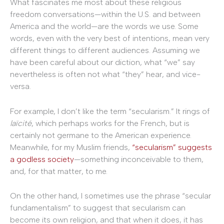
What fascinates me most about these religious
freedom conversations—within the U.S. and between
America and the world—are the words we use. Some
words, even with the very best of intentions, mean very
different things to different audiences. Assuming we
have been careful about our diction, what “we” say
nevertheless is often not what “they” hear, and vice-
versa.
For example, I don’t like the term “secularism.” It rings of
laïcité
, which perhaps works for the French, but is
certainly not germane to the American experience.
Meanwhile, for my Muslim friends,
“secularism” suggests
a godless society
—something inconceivable to them,
and, for that matter, to me.
On the other hand, I sometimes use the phrase “secular
fundamentalism” to suggest that secularism can
become its own religion, and that when it does, it has