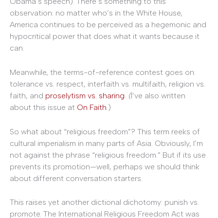
Obama’s speech). There’s something to this
observation: no matter who’s in the White House,
America continues to be perceived as a hegemonic and
hypocritical power that does what it wants because it
can.
Meanwhile, the terms-of-reference contest goes on:
tolerance vs. respect, interfaith vs. multifaith, religion vs.
faith, and
proselytism vs. sharing
.
(
I’ve also written
about this issue at
On Faith
.)
So what about “religious freedom”? This term reeks of
cultural imperialism in many parts of Asia. Obviously, I’m
not against the phrase “religious freedom.” But if its use
prevents its promotion—well, perhaps we should think
about different conversation starters.
This raises yet another dictional dichotomy: punish vs.
promote. The International Religious Freedom Act was