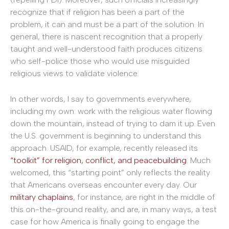
recognize that if religion has been a part of the
problem, it can and must be a part of the solution. In
general, there is nascent recognition that a properly
taught and well-understood faith produces citizens
who self-police those who would use misguided
religious views to validate violence.
In other words, I say to governments everywhere,
including my own: work with the religious water flowing
down the mountain, instead of trying to dam it up. Even
the U.S. government is beginning to understand this
approach. USAID, for example, recently released its
“toolkit” for religion, conflict, and peacebuilding
. Much
welcomed, this “starting point” only reflects the reality
that Americans overseas encounter every day. Our
military chaplains
, for instance, are right in the middle of
this on-the-ground reality, and are, in many ways, a test
case for how America is finally going to engage the