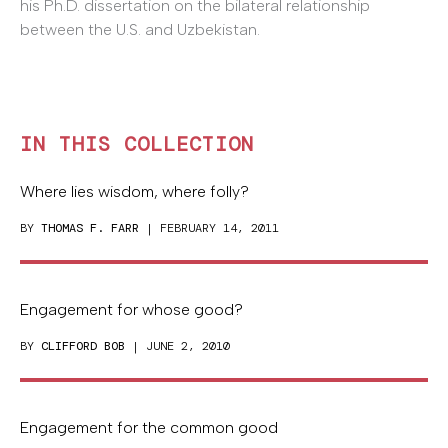
his Ph.D. dissertation on the bilateral relationship
between the U.S. and Uzbekistan.
IN THIS COLLECTION
Where lies wisdom, where folly?
BY
THOMAS F. FARR
| FEBRUARY 14, 2011
Engagement for whose good?
BY
CLIFFORD BOB
| JUNE 2, 2010
Engagement for the common good