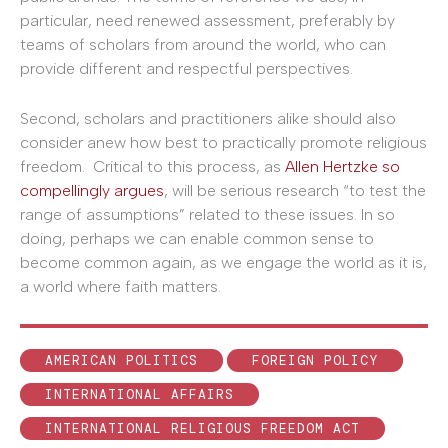
particular, need renewed assessment, preferably by
teams of scholars from around the world, who can
provide different and respectful perspectives.
Second, scholars and practitioners alike should also
consider anew how best to practically promote religious
freedom. Critical to this process, as
Allen Hertzke so
compellingly argues
, will be serious research “to test the
range of assumptions” related to these issues. In so
doing, perhaps we can enable common sense to
become common again, as we engage the world as it is,
a world where faith matters.
AMERICAN POLITICS
FOREIGN POLICY
INTERNATIONAL AFFAIRS
INTERNATIONAL RELIGIOUS FREEDOM ACT