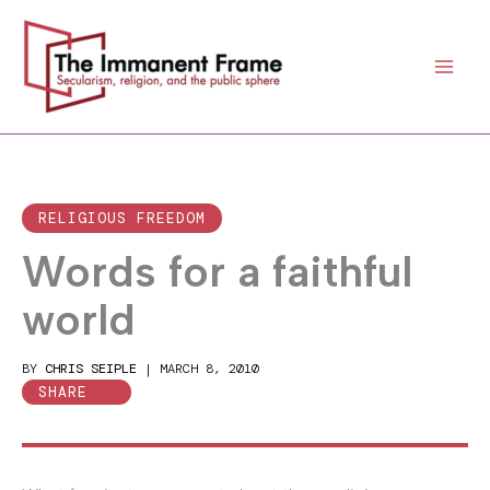
Skip
to
content
RELIGIOUS FREEDOM
Words for a faithful
world
BY
CHRIS SEIPLE
|
MARCH 8, 2010
SHARE