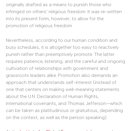
originally drafted as a means to punish those who
infringed on others’ religious freedom. It was re-written
into its present form, however, to allow for the
promotion of religious freedom.
Nevertheless, according to our human condition and
busy schedules, it is altogether too easy to reactively
punish rather than preemptively promote. The latter
requires patience, listening, and the careful and ongoing
cultivation of relationships with government and
grassroots leaders alike. Promotion also demands an
approach that understands self-interest (instead of
one that centers on making well-meaning statements
about the U.N. Declaration of Human Rights,
international covenants, and Thomas Jefferson—which
can be taken as platitudinous or gratuitous, depending
on the context, as well as the person speaking).