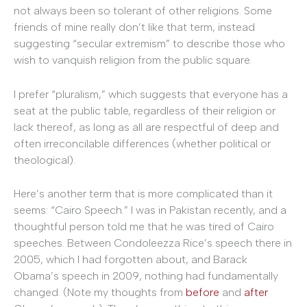
not always been so tolerant of other religions. Some
friends of mine really don’t like that term, instead
suggesting “secular extremism” to describe those who
wish to vanquish religion from the public square.
I prefer “pluralism,” which suggests that everyone has a
seat at the public table, regardless of their religion or
lack thereof, as long as all are respectful of deep and
often irreconcilable differences (whether political or
theological).
Here’s another term that is more complicated than it
seems: “Cairo Speech.” I was in Pakistan recently, and a
thoughtful person told me that he was tired of Cairo
speeches. Between Condoleezza Rice’s speech there in
2005, which I had forgotten about, and Barack
Obama’s speech in 2009, nothing had fundamentally
changed. (Note my thoughts from
before
and
after