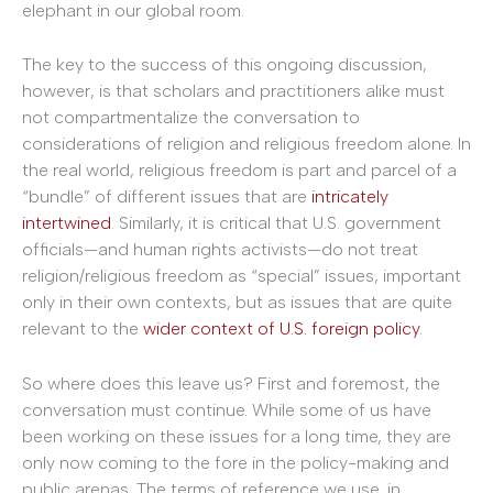
elephant in our global room.
The key to the success of this ongoing discussion,
however, is that scholars and practitioners alike must
not compartmentalize the conversation to
considerations of religion and religious freedom alone. In
the real world, religious freedom is part and parcel of a
“bundle” of different issues that are
intricately
intertwined
. Similarly, it is critical that U.S. government
officials—and human rights activists—do not treat
religion/religious freedom as “special” issues, important
only in their own contexts, but as issues that are quite
relevant to the
wider context of U.S. foreign policy
.
So where does this leave us? First and foremost, the
conversation must continue. While some of us have
been working on these issues for a long time, they are
only now coming to the fore in the policy-making and
public arenas. The terms of reference we use, in