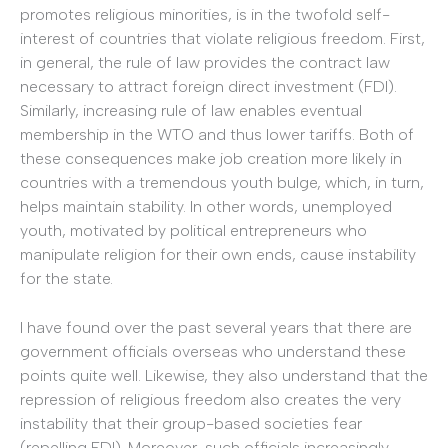
promotes religious minorities, is in the twofold self-
interest of countries that violate religious freedom. First,
in general, the rule of law provides the contract law
necessary to attract foreign direct investment (FDI).
Similarly, increasing rule of law enables eventual
membership in the WTO and thus lower tariffs. Both of
these consequences make job creation more likely in
countries with a tremendous youth bulge, which, in turn,
helps maintain stability. In other words, unemployed
youth, motivated by political entrepreneurs who
manipulate religion for their own ends, cause instability
for the state.
I have found over the past several years that there are
government officials overseas who understand these
points quite well. Likewise, they also understand that the
repression of religious freedom also creates the very
instability that their group-based societies fear
(repelling FDI). Moreover, such officials increasingly