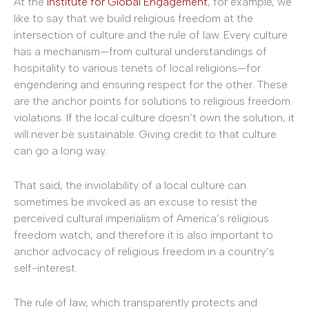
At the
Institute for Global Engagement
, for example, we
like to say that we build religious freedom at the
intersection of culture and the rule of law. Every culture
has a mechanism—from cultural understandings of
hospitality to various tenets of local religions—for
engendering and ensuring respect for the other. These
are the anchor points for solutions to religious freedom
violations. If the local culture doesn’t own the solution, it
will never be sustainable. Giving credit to that culture
can go a long way.
That said, the inviolability of a local culture can
sometimes be invoked as an excuse to resist the
perceived cultural imperialism of America’s religious
freedom watch, and therefore it is also important to
anchor advocacy of religious freedom in a country’s
self-interest.
The rule of law, which transparently protects and