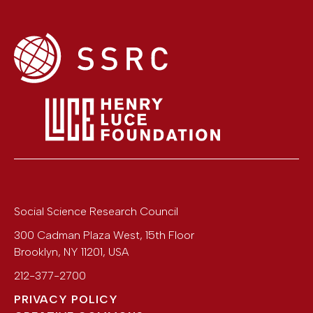
Social Science Research Council
300 Cadman Plaza West, 15th Floor
Brooklyn
,
NY
11201
,
USA
212-377-2700
PRIVACY POLICY