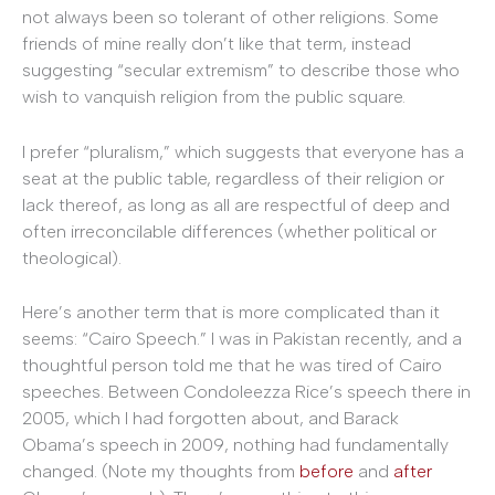
not always been so tolerant of other religions. Some
friends of mine really don’t like that term, instead
suggesting “secular extremism” to describe those who
wish to vanquish religion from the public square.
I prefer “pluralism,” which suggests that everyone has a
seat at the public table, regardless of their religion or
lack thereof, as long as all are respectful of deep and
often irreconcilable differences (whether political or
theological).
Here’s another term that is more complicated than it
seems: “Cairo Speech.” I was in Pakistan recently, and a
thoughtful person told me that he was tired of Cairo
speeches. Between Condoleezza Rice’s speech there in
2005, which I had forgotten about, and Barack
Obama’s speech in 2009, nothing had fundamentally
changed. (Note my thoughts from
before
and
after