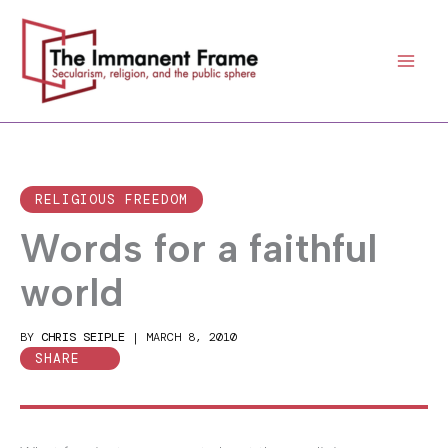
Skip
to
content
RELIGIOUS FREEDOM
Words for a faithful
world
BY
CHRIS SEIPLE
|
MARCH 8, 2010
SHARE