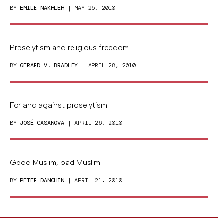
BY
EMILE NAKHLEH
| MAY 25, 2010
Proselytism and religious freedom
BY
GERARD V. BRADLEY
| APRIL 28, 2010
For and against proselytism
BY
JOSÉ CASANOVA
| APRIL 26, 2010
Good Muslim, bad Muslim
BY
PETER DANCHIN
| APRIL 21, 2010