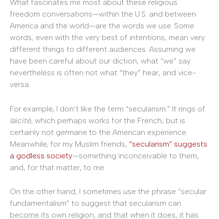
What fascinates me most about these religious
freedom conversations—within the U.S. and between
America and the world—are the words we use. Some
words, even with the very best of intentions, mean very
different things to different audiences. Assuming we
have been careful about our diction, what “we” say
nevertheless is often not what “they” hear, and vice-
versa.
For example, I don’t like the term “secularism.” It rings of
laïcité
, which perhaps works for the French, but is
certainly not germane to the American experience.
Meanwhile, for my Muslim friends,
“secularism” suggests
a godless society
—something inconceivable to them,
and, for that matter, to me.
On the other hand, I sometimes use the phrase “secular
fundamentalism” to suggest that secularism can
become its own religion, and that when it does, it has