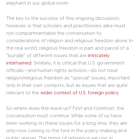
elephant in our global room.
The key to the success of this ongoing discussion,
however, is that scholars and practitioners alike must
not compartmentalize the conversation to
considerations of religion and religious freedom alone. In
the real world, religious freedom is part and parcel of a
“bundle” of different issues that are
intricately
intertwined
. Similarly, it is critical that U.S. government
officials—and human rights activists—do not treat
religion/religious freedom as “special” issues, important
only in their own contexts, but as issues that are quite
relevant to the
wider context of U.S. foreign policy
.
So where does this leave us? First and foremost, the
conversation must continue. While some of us have
been working on these issues for a long time, they are
only now coming to the fore in the policy-making and
public arenas. The terms of reference we use, in