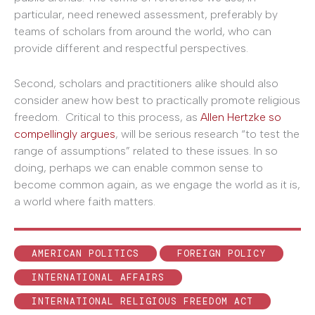
particular, need renewed assessment, preferably by
teams of scholars from around the world, who can
provide different and respectful perspectives.
Second, scholars and practitioners alike should also
consider anew how best to practically promote religious
freedom. Critical to this process, as
Allen Hertzke so
compellingly argues
, will be serious research “to test the
range of assumptions” related to these issues. In so
doing, perhaps we can enable common sense to
become common again, as we engage the world as it is,
a world where faith matters.
AMERICAN POLITICS
FOREIGN POLICY
INTERNATIONAL AFFAIRS
INTERNATIONAL RELIGIOUS FREEDOM ACT