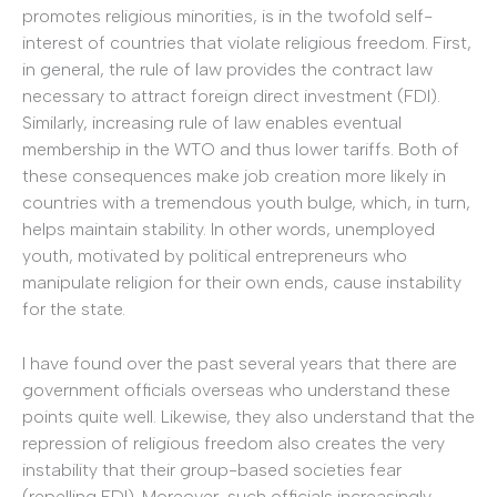
promotes religious minorities, is in the twofold self-
interest of countries that violate religious freedom. First,
in general, the rule of law provides the contract law
necessary to attract foreign direct investment (FDI).
Similarly, increasing rule of law enables eventual
membership in the WTO and thus lower tariffs. Both of
these consequences make job creation more likely in
countries with a tremendous youth bulge, which, in turn,
helps maintain stability. In other words, unemployed
youth, motivated by political entrepreneurs who
manipulate religion for their own ends, cause instability
for the state.
I have found over the past several years that there are
government officials overseas who understand these
points quite well. Likewise, they also understand that the
repression of religious freedom also creates the very
instability that their group-based societies fear
(repelling FDI). Moreover, such officials increasingly