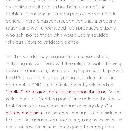
recognize that if religion has been a part of the
problem, it can and must be a part of the solution. In
general, there is nascent recognition that a properly
taught and well-understood faith produces citizens
who self-police those who would use misguided
religious views to validate violence.
In other words, I say to governments everywhere,
including my own: work with the religious water flowing
down the mountain, instead of trying to dam it up. Even
the U.S. government is beginning to understand this
approach. USAID, for example, recently released its
“toolkit” for religion, conflict, and peacebuilding
. Much
welcomed, this “starting point” only reflects the reality
that Americans overseas encounter every day. Our
military chaplains
, for instance, are right in the middle of
this on-the-ground reality, and are, in many ways, a test
case for how America is finally going to engage the