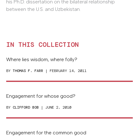
his Ph.D. dissertation on the bilateral relationship
between the U.S. and Uzbekistan.
IN THIS COLLECTION
Where lies wisdom, where folly?
BY
THOMAS F. FARR
| FEBRUARY 14, 2011
Engagement for whose good?
BY
CLIFFORD BOB
| JUNE 2, 2010
Engagement for the common good