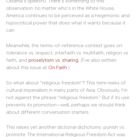
Obama’s speech). There’s something to this
observation: no matter who’s in the White House,
America continues to be perceived as a hegemonic and
hypocritical power that does what it wants because it
can.
Meanwhile, the terms-of-reference contest goes on:
tolerance vs. respect, interfaith vs. multifaith, religion vs.
faith, and
proselytism vs. sharing
.
(
I’ve also written
about this issue at
On Faith
.)
So what about “religious freedom”? This term reeks of
cultural imperialism in many parts of Asia. Obviously, I’m
not against the phrase “religious freedom.” But if its use
prevents its promotion—well, perhaps we should think
about different conversation starters.
This raises yet another dictional dichotomy: punish vs.
promote. The International Religious Freedom Act was