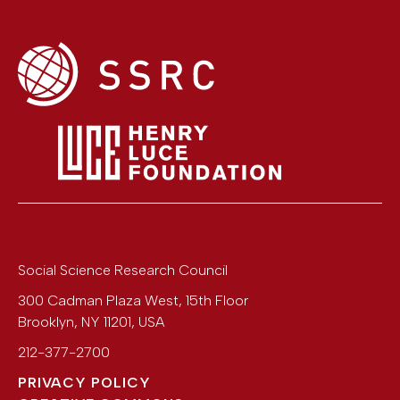
Social Science Research Council
300 Cadman Plaza West, 15th Floor
Brooklyn
,
NY
11201
,
USA
212-377-2700
PRIVACY POLICY