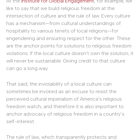
At the
Institute for Global Engagement
, for example, we
like to say that we build religious freedom at the
intersection of culture and the rule of law. Every culture
has a mechanism—from cultural understandings of
hospitality to various tenets of local religions—for
engendering and ensuring respect for the other. These
are the anchor points for solutions to religious freedom
violations. If the local culture doesn’t own the solution, it
will never be sustainable. Giving credit to that culture
can go a long way.
That said, the inviolability of a local culture can
sometimes be invoked as an excuse to resist the
perceived cultural imperialism of America’s religious
freedom watch, and therefore it is also important to
anchor advocacy of religious freedom in a country’s
self-interest.
The rule of law, which transparently protects and