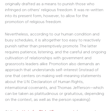
originally drafted as a means to punish those who
infringed on others’ religious freedom. It was re-written
into its present form, however, to allow for the
promotion of religious freedom.
Nevertheless, according to our human condition and
busy schedules, it is altogether too easy to reactively
punish rather than preemptively promote. The latter
requires patience, listening, and the careful and ongoing
cultivation of relationships with government and
grassroots leaders alike. Promotion also demands an
approach that understands self-interest (instead of
one that centers on making well-meaning statements
about the U.N. Declaration of Human Rights,
international covenants, and Thomas Jefferson—which
can be taken as platitudinous or gratuitous, depending
on the context, as well as the person speaking).