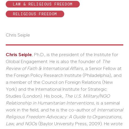
LAW & RELIGIOUS FREEDOM
RELIGIOUS FREEDOM
Chris Seiple
Chris Seiple
, Ph.D., is the president of the Institute for
Global Engagement. He is also the founder of
The
Review of Faith & International Affairs
, a Senior Fellow at
the Foreign Policy Research Institute (Philadelphia), and
a member of the Council on Foreign Relations (New
York) and the International Institute for Strategic
Studies (London). His book,
The U.S. Military/NGO
Relationship in Humanitarian Interventions
, is a seminal
work in the field, and he is the co-author of
International
Religious Freedom Advocacy: A Guide to Organizations,
Law, and NGOs
(Baylor University Press, 2009). He wrote