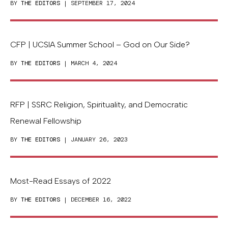
BY
THE EDITORS
| SEPTEMBER 17, 2024
CFP | UCSIA Summer School – God on Our Side?
BY
THE EDITORS
| MARCH 4, 2024
RFP | SSRC Religion, Spirituality, and Democratic
Renewal Fellowship
BY
THE EDITORS
| JANUARY 26, 2023
Most-Read Essays of 2022
BY
THE EDITORS
| DECEMBER 16, 2022