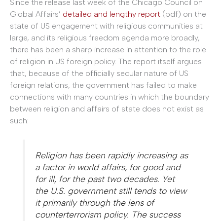
Since the release last week of the Chicago Council on
Global Affairs’
detailed and lengthy report
(pdf) on the
state of US engagement with religious communities at
large, and its religious freedom agenda more broadly,
there has been a sharp increase in attention to the role
of religion in US foreign policy. The report itself argues
that, because of the officially secular nature of US
foreign relations, the government has failed to make
connections with many countries in which the boundary
between religion and affairs of state does not exist as
such:
Religion has been rapidly increasing as
a factor in world affairs, for good and
for ill, for the past two decades. Yet
the U.S. government still tends to view
it primarily through the lens of
counterterrorism policy. The success