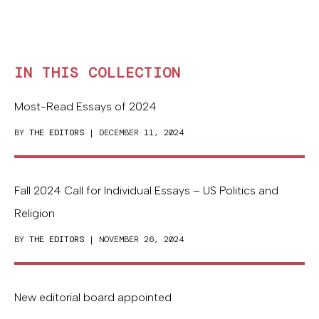
IN THIS COLLECTION
Most-Read Essays of 2024
BY
THE EDITORS
| DECEMBER 11, 2024
Fall 2024 Call for Individual Essays – US Politics and
Religion
BY
THE EDITORS
| NOVEMBER 26, 2024
New editorial board appointed