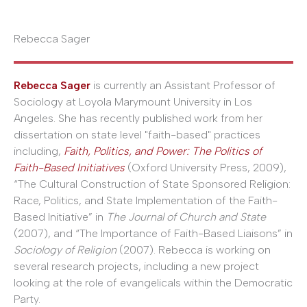
Rebecca Sager
Rebecca Sager
is currently an Assistant Professor of
Sociology at Loyola Marymount University in Los
Angeles. She has recently published work from her
dissertation on state level "faith-based" practices
including,
Faith, Politics, and Power: The Politics of
Faith-Based Initiatives
(Oxford University Press, 2009),
“The Cultural Construction of State Sponsored Religion:
Race, Politics, and State Implementation of the Faith-
Based Initiative” in
The Journal of Church and State
(2007), and “The Importance of Faith-Based Liaisons” in
Sociology of Religion
(2007). Rebecca is working on
several research projects, including a new project
looking at the role of evangelicals within the Democratic
Party.