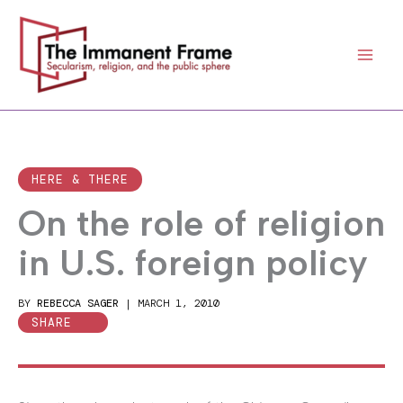
Skip
to
content
HERE & THERE
On the role of religion
in U.S. foreign policy
BY
REBECCA SAGER
|
MARCH 1, 2010
SHARE