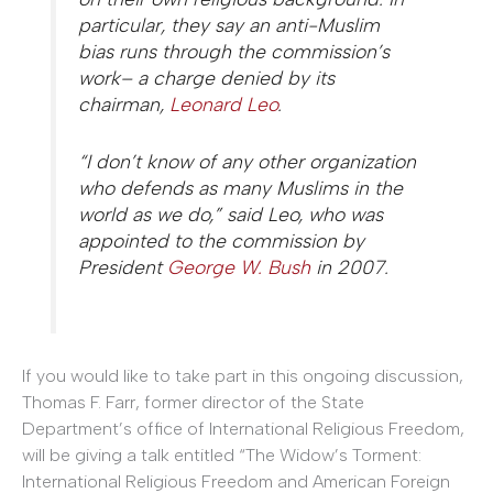
particular, they say an anti-Muslim
bias runs through the commission’s
work– a charge denied by its
chairman,
Leonard Leo
.
“I don’t know of any other organization
who defends as many Muslims in the
world as we do,” said Leo, who was
appointed to the commission by
President
George W. Bush
in 2007.
If you would like to take part in this ongoing discussion,
Thomas F. Farr, former director of the State
Department’s office of International Religious Freedom,
will be giving a talk entitled “The Widow’s Torment:
International Religious Freedom and American Foreign