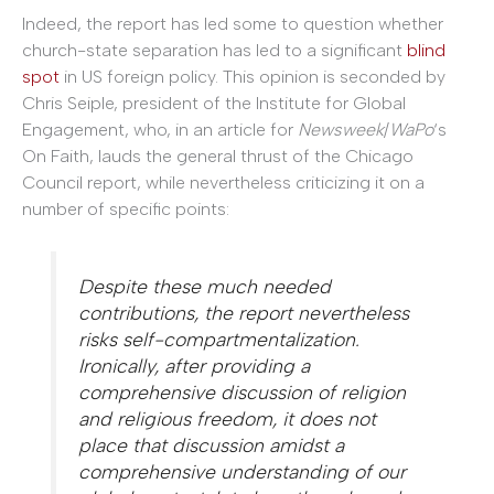
Indeed, the report has led some to question whether
church-state separation has led to a significant
blind
spot
in US foreign policy. This opinion is seconded by
Chris Seiple, president of the Institute for Global
Engagement, who, in an article for
Newsweek
/
WaPo
‘s
On Faith, lauds the general thrust of the Chicago
Council report, while nevertheless criticizing it on a
number of specific points:
Despite these much needed
contributions, the report nevertheless
risks self-compartmentalization.
Ironically, after providing a
comprehensive discussion of religion
and religious freedom, it does not
place that discussion amidst a
comprehensive understanding of our