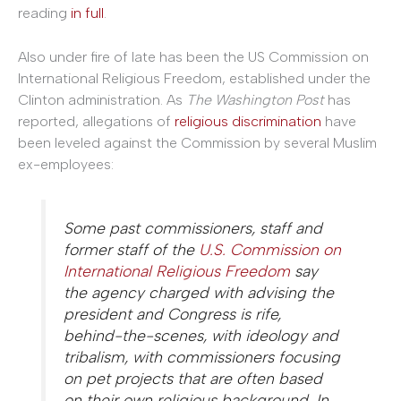
reading
in full
.
Also under fire of late has been the US Commission on
International Religious Freedom, established under the
Clinton administration. As
The Washington Post
has
reported, allegations of
religious discrimination
have
been leveled against the Commission by several Muslim
ex-employees:
Some past commissioners, staff and
former staff of the
U.S. Commission on
International Religious Freedom
say
the agency charged with advising the
president and Congress is rife,
behind-the-scenes, with ideology and
tribalism, with commissioners focusing
on pet projects that are often based
on their own religious background. In