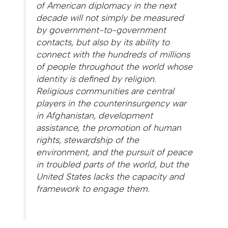
of American diplomacy in the next
decade will not simply be measured
by government-to-government
contacts, but also by its ability to
connect with the hundreds of millions
of people throughout the world whose
identity is defined by religion.
Religious communities are central
players in the counterinsurgency war
in Afghanistan, development
assistance, the promotion of human
rights, stewardship of the
environment, and the pursuit of peace
in troubled parts of the world, but the
United States lacks the capacity and
framework to engage them.