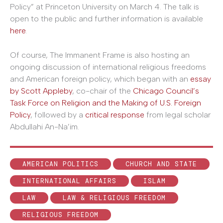
Policy” at Princeton University on March 4. The talk is
open to the public and further information is available
here
.
Of course, The Immanent Frame is also hosting an
ongoing discussion of international religious freedoms
and American foreign policy, which began with an
essay
by Scott Appleby
, co-chair of the
Chicago Council’s
Task Force on Religion and the Making of U.S. Foreign
Policy
, followed by a
critical response
from legal scholar
Abdullahi An-Na’im.
AMERICAN POLITICS
CHURCH AND STATE
INTERNATIONAL AFFAIRS
ISLAM
LAW
LAW & RELIGIOUS FREEDOM
RELIGIOUS FREEDOM