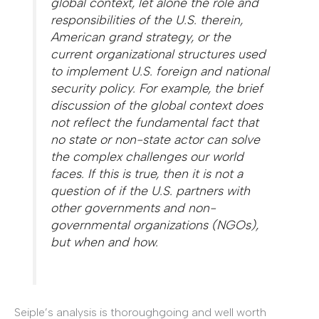
global context, let alone the role and
responsibilities of the U.S. therein,
American grand strategy, or the
current organizational structures used
to implement U.S. foreign and national
security policy. For example, the brief
discussion of the global context does
not reflect the fundamental fact that
no state or non-state actor can solve
the complex challenges our world
faces. If this is true, then it is not a
question of if the U.S. partners with
other governments and non-
governmental organizations (NGOs),
but when and how.
Seiple’s analysis is thoroughgoing and well worth