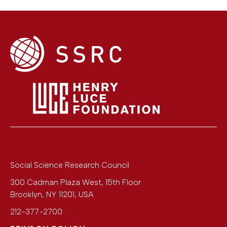
Social Science Research Council
300 Cadman Plaza West, 15th Floor
Brooklyn
,
NY
11201
,
USA
212-377-2700