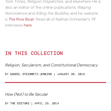
York Times
,
Religion Dispatches
, and elsewhere. He is
also an editor of the online publications
Waging
Nonviolence
and
Killing the Buddha
, and his website
is
The Row Boat
. Read all of Nathan Schneider's TIF
interviews
here
.
IN THIS COLLECTION
Religion, Secularism, and Constitutional Democracy
BY
DANIEL STEINMETZ-JENKINS
| JANUARY 20, 2016
How (Not) to Be Secular
BY
THE EDITORS
| APRIL 29, 2014