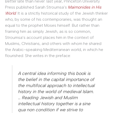
Better late than never: last year, Princeton University
Press published Sarah Stroumsa’s
Maimonides in His
World
. It is a strictly historical study of the Jewish thinker
who, by some of his contemporaries, was thought an
equal to the prophet Moses himself. But rather than
framing him as simply Jewish, as is so common,
Stroumsa’s account places him in the context of
Muslims, Christians, and others with whom he shared
the Arabic-speaking Mediterranean world, in which he
flourished. She writes in the preface:
A central idea informing this book is
the belief in the capital importance of
the multifocal approach to intellectual
history in the world of medieval Islam.
… Reading Jewish and Muslim
intellectual history together is a sine
qua non condition if we strive to