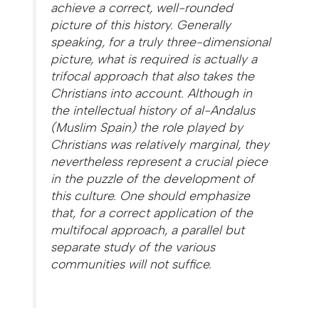
achieve a correct, well-rounded
picture of this history. Generally
speaking, for a truly three-dimensional
picture, what is required is actually a
trifocal approach that also takes the
Christians into account. Although in
the intellectual history of al-Andalus
(Muslim Spain) the role played by
Christians was relatively marginal, they
nevertheless represent a crucial piece
in the puzzle of the development of
this culture. One should emphasize
that, for a correct application of the
multifocal approach, a parallel but
separate study of the various
communities will not suffice.