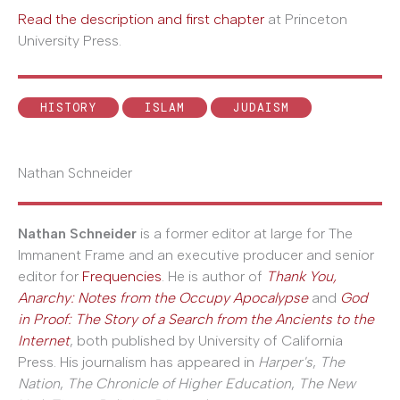
Read the description and first chapter
at Princeton
University Press.
HISTORY
ISLAM
JUDAISM
Nathan Schneider
Nathan Schneider
is a former editor at large for The
Immanent Frame and an executive producer and senior
editor for
Frequencies
. He is author of
Thank You,
Anarchy: Notes from the Occupy Apocalypse
and
God
in Proof: The Story of a Search from the Ancients to the
Internet
, both published by University of California
Press. His journalism has appeared in
Harper's
,
The
Nation
,
The Chronicle of Higher Education
,
The New