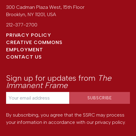
300 Cadman Plaza West, 15th Floor
Brooklyn
,
NY
11201
,
USA
212-377-2700
PRIVACY POLICY
CREATIVE COMMONS
EMPLOYMENT
CONTACT US
Sign up for updates from
The
Immanent Frame
By subscribing, you agree that the SSRC may process
your information in accordance with our
privacy policy
.