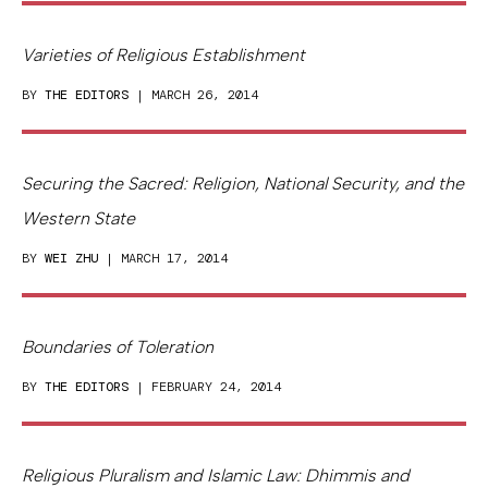
Varieties of Religious Establishment
BY
THE EDITORS
| MARCH 26, 2014
Securing the Sacred: Religion, National Security, and the
Western State
BY
WEI ZHU
| MARCH 17, 2014
Boundaries of Toleration
BY
THE EDITORS
| FEBRUARY 24, 2014
Religious Pluralism and Islamic Law: Dhimmis and