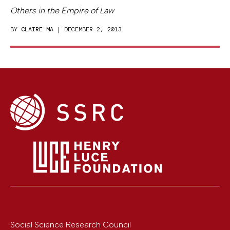
Others in the Empire of Law
BY
CLAIRE MA
| DECEMBER 2, 2013
Social Science Research Council