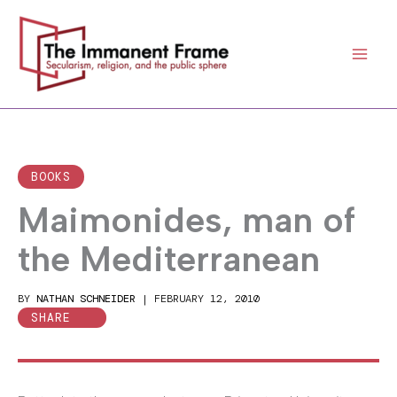
Skip
to
content
BOOKS
Maimonides, man of
the Mediterranean
BY
NATHAN SCHNEIDER
|
FEBRUARY 12, 2010
SHARE