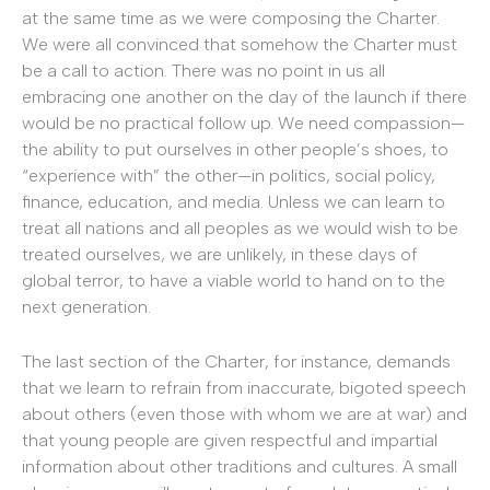
at the same time as we were composing the Charter.
We were all convinced that somehow the Charter must
be a call to action. There was no point in us all
embracing one another on the day of the launch if there
would be no practical follow up. We need compassion—
the ability to put ourselves in other people’s shoes, to
“experience with” the other—in politics, social policy,
finance, education, and media. Unless we can learn to
treat all nations and all peoples as we would wish to be
treated ourselves, we are unlikely, in these days of
global terror, to have a viable world to hand on to the
next generation.
The last section of the Charter, for instance, demands
that we learn to refrain from inaccurate, bigoted speech
about others (even those with whom we are at war) and
that young people are given respectful and impartial
information about other traditions and cultures. A small