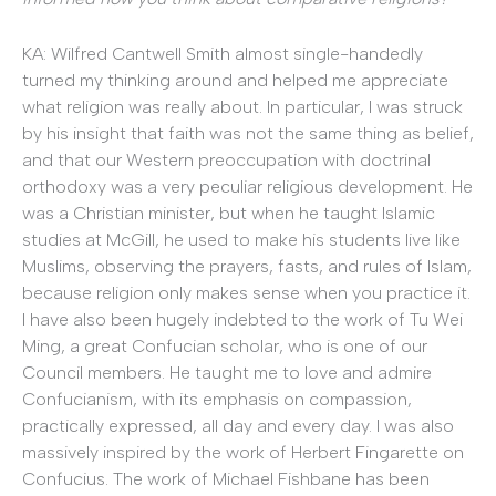
KA: Wilfred Cantwell Smith almost single-handedly
turned my thinking around and helped me appreciate
what religion was really about. In particular, I was struck
by his insight that faith was not the same thing as belief,
and that our Western preoccupation with doctrinal
orthodoxy was a very peculiar religious development. He
was a Christian minister, but when he taught Islamic
studies at McGill, he used to make his students live like
Muslims, observing the prayers, fasts, and rules of Islam,
because religion only makes sense when you practice it.
I have also been hugely indebted to the work of Tu Wei
Ming, a great Confucian scholar, who is one of our
Council members. He taught me to love and admire
Confucianism, with its emphasis on compassion,
practically expressed, all day and every day. I was also
massively inspired by the work of Herbert Fingarette on
Confucius. The work of Michael Fishbane has been