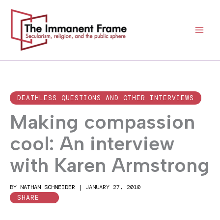
Skip
to
content
DEATHLESS QUESTIONS AND OTHER INTERVIEWS
Making compassion
cool: An interview
with Karen Armstrong
BY
NATHAN SCHNEIDER
|
JANUARY 27, 2010
SHARE