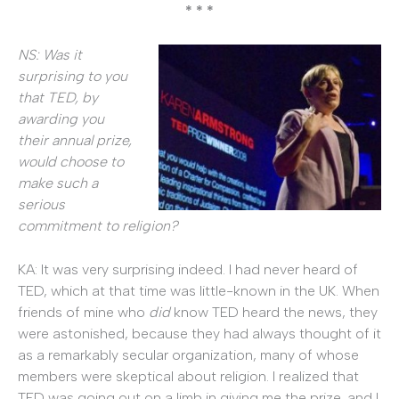
* * *
NS: Was it
surprising to you
that TED, by
awarding you
their annual prize,
would choose to
make such a
serious
commitment to religion?
KA: It was very surprising indeed. I had never heard of
TED, which at that time was little-known in the UK. When
friends of mine who
did
know TED heard the news, they
were astonished, because they had always thought of it
as a remarkably secular organization, many of whose
members were skeptical about religion. I realized that
TED was going out on a limb in giving me the prize, and I