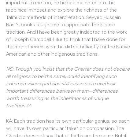
important to me too; he helped me enter into the
rabbinical mindset and explore the richness of the
Talmudic methods of interpretation. Seyyed Hussein
Nasr’s books taught me to appreciate the Islamic
tradition. And I have been greatly indebted to the work
of Joseph Campbell. I like to think that I have done for
the monotheisms what he did so brilliantly for the Native
American and other indigenous traditions.
NS: Though you insist that the Charter does not declare
all religions to be the same, could identifying such
common values perhaps still cause us to overlook
important differences between them—differences
worth treasuring as the inheritances of unique
traditions?
KA: Each tradition has its own particular genius, so each
will have its own particular “take” on compassion. The
Charter does not say that all faiths are the same. But it