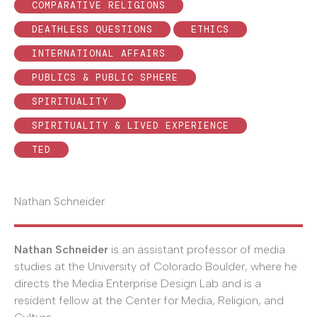
COMPARATIVE RELIGIONS
DEATHLESS QUESTIONS
ETHICS
INTERNATIONAL AFFAIRS
PUBLICS & PUBLIC SPHERE
SPIRITUALITY
SPIRITUALITY & LIVED EXPERIENCE
TED
Nathan Schneider
Nathan Schneider
is an assistant professor of media
studies at the University of Colorado Boulder, where he
directs the Media Enterprise Design Lab and is a
resident fellow at the Center for Media, Religion, and