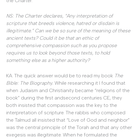
the Charter.
NS: The Charter declares, “Any interpretation of
scripture that breeds violence, hatred or disdain is
illegitimate.” Can we be so sure of the meaning of these
ancient texts? Could it be that an ethic of
comprehensive compassion such as you propose
requires us to look beyond those texts, to hold
something else as a higher authority?
KA: The quick answer would be to read my book
The
Bible: The Biography.
While researching it I found that
when Judaism and Christianity became “religions of the
book” during the first andsecond centuries CE, they
both insisted that compassion was the key to the
interpretation of scripture. The rabbis who composed
the Talmud all insisted that “Love of God and neighbor”
was the central principle of the Torah and that any other
exegesis was illegitimate. When he formulated the