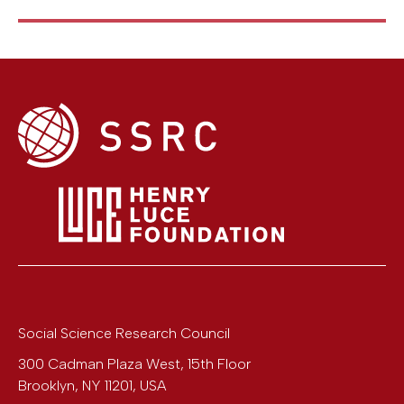
Social Science Research Council
300 Cadman Plaza West, 15th Floor
Brooklyn
,
NY
11201
,
USA