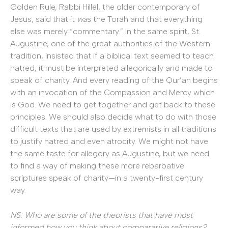
Golden Rule, Rabbi Hillel, the older contemporary of
Jesus, said that it
was
the Torah and that everything
else was merely “commentary.” In the same spirit, St.
Augustine, one of the great authorities of the Western
tradition, insisted that if a biblical text seemed to teach
hatred, it must be interpreted allegorically and made to
speak of charity. And every reading of the Qur’an begins
with an invocation of the Compassion and Mercy which
is God. We need to get together and get back to these
principles. We should also decide what to do with those
difficult texts that are used by extremists in all traditions
to justify hatred and even atrocity. We might not have
the same taste for allegory as Augustine, but we need
to find a way of making these more rebarbative
scriptures speak of charity—in a twenty-first century
way.
NS: Who are some of the theorists that have most
informed how you think about comparative religions?