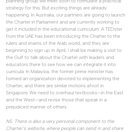
planning group will meet soon to formulate a practical
strategy for this. But exciting things are already
happening. In Australia, our partners are going to launch
the Charter in Parliament and are currently working to
get it included in the educational curriculum. A TEDster
from the UAE has been introducing the Charter to the
rulers and imams of the Arab world, and they are
beginning to sign up. In April, I shall be making a visit to
the Gulf to talk about the Charter with leaders and
educators there to see how we can integrate it into
curricula. In Malaysia, the former prime minister has
formed an organization devoted to implementing the
Charter, and there are similar motions afoot in
Singapore. We need to overhaul textbooks—in the East
and the West—and revise those that speak in a
prejudiced manner of others.
NS: There is also a very personal component to the
Charter’s website, where people can send in and share