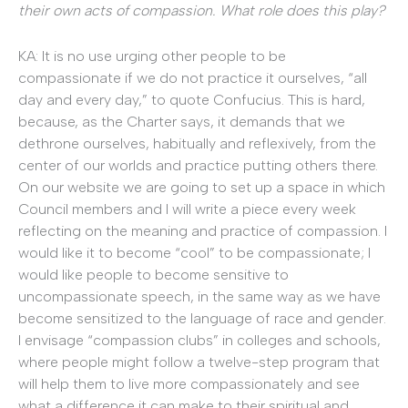
their own acts of compassion. What role does this play?
KA: It is no use urging other people to be
compassionate if we do not practice it ourselves, “all
day and every day,” to quote Confucius. This is hard,
because, as the Charter says, it demands that we
dethrone ourselves, habitually and reflexively, from the
center of our worlds and practice putting others there.
On our website we are going to set up a space in which
Council members and I will write a piece every week
reflecting on the meaning and practice of compassion. I
would like it to become “cool” to be compassionate; I
would like people to become sensitive to
uncompassionate speech, in the same way as we have
become sensitized to the language of race and gender.
I envisage “compassion clubs” in colleges and schools,
where people might follow a twelve-step program that
will help them to live more compassionately and see
what a difference it can make to their spiritual and