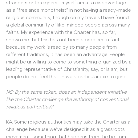
strangers or foreigners. I myself am at a disadvantage
as a “freelance monotheist” in not having a ready-made
religious community, though on my travels I have found
a global community of like-minded people across many
faiths. My experience with the Charter has, so far,
shown me that this has not been a problem. In fact,
because my work is read by so many people from
different traditions, it has been an advantage. People
might be unwilling to come to something organized by a
leading representative of Christianity, say, or Islam, but
people do not feel that I have a particular axe to grind.
NS: By the same token, does an independent initiative
like the Charter challenge the authority of conventional
religious authorities?
KA: Some religious authorities may take the Charter as a
challenge because we’ve designed it as a grassroots
movement, something that happens from the bottom