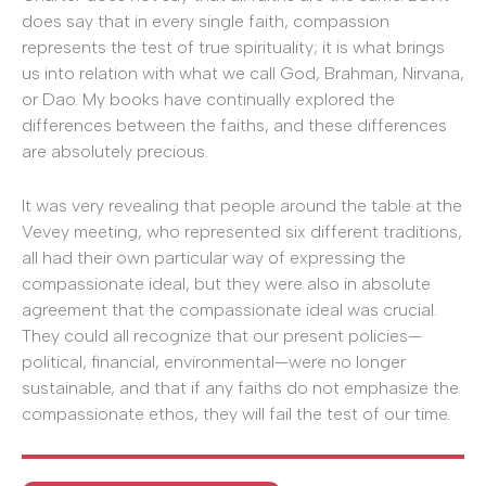
does say that in every single faith, compassion
represents the test of true spirituality; it is what brings
us into relation with what we call God, Brahman, Nirvana,
or Dao. My books have continually explored the
differences between the faiths, and these differences
are absolutely precious.
It was very revealing that people around the table at the
Vevey meeting, who represented six different traditions,
all had their own particular way of expressing the
compassionate ideal, but they were also in absolute
agreement that the compassionate ideal was crucial.
They could all recognize that our present policies—
political, financial, environmental—were no longer
sustainable, and that if any faiths do not emphasize the
compassionate ethos, they will fail the test of our time.