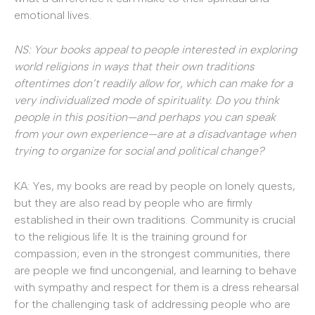
emotional lives.
NS: Your books appeal to people interested in exploring
world religions in ways that their own traditions
oftentimes don’t readily allow for, which can make for a
very individualized mode of spirituality. Do you think
people in this position—and perhaps you can speak
from your own experience—are at a disadvantage when
trying to organize for social and political change?
KA: Yes, my books are read by people on lonely quests,
but they are also read by people who are firmly
established in their own traditions. Community is crucial
to the religious life. It is the training ground for
compassion; even in the strongest communities, there
are people we find uncongenial, and learning to behave
with sympathy and respect for them is a dress rehearsal
for the challenging task of addressing people who are