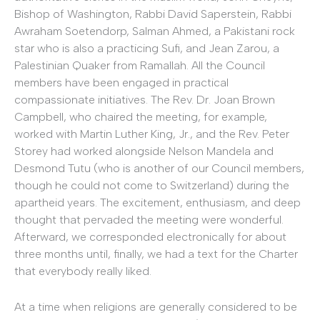
Bishop of Washington, Rabbi David Saperstein, Rabbi
Awraham Soetendorp, Salman Ahmed, a Pakistani rock
star who is also a practicing Sufi, and Jean Zarou, a
Palestinian Quaker from Ramallah. All the Council
members have been engaged in practical
compassionate initiatives. The Rev. Dr. Joan Brown
Campbell, who chaired the meeting, for example,
worked with Martin Luther King, Jr., and the Rev. Peter
Storey had worked alongside Nelson Mandela and
Desmond Tutu (who is another of our Council members,
though he could not come to Switzerland) during the
apartheid years. The excitement, enthusiasm, and deep
thought that pervaded the meeting were wonderful.
Afterward, we corresponded electronically for about
three months until, finally, we had a text for the Charter
that everybody really liked.
At a time when religions are generally considered to be