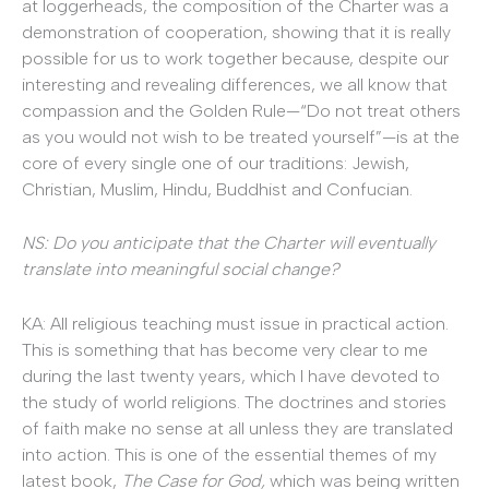
at loggerheads, the composition of the Charter was a
demonstration of cooperation, showing that it is really
possible for us to work together because, despite our
interesting and revealing differences, we all know that
compassion and the Golden Rule—“Do not treat others
as you would not wish to be treated yourself”—is at the
core of every single one of our traditions: Jewish,
Christian, Muslim, Hindu, Buddhist and Confucian.
NS: Do you anticipate that the Charter will eventually
translate into meaningful social change?
KA: All religious teaching must issue in practical action.
This is something that has become very clear to me
during the last twenty years, which I have devoted to
the study of world religions. The doctrines and stories
of faith make no sense at all unless they are translated
into action. This is one of the essential themes of my
latest book,
The Case for God,
which was being written