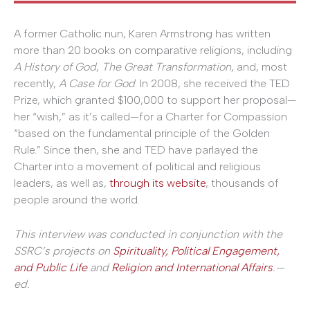
A former Catholic nun, Karen Armstrong has written
more than 20 books on comparative religions, including
A History of God
,
The Great Transformation
, and, most
recently,
A Case for God
. In 2008, she received the TED
Prize, which granted $100,000 to support her proposal—
her “wish,” as it’s called—for a Charter for Compassion
“based on the fundamental principle of the Golden
Rule.” Since then, she and TED have parlayed the
Charter into a movement of political and religious
leaders, as well as,
through its website
, thousands of
people around the world.
This interview was conducted in conjunction with the
SSRC’s projects on
Spirituality, Political Engagement,
and Public Life
and
Religion and International Affairs
.—
ed.