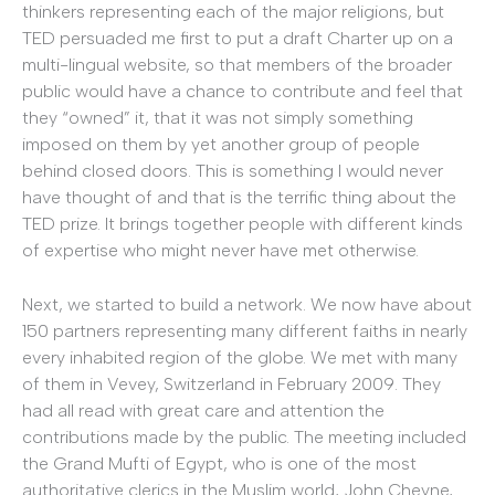
thinkers representing each of the major religions, but
TED persuaded me first to put a draft Charter up on a
multi-lingual website, so that members of the broader
public would have a chance to contribute and feel that
they “owned” it, that it was not simply something
imposed on them by yet another group of people
behind closed doors. This is something I would never
have thought of and that is the terrific thing about the
TED prize. It brings together people with different kinds
of expertise who might never have met otherwise.
Next, we started to build a network. We now have about
150 partners representing many different faiths in nearly
every inhabited region of the globe. We met with many
of them in Vevey, Switzerland in February 2009. They
had all read with great care and attention the
contributions made by the public. The meeting included
the Grand Mufti of Egypt, who is one of the most
authoritative clerics in the Muslim world, John Cheyne,