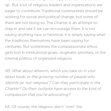
up. But a lot of religious leaders and organizations are
eager to contribute. Traditional communities should be
working for social and political change, but some of
them are not doing so. The Charter is an attempt to
step in and see if we can encourage them. It is not
saying anything new or heretical; it is simply saying what
the traditions themselves have been saying for
centuries. But sometimes the compassionate ethos
gets lost in institutional goals, dogmatic priorities, or the
internal politics of organized religions.
NS: What about atheism, which you take on in your
latest book, or the growing number of people who
identify as ‘not religious’? Can they participate in the
Charter? Do their outlooks have access to the kind of
compassion that you’re advocating?
KA: Of course, the religions don’t “own” the