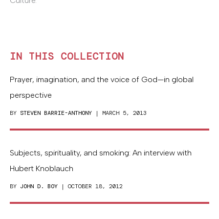
Culture.
IN THIS COLLECTION
Prayer, imagination, and the voice of God—in global
perspective
BY
STEVEN BARRIE-ANTHONY
| MARCH 5, 2013
Subjects, spirituality, and smoking: An interview with
Hubert Knoblauch
BY
JOHN D. BOY
| OCTOBER 18, 2012