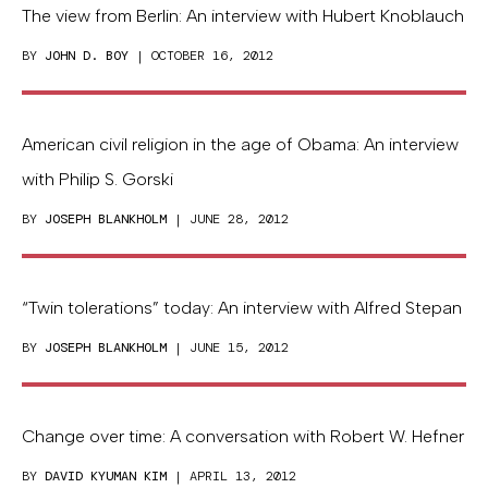
The view from Berlin: An interview with Hubert Knoblauch
BY
JOHN D. BOY
| OCTOBER 16, 2012
American civil religion in the age of Obama: An interview
with Philip S. Gorski
BY
JOSEPH BLANKHOLM
| JUNE 28, 2012
“Twin tolerations” today: An interview with Alfred Stepan
BY
JOSEPH BLANKHOLM
| JUNE 15, 2012
Change over time: A conversation with Robert W. Hefner
BY
DAVID KYUMAN KIM
| APRIL 13, 2012