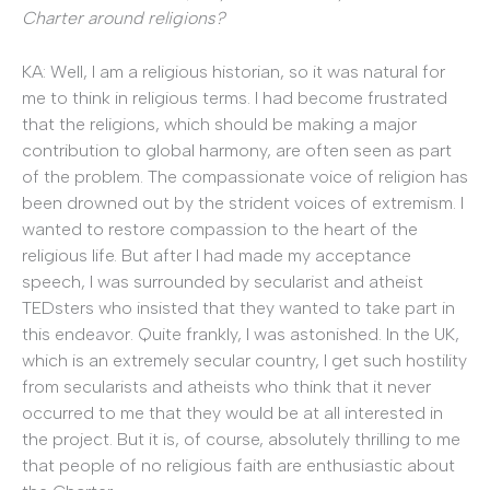
Charter around religions?
KA: Well, I am a religious historian, so it was natural for
me to think in religious terms. I had become frustrated
that the religions, which should be making a major
contribution to global harmony, are often seen as part
of the problem. The compassionate voice of religion has
been drowned out by the strident voices of extremism. I
wanted to restore compassion to the heart of the
religious life. But after I had made my acceptance
speech, I was surrounded by secularist and atheist
TEDsters who insisted that they wanted to take part in
this endeavor. Quite frankly, I was astonished. In the UK,
which is an extremely secular country, I get such hostility
from secularists and atheists who think that it never
occurred to me that they would be at all interested in
the project. But it is, of course, absolutely thrilling to me
that people of no religious faith are enthusiastic about