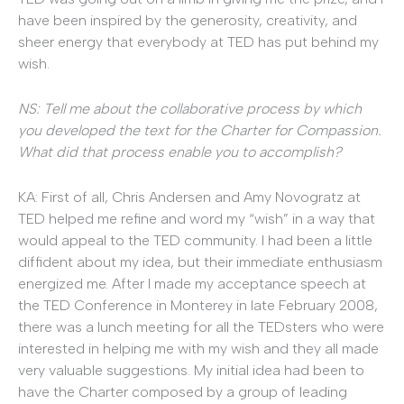
have been inspired by the generosity, creativity, and
sheer energy that everybody at TED has put behind my
wish.
NS: Tell me about the collaborative process by which
you developed the text for the Charter for Compassion.
What did that process enable you to accomplish?
KA: First of all, Chris Andersen and Amy Novogratz at
TED helped me refine and word my “wish” in a way that
would appeal to the TED community. I had been a little
diffident about my idea, but their immediate enthusiasm
energized me. After I made my acceptance speech at
the TED Conference in Monterey in late February 2008,
there was a lunch meeting for all the TEDsters who were
interested in helping me with my wish and they all made
very valuable suggestions. My initial idea had been to
have the Charter composed by a group of leading