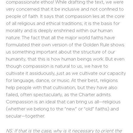
compassionate ethos! While drafting the text, we were
very concerned that it be inclusive and not confined to
people of faith. It says that compassion lies at the core
of all religious and ethical traditions; it is the basis for
morality and is deeply enshrined within our human
nature. The fact that all the major world faiths have
formulated their own version of the Golden Rule shows
us something important about the structure of our
humanity, that this is how human beings work. But even
though compassion is natural to us, we have to
cultivate it assiduously, just as we cultivate our capacity
for language, dance, or music. At their best, religions
help people with that cultivation, but they have also
failed, often spectacularly, as the Charter admits.
Compassion is an ideal that can bring us all—religious
(whether we belong to the “new” or “old” faiths) and
secular—together.
NS: If that is the case, why is it necessary to orient the