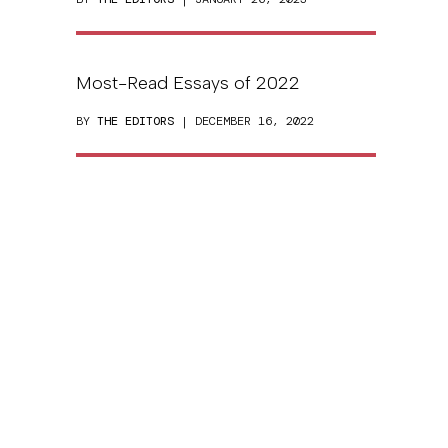
Most-Read Essays of 2022
BY
THE EDITORS
| DECEMBER 16, 2022