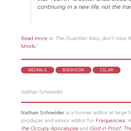
continuing in a new life, not the tra
Read more
at
The Guardian
. Also, don’t miss
Minds
.”
ANIMALS
BUDDHISM
ISLAM
Nathan Schneider
Nathan Schneider
is a former editor at large
producer and senior editor for
Frequencies
. 
the Occupy Apocalypse
and
God in Proof: The