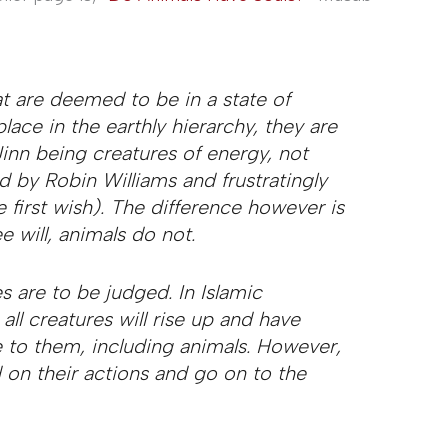
t are deemed to be in a state of
lace in the earthly hierarchy, they are
inn being creatures of energy, not
d by Robin Williams and frustratingly
 first wish). The difference however is
e will, animals do not.
 are to be judged. In Islamic
all creatures will rise up and have
e to them, including animals. However,
 on their actions and go on to the