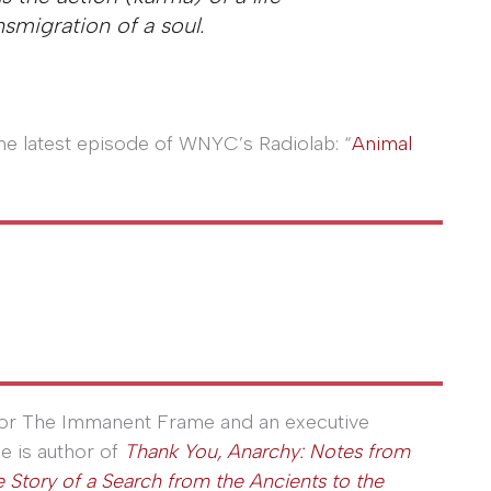
nsmigration of a soul.
 the latest episode of WNYC’s Radiolab: “
Animal
 for The Immanent Frame and an executive
He is author of
Thank You, Anarchy: Notes from
 Story of a Search from the Ancients to the