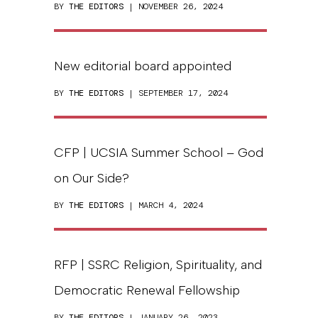
BY
THE EDITORS
| NOVEMBER 26, 2024
New editorial board appointed
BY
THE EDITORS
| SEPTEMBER 17, 2024
CFP | UCSIA Summer School – God
on Our Side?
BY
THE EDITORS
| MARCH 4, 2024
RFP | SSRC Religion, Spirituality, and
Democratic Renewal Fellowship
BY
THE EDITORS
| JANUARY 26, 2023