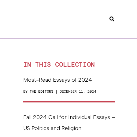
Search
IN THIS COLLECTION
Most-Read Essays of 2024
BY
THE EDITORS
| DECEMBER 11, 2024
Fall 2024 Call for Individual Essays –
US Politics and Religion