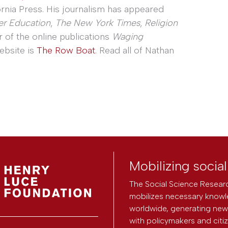
ornia Press. His journalism has appeared
er Education
,
The New York Times
,
Religion
r of the online publications
Waging
website is
The Row Boat
. Read all of Nathan
Mobilizing socia
The Social Science Researc
mobilizes necessary knowl
worldwide, generating new 
with policymakers and citi