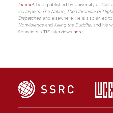
Internet
, both published by University of Calif
in
Harper's
,
The Nation
,
The Chronicle of High
Dispatches
, and elsewhere. He is also an edito
Nonviolence
and
Killing the Buddha
, and his 
Schneider's TIF interviews
here
.