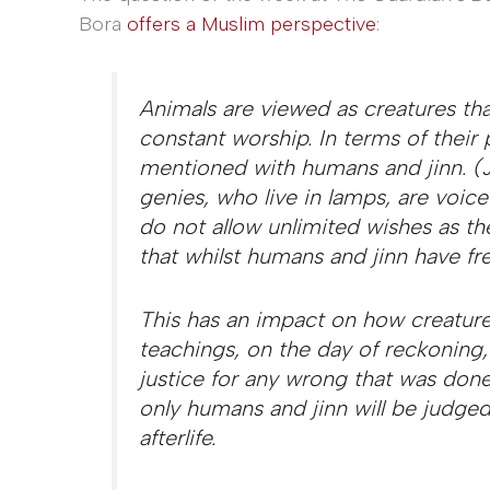
Bora
offers a Muslim perspective
:
Animals are viewed as creatures tha
constant worship. In terms of their p
mentioned with humans and jinn. (J
genies, who live in lamps, are voice
do not allow unlimited wishes as the
that whilst humans and jinn have fre
This has an impact on how creatures
teachings, on the day of reckoning, 
justice for any wrong that was don
only humans and jinn will be judged
afterlife.