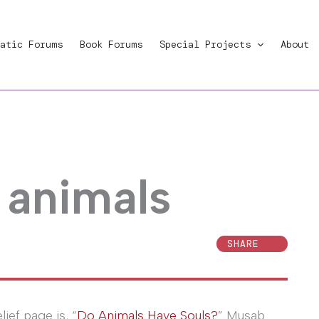
atic Forums
Book Forums
Special Projects
About
 animals
SHARE
lief page is, “
Do Animals Have Souls?
” Musab