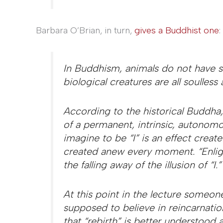
Barbara O’Brian, in turn,
gives a Buddhist one
:
In Buddhism, animals do not have s
biological creatures are all soulless a
According to the historical Buddha, t
of a permanent, intrinsic, autonomo
imagine to be “I” is an effect creat
created anew every moment. “Enlig
the falling away of the illusion of “I.”
At this point in the lecture someon
supposed to believe in reincarnati
that “rebirth” is better understood a