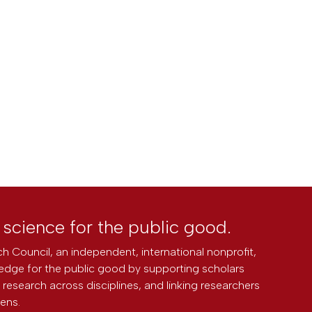
l science for the public good.
h Council, an independent, international nonprofit,
edge for the public good by supporting scholars
research across disciplines, and linking researchers
zens.