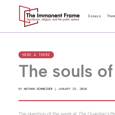
Skip
to
Essays
Them
content
HERE & THERE
The souls of
BY
NATHAN SCHNEIDER
|
JANUARY 25, 2010
The question of the week at
The Guardian’s
Be