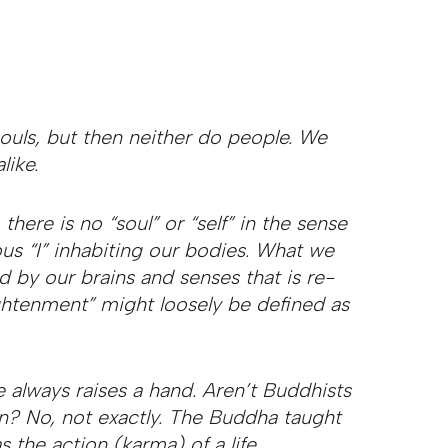
ouls, but then neither do people. We
like.
here is no “soul” or “self” in the sense
us “I” inhabiting our bodies. What we
ed by our brains and senses that is re-
htenment” might loosely be defined as
e always raises a hand. Aren’t Buddhists
on? No, not exactly. The Buddha taught
s the action (karma) of a life