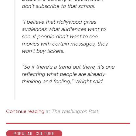
don’t subscribe to that school.
“I believe that Hollywood gives
audiences what audiences want to
see. If people don’t want to see
movies with certain messages, they
won’t buy tickets.
“So if there’s a trend out there, it’s one
reflecting what people are already
thinking and feeling,” Wright said.
Continue reading
at
The Washington Post
.
POPULAR CULTURE