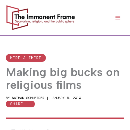
Skip
to
content
HERE & THERE
Making big bucks on
religious films
BY
NATHAN SCHNEIDER
|
JANUARY 5, 2010
SHARE