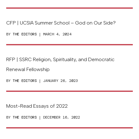
CFP | UCSIA Summer School – God on Our Side?
BY
THE EDITORS
| MARCH 4, 2024
RFP | SSRC Religion, Spirituality, and Democratic
Renewal Fellowship
BY
THE EDITORS
| JANUARY 26, 2023
Most-Read Essays of 2022
BY
THE EDITORS
| DECEMBER 16, 2022