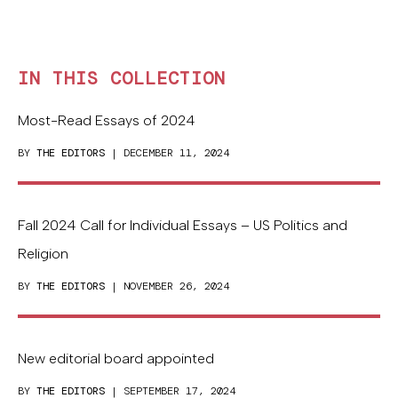
IN THIS COLLECTION
Most-Read Essays of 2024
BY
THE EDITORS
| DECEMBER 11, 2024
Fall 2024 Call for Individual Essays – US Politics and
Religion
BY
THE EDITORS
| NOVEMBER 26, 2024
New editorial board appointed
BY
THE EDITORS
| SEPTEMBER 17, 2024