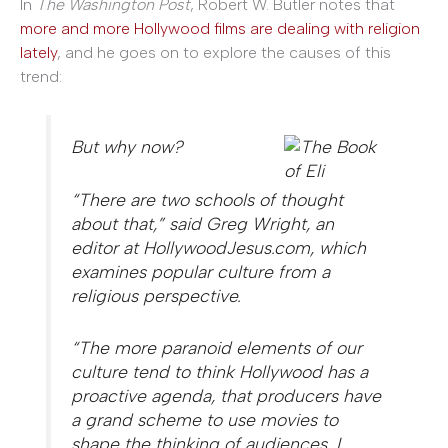
In
The Washington Post
, Robert W. Butler notes that
more and more Hollywood films are dealing with religion
lately
, and he goes on to explore the causes of this
trend:
But why now?
“There are two schools of thought
about that,” said Greg Wright, an
editor at HollywoodJesus.com, which
examines popular culture from a
religious perspective.
“The more paranoid elements of our
culture tend to think Hollywood has a
proactive agenda, that producers have
a grand scheme to use movies to
shape the thinking of audiences. I