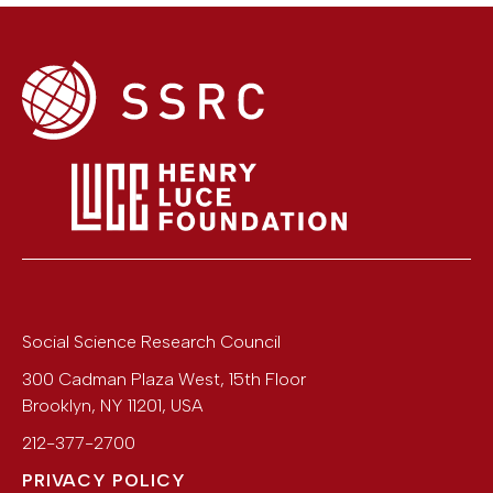
Social Science Research Council
300 Cadman Plaza West, 15th Floor
Brooklyn
,
NY
11201
,
USA
212-377-2700
PRIVACY POLICY