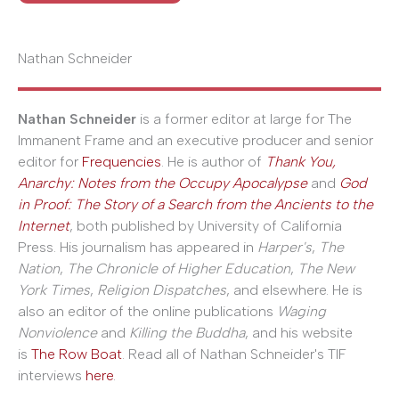
Nathan Schneider
Nathan Schneider
is a former editor at large for The
Immanent Frame and an executive producer and senior
editor for
Frequencies
. He is author of
Thank You,
Anarchy: Notes from the Occupy Apocalypse
and
God
in Proof: The Story of a Search from the Ancients to the
Internet
, both published by University of California
Press. His journalism has appeared in
Harper's
,
The
Nation
,
The Chronicle of Higher Education
,
The New
York Times
,
Religion Dispatches
, and elsewhere. He is
also an editor of the online publications
Waging
Nonviolence
and
Killing the Buddha
, and his website
is
The Row Boat
. Read all of Nathan Schneider's TIF
interviews
here
.