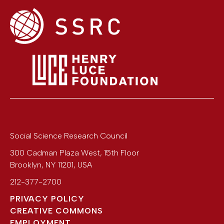
Social Science Research Council
300 Cadman Plaza West, 15th Floor
Brooklyn
,
NY
11201
,
USA
212-377-2700
PRIVACY POLICY
CREATIVE COMMONS
EMPLOYMENT