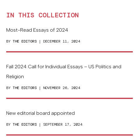
IN THIS COLLECTION
Most-Read Essays of 2024
BY
THE EDITORS
| DECEMBER 11, 2024
Fall 2024 Call for Individual Essays – US Politics and
Religion
BY
THE EDITORS
| NOVEMBER 26, 2024
New editorial board appointed
BY
THE EDITORS
| SEPTEMBER 17, 2024