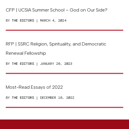
CFP | UCSIA Summer School – God on Our Side?
BY
THE EDITORS
| MARCH 4, 2024
RFP | SSRC Religion, Spirituality, and Democratic
Renewal Fellowship
BY
THE EDITORS
| JANUARY 26, 2023
Most-Read Essays of 2022
BY
THE EDITORS
| DECEMBER 16, 2022