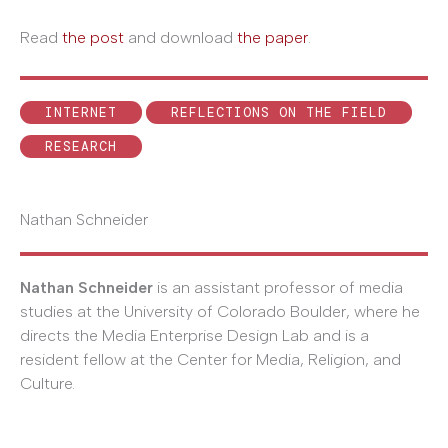
Read
the post
and download
the paper
.
INTERNET
REFLECTIONS ON THE FIELD
RESEARCH
Nathan Schneider
Nathan Schneider
is an assistant professor of media
studies at the University of Colorado Boulder, where he
directs the Media Enterprise Design Lab and is a
resident fellow at the Center for Media, Religion, and
Culture.