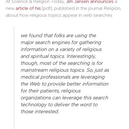
At Science & Religion Today,
Jim Jansen announces
a
new
article of his
[pdf], published in the journal
Religion,
about how religious topics appear in web searches:
we found that folks are using the
major search engines for gathering
information on a variety of religious
and spiritual topics. Interestingly,
though, most of the searching is for
mainstream religious topics. So, just as
medical professionals are leveraging
the Web to provide better information
for their patients, religious
organizations can leverage this search
technology to deliver the word to
those interested.