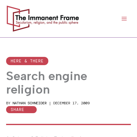
Skip
to
content
HERE & THERE
Search engine
religion
BY
NATHAN SCHNEIDER
|
DECEMBER 17, 2009
SHARE