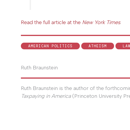
Read the full article at the
New York Times
.
AMERICAN POLITICS
ATHEISM
LA
Ruth Braunstein
Ruth Braunstein is the author of the forthcom
Taxpaying in America
(Princeton University Pr