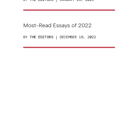
Most-Read Essays of 2022
BY
THE EDITORS
| DECEMBER 16, 2022