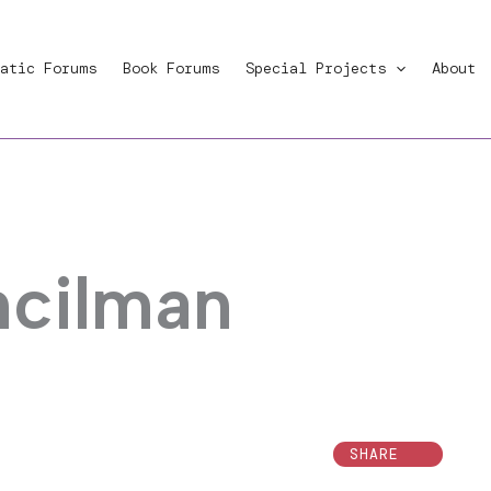
atic Forums
Book Forums
Special Projects
About
ncilman
SHARE