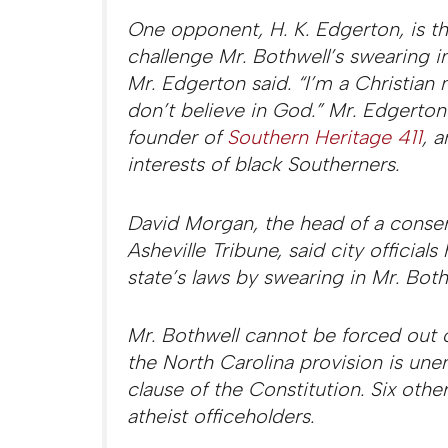
One opponent, H. K. Edgerton, is thr
challenge Mr. Bothwell’s swearing in
Mr. Edgerton said. “I’m a Christia
don’t believe in God.” Mr. Edgerton i
founder of
Southern Heritage 411
, 
interests of black Southerners.
David Morgan, the head of a conse
Asheville Tribune, said city official
state’s laws by swearing in Mr. Both
Mr. Bothwell cannot be forced out o
the North Carolina provision is un
clause of the Constitution. Six othe
atheist officeholders.