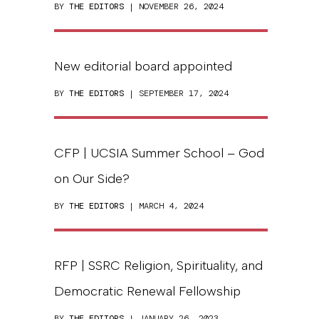
BY
THE EDITORS
| NOVEMBER 26, 2024
New editorial board appointed
BY
THE EDITORS
| SEPTEMBER 17, 2024
CFP | UCSIA Summer School – God
on Our Side?
BY
THE EDITORS
| MARCH 4, 2024
RFP | SSRC Religion, Spirituality, and
Democratic Renewal Fellowship
BY
THE EDITORS
| JANUARY 26, 2023