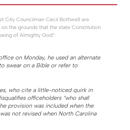
ist City Councilman Cecil Bothwell are
e on the grounds that the state Constitution
 being of Almighty God”:
ffice on Monday, he used an alternate
to swear on a Bible or refer to
s, who cite a little-noticed quirk in
isqualifies officeholders “who shall
The provision was included when the
was not revised when North Carolina