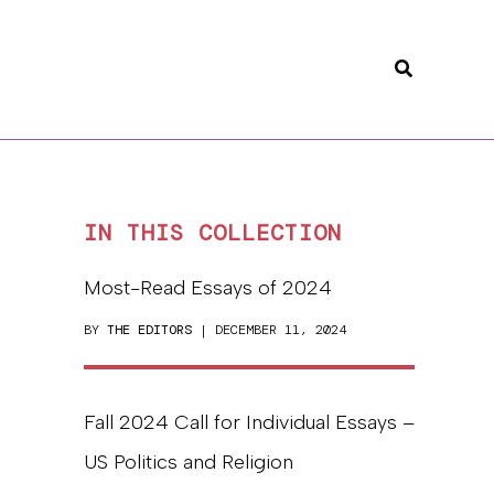
Search
IN THIS COLLECTION
Most-Read Essays of 2024
BY
THE EDITORS
| DECEMBER 11, 2024
Fall 2024 Call for Individual Essays –
US Politics and Religion