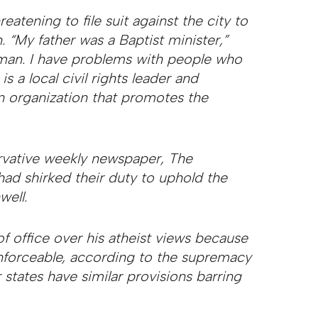
eatening to file suit against the city to
. “My father was a Baptist minister,”
n man. I have problems with people who
s a local civil rights leader and
an organization that promotes the
rvative weekly newspaper, The
s had shirked their duty to uphold the
well.
f office over his atheist views because
enforceable, according to the supremacy
r states have similar provisions barring