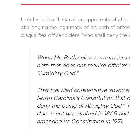
In Ashville, North Carolina, opponents of athe
challenging the legitimacy of his oath of offic
disqualifies officeholders “who shall deny the
When Mr. Bothwell was sworn into o
oath that does not require officials 
“Almighty God.”
That has riled conservative advocate
North Carolina’s Constitution that d
deny the being of Almighty God.” 
document was drafted in 1868 and 
amended its Constitution in 1971.