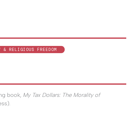
W & RELIGIOUS FREEDOM
ing book,
My Tax Dollars: The Morality of
ess).