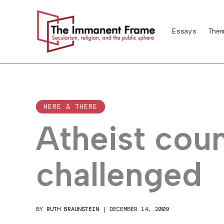
Skip
to
Essays
Them
content
HERE & THERE
Atheist cou
challenged
BY
RUTH BRAUNSTEIN
|
DECEMBER 14, 2009