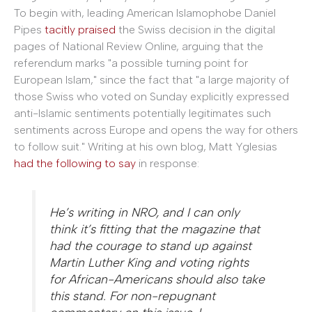
To begin with, leading American Islamophobe Daniel
Pipes
tacitly praised
the Swiss decision in the digital
pages of National Review Online, arguing that the
referendum marks "a possible turning point for
European Islam," since the fact that "
a large majority of
those Swiss who voted on Sunday explicitly expressed
anti-Islamic sentiments potentially legitimates such
sentiments across Europe and opens the way for others
to follow suit." Writing at his own blog, Matt Yglesias
had the following to say
in response:
He’s writing in NRO, and I can only
think it’s fitting that the magazine that
had the courage to stand up against
Martin Luther King and voting rights
for African-Americans should also take
this stand. For non-repugnant