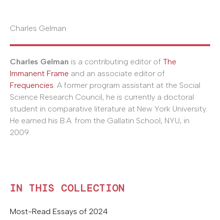
Charles Gelman
Charles Gelman
is a contributing editor of
The
Immanent Frame
and an associate editor of
Frequencies
. A former program assistant at the Social
Science Research Council, he is currently a doctoral
student in comparative literature at New York University.
He earned his B.A. from the Gallatin School, NYU, in
2009.
IN THIS COLLECTION
Most-Read Essays of 2024