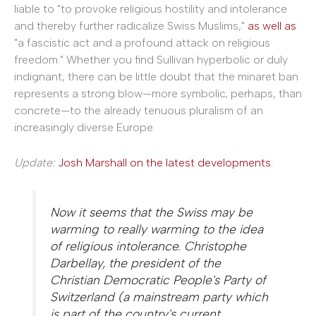
liable to "to provoke religious hostility and intolerance
and thereby further radicalize Swiss Muslims,"
as well as
"a fascistic act and a profound attack on religious
freedom." Whether you find Sullivan hyperbolic or duly
indignant, there can be little doubt that the minaret ban
represents a strong blow—more symbolic, perhaps, than
concrete—to the already tenuous pluralism of an
increasingly diverse Europe.
Update:
Josh Marshall on the latest developments
:
Now it seems that the Swiss may be
warming to really warming to the idea
of religious intolerance. Christophe
Darbellay, the president of the
Christian Democratic People's Party of
Switzerland (a mainstream party which
is part of the country's current