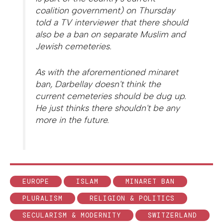
coalition government) on Thursday
told a TV interviewer that there should
also be a ban on separate Muslim and
Jewish cemeteries.
As with the aforementioned minaret
ban, Darbellay doesn't think the
current cemeteries should be dug up.
He just thinks there shouldn't be any
more in the future.
EUROPE
ISLAM
MINARET BAN
PLURALISM
RELIGION & POLITICS
SECULARISM & MODERNITY
SWITZERLAND