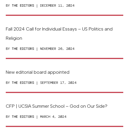
BY
THE EDITORS
| DECEMBER 11, 2024
Fall 2024 Call for Individual Essays – US Politics and
Religion
BY
THE EDITORS
| NOVEMBER 26, 2024
New editorial board appointed
BY
THE EDITORS
| SEPTEMBER 17, 2024
CFP | UCSIA Summer School – God on Our Side?
BY
THE EDITORS
| MARCH 4, 2024