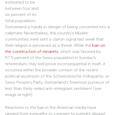
estimated to be
between four and
six percent of its
total population,
Switzerland is hardly in danger of being converted into a
caliphate. Nevertheless, the country's Muslim
communities were sent a clarion signal last week that
their religion is perceived as a threat. While the
ban on
the construction of minarets
, which was favored by
57.5 percent of the Swiss population in Sunday's
referendum, may well prove inconsequential in itself, it
occurred within the broader context of the recent
political ascension of the Schweizerische Volkspartei, or
Swiss People's Party, Switzerland's foremost purveyor of
less than thinly veiled anti-immigrant sentiment (see
image at right).
Reactions to the ban in the American media have
ranged from sympathy to cynicism to outright disgust.