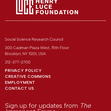
Social Science Research Council
300 Cadman Plaza West, 15th Floor
Brooklyn
,
NY
11201
,
USA
212-377-2700
PRIVACY POLICY
CREATIVE COMMONS
EMPLOYMENT
CONTACT US
Sign up for updates from
The