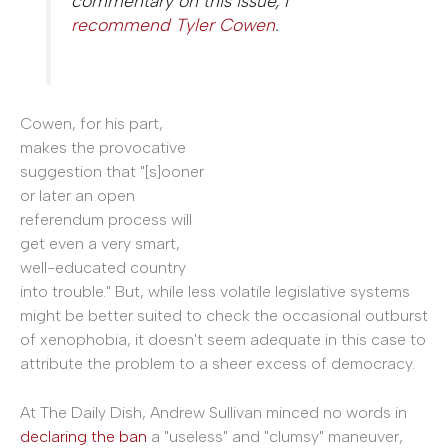
commentary on this issue, I
recommend Tyler Cowen
.
Cowen, for his part,
makes the provocative
suggestion that "[s]ooner
or later an open
referendum process will
get even a very smart,
well-educated country
into trouble." But, while less volatile legislative systems
might be better suited to check the occasional outburst
of xenophobia, it doesn't seem adequate in this case to
attribute the problem to a sheer excess of democracy.
At The Daily Dish, Andrew Sullivan minced no words in
declaring the ban
a "useless" and "clumsy" maneuver,