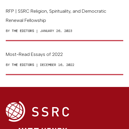
RFP | SSRC Religion, Spirituality, and Democratic
Renewal Fellowship
BY
THE EDITORS
| JANUARY 26, 2023
Most-Read Essays of 2022
BY
THE EDITORS
| DECEMBER 16, 2022