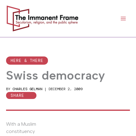
Skip
to
content
HERE & THERE
Swiss democracy
BY
CHARLES GELMAN
|
DECEMBER 2, 2009
SHARE
With a Muslim
constituency