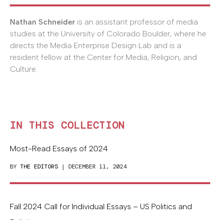
Nathan Schneider
is an assistant professor of media
studies at the University of Colorado Boulder, where he
directs the Media Enterprise Design Lab and is a
resident fellow at the Center for Media, Religion, and
Culture.
IN THIS COLLECTION
Most-Read Essays of 2024
BY
THE EDITORS
| DECEMBER 11, 2024
Fall 2024 Call for Individual Essays – US Politics and