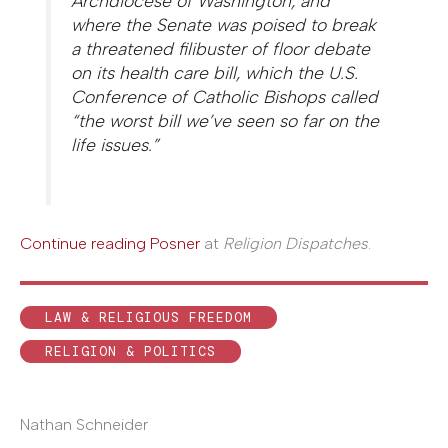
Archdiocese of Washington, and
where the Senate was poised to break
a threatened filibuster of floor debate
on its health care bill, which the U.S.
Conference of Catholic Bishops called
“the worst bill we’ve seen so far on the
life issues.”
Continue reading Posner
at
Religion Dispatches
.
LAW & RELIGIOUS FREEDOM
RELIGION & POLITICS
Nathan Schneider