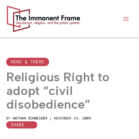
Skip
to
content
HERE & THERE
Religious Right to
adopt “civil
disobedience”
BY
NATHAN SCHNEIDER
|
NOVEMBER 24, 2009
SHARE