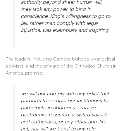
authority beyond sheer human will,
they lack any power to bind in
conscience. King’s willingness to go to
jail, rather than comply with legal
injustice, was exemplary and inspiring.
The leaders, including Catholic bishops, evangelical
activists, and the primate of the Orthodox Church in
America, promise:
we will not comply with any edict that
purports to compel our institutions to
participate in abortions, embryo-
destructive research, assisted suicide
and euthanasia, or any other anti-life
act; nor will we bend to any rule