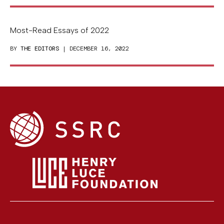
Most-Read Essays of 2022
BY
THE EDITORS
| DECEMBER 16, 2022