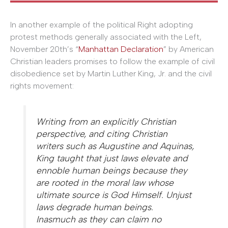
In another example of the political Right adopting
protest methods generally associated with the Left,
November 20th’s “
Manhattan Declaration
” by American
Christian leaders promises to follow the example of civil
disobedience set by Martin Luther King, Jr. and the civil
rights movement:
Writing from an explicitly Christian
perspective, and citing Christian
writers such as Augustine and Aquinas,
King taught that just laws elevate and
ennoble human beings because they
are rooted in the moral law whose
ultimate source is God Himself. Unjust
laws degrade human beings.
Inasmuch as they can claim no