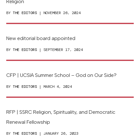
Religion
BY
THE EDITORS
| NOVEMBER 26, 2024
New editorial board appointed
BY
THE EDITORS
| SEPTEMBER 17, 2024
CFP | UCSIA Summer School – God on Our Side?
BY
THE EDITORS
| MARCH 4, 2024
RFP | SSRC Religion, Spirituality, and Democratic
Renewal Fellowship
BY
THE EDITORS
| JANUARY 26, 2023