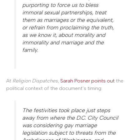
purporting to force us to bless
immoral sexual partnerships, treat
them as marriages or the equivalent,
or refrain from proclaiming the truth,
as we know it, about morality and
immorality and marriage and the
family.
At
Religion Dispatches
,
Sarah Posner points out
the
political context of the document’s timing:
The festivities took place just steps
away from where the D.C. City Council
was considering gay marriage
legislation subject to threats from the