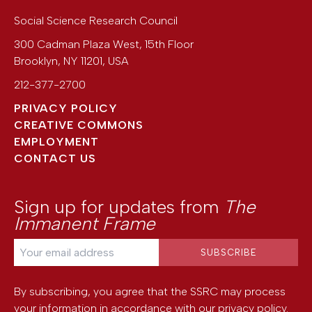
Social Science Research Council
300 Cadman Plaza West, 15th Floor
Brooklyn
,
NY
11201
,
USA
212-377-2700
PRIVACY POLICY
CREATIVE COMMONS
EMPLOYMENT
CONTACT US
Sign up for updates from
The
Immanent Frame
By subscribing, you agree that the SSRC may process
your information in accordance with our
privacy policy
.