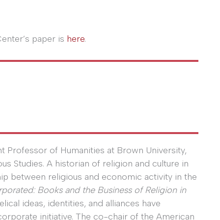
Center’s paper is
here
.
t Professor of Humanities at Brown University,
 Studies. A historian of religion and culture in
hip between religious and economic activity in the
rporated: Books and the Business of Religion in
cal ideas, identities, and alliances have
rporate initiative. The co-chair of the American