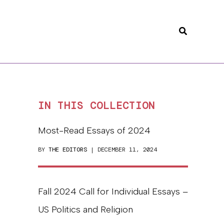
Search
IN THIS COLLECTION
Most-Read Essays of 2024
BY
THE EDITORS
| DECEMBER 11, 2024
Fall 2024 Call for Individual Essays –
US Politics and Religion