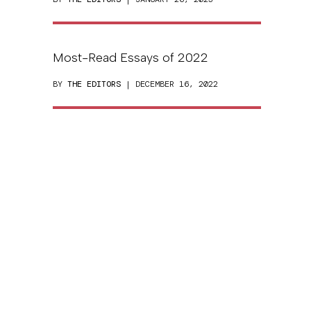
Most-Read Essays of 2022
BY
THE EDITORS
| DECEMBER 16, 2022