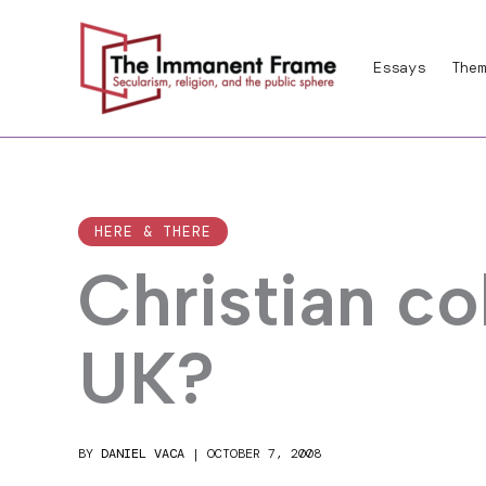
Skip
to
Essays
Them
content
HERE & THERE
Christian co
UK?
BY
DANIEL VACA
|
OCTOBER 7, 2008