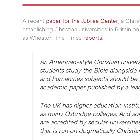
A recent
paper for the Jubilee Center
, a Chri
establishing Christian universities in Britain
as Wheaton. The Times
reports
:
An American-style Christian univer
students study the Bible alongside
and humanities subjects should be s
academic paper published by a lead
The UK has higher education institu
as many Oxbridge colleges. And som
are acredited by secular universities
that is run on dogmatically Christian