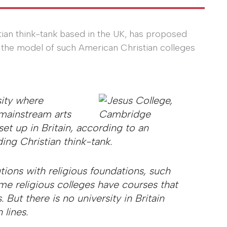
stian think-tank based in the UK, has proposed
 on the model of such American Christian colleges
sity where
 mainstream arts
et up in Britain, according to an
ing Christian think-tank.
tions with religious foundations, such
e religious colleges have courses that
. But there is no university in Britain
 lines.