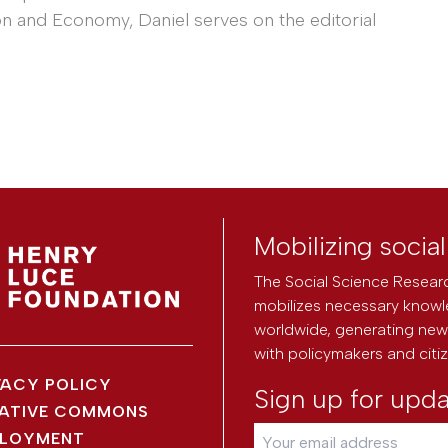
n and Economy, Daniel serves on the editorial
Mobilizing socia
The Social Science Researc
mobilizes necessary knowl
worldwide, generating new 
with policymakers and citi
VACY POLICY
Sign up for upd
ATIVE COMMONS
LOYMENT