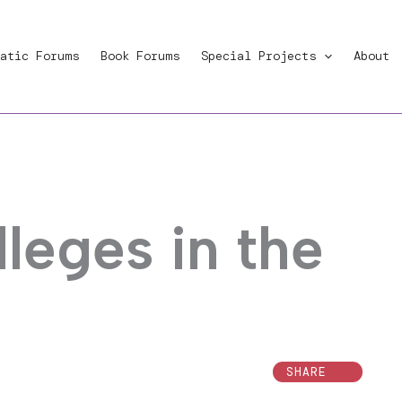
atic Forums
Book Forums
Special Projects
About
lleges in the
SHARE