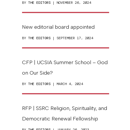
BY
THE EDITORS
| NOVEMBER 26, 2024
New editorial board appointed
BY
THE EDITORS
| SEPTEMBER 17, 2024
CFP | UCSIA Summer School – God
on Our Side?
BY
THE EDITORS
| MARCH 4, 2024
RFP | SSRC Religion, Spirituality, and
Democratic Renewal Fellowship
BY
THE EDITORS
| JANUARY 26, 2023