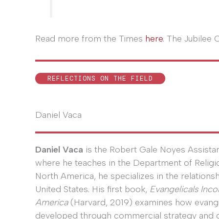
Read more from the Times
here
. The Jubilee 
REFLECTIONS ON THE FIELD
Daniel Vaca
Daniel Vaca
is the Robert Gale Noyes Assistan
where he teaches in the Department of Religious
North America, he specializes in the relations
United States. His first book,
Evangelicals Inco
America
(Harvard, 2019) examines how evangeli
developed through commercial strategy and co