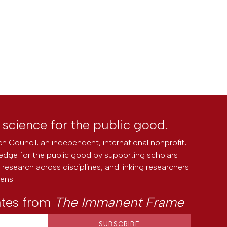
l science for the public good.
h Council, an independent, international nonprofit,
edge for the public good by supporting scholars
research across disciplines, and linking researchers
zens.
ates from
The Immanent Frame