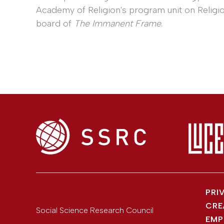
Academy of Religion's program unit on Religio
board of
The Immanent Frame
.
PRI
CRE
Social Science Research Council
EMP