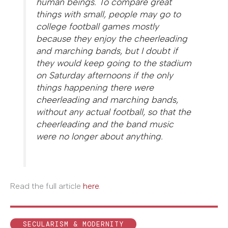
human beings. To compare great
things with small, people may go to
college football games mostly
because they enjoy the cheerleading
and marching bands, but I doubt if
they would keep going to the stadium
on Saturday afternoons if the only
things happening there were
cheerleading and marching bands,
without any actual football, so that the
cheerleading and the band music
were no longer about anything.
Read the full article
here
.
SECULARISM & MODERNITY