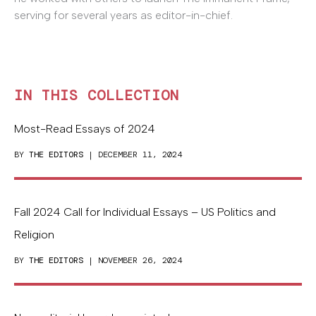
serving for several years as editor-in-chief.
IN THIS COLLECTION
Most-Read Essays of 2024
BY
THE EDITORS
| DECEMBER 11, 2024
Fall 2024 Call for Individual Essays – US Politics and
Religion
BY
THE EDITORS
| NOVEMBER 26, 2024