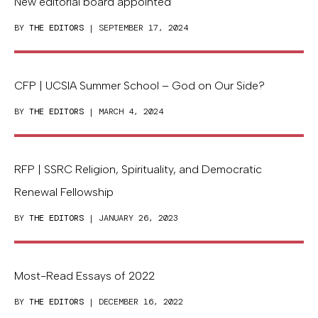
New editorial board appointed
BY
THE EDITORS
| SEPTEMBER 17, 2024
CFP | UCSIA Summer School – God on Our Side?
BY
THE EDITORS
| MARCH 4, 2024
RFP | SSRC Religion, Spirituality, and Democratic
Renewal Fellowship
BY
THE EDITORS
| JANUARY 26, 2023
Most-Read Essays of 2022
BY
THE EDITORS
| DECEMBER 16, 2022