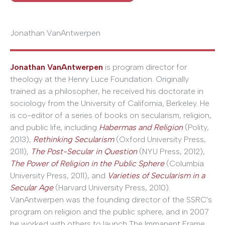
Jonathan VanAntwerpen
Jonathan VanAntwerpen
is program director for
theology at the Henry Luce Foundation. Originally
trained as a philosopher, he received his doctorate in
sociology from the University of California, Berkeley. He
is co-editor of a series of books on secularism, religion,
and public life, including
Habermas and Religion
(Polity,
2013),
Rethinking Secularism
(Oxford University Press,
2011),
The Post-Secular in Question
(NYU Press, 2012),
The Power of Religion in the Public Sphere
(Columbia
University Press, 2011), and
Varieties of Secularism in a
Secular Age
(Harvard University Press, 2010).
VanAntwerpen was the founding director of the SSRC's
program on religion and the public sphere, and in 2007
he worked with others to launch The Immanent Frame,