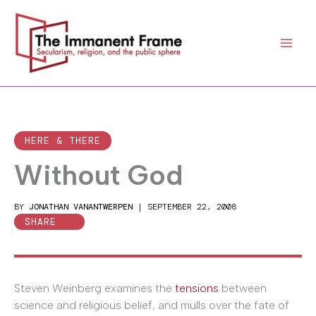
Skip
to
content
HERE & THERE
Without God
BY
JONATHAN VANANTWERPEN
|
SEPTEMBER 22, 2008
SHARE
Steven Weinberg examines the
tensions
between
science and religious belief, and mulls over the fate of