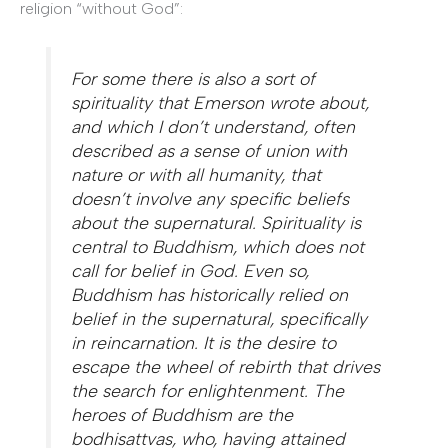
religion “without God”:
For some there is also a sort of
spirituality that Emerson wrote about,
and which I don’t understand, often
described as a sense of union with
nature or with all humanity, that
doesn’t involve any specific beliefs
about the supernatural. Spirituality is
central to Buddhism, which does not
call for belief in God. Even so,
Buddhism has historically relied on
belief in the supernatural, specifically
in reincarnation. It is the desire to
escape the wheel of rebirth that drives
the search for enlightenment. The
heroes of Buddhism are the
bodhisattvas, who, having attained