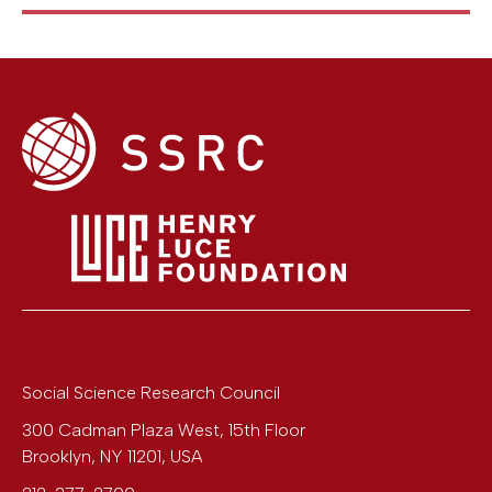
Social Science Research Council
300 Cadman Plaza West, 15th Floor
Brooklyn
,
NY
11201
,
USA