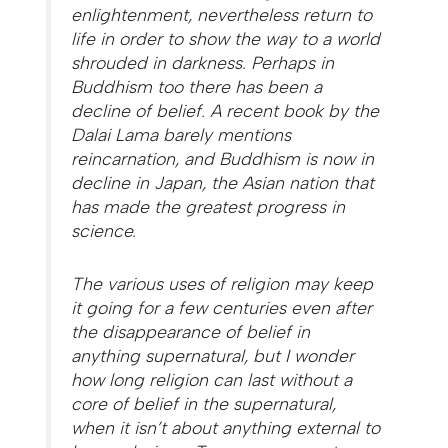
enlightenment, nevertheless return to
life in order to show the way to a world
shrouded in darkness. Perhaps in
Buddhism too there has been a
decline of belief. A recent book by the
Dalai Lama barely mentions
reincarnation, and Buddhism is now in
decline in Japan, the Asian nation that
has made the greatest progress in
science.
The various uses of religion may keep
it going for a few centuries even after
the disappearance of belief in
anything supernatural, but I wonder
how long religion can last without a
core of belief in the supernatural,
when it isn’t about anything external to