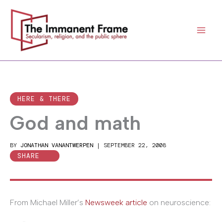
Skip
to
content
HERE & THERE
God and math
BY
JONATHAN VANANTWERPEN
|
SEPTEMBER 22, 2008
SHARE
From Michael Miller’s
Newsweek article
on neuroscience: