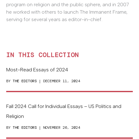
program on religion and the public sphere, and in 2007
he worked with others to launch The Immanent Frame,
serving for several years as editor-in-chief.
IN THIS COLLECTION
Most-Read Essays of 2024
BY
THE EDITORS
| DECEMBER 11, 2024
Fall 2024 Call for Individual Essays – US Politics and
Religion
BY
THE EDITORS
| NOVEMBER 26, 2024