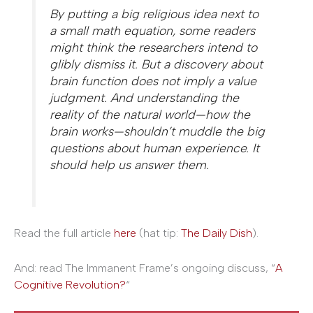
By putting a big religious idea next to
a small math equation, some readers
might think the researchers intend to
glibly dismiss it. But a discovery about
brain function does not imply a value
judgment. And understanding the
reality of the natural world—how the
brain works—shouldn’t muddle the big
questions about human experience. It
should help us answer them.
Read the full article
here
(hat tip:
The Daily Dish
).
And: read The Immanent Frame’s ongoing discuss, “
A
Cognitive Revolution?
“