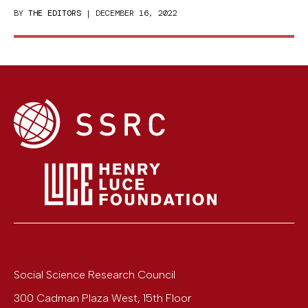
BY
THE EDITORS
| DECEMBER 16, 2022
Social Science Research Council
300 Cadman Plaza West, 15th Floor