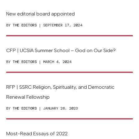
New editorial board appointed
BY
THE EDITORS
| SEPTEMBER 17, 2024
CFP | UCSIA Summer School – God on Our Side?
BY
THE EDITORS
| MARCH 4, 2024
RFP | SSRC Religion, Spirituality, and Democratic
Renewal Fellowship
BY
THE EDITORS
| JANUARY 26, 2023
Most-Read Essays of 2022