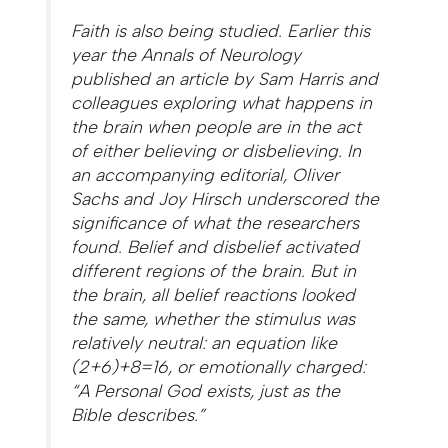
Faith is also being studied. Earlier this
year the Annals of Neurology
published an article by Sam Harris and
colleagues exploring what happens in
the brain when people are in the act
of either believing or disbelieving. In
an accompanying editorial, Oliver
Sachs and Joy Hirsch underscored the
significance of what the researchers
found. Belief and disbelief activated
different regions of the brain. But in
the brain, all belief reactions looked
the same, whether the stimulus was
relatively neutral: an equation like
(2+6)+8=16, or emotionally charged:
“A Personal God exists, just as the
Bible describes.”