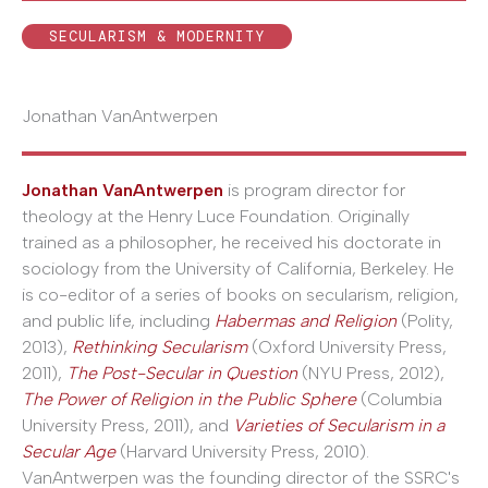
SECULARISM & MODERNITY
Jonathan VanAntwerpen
Jonathan VanAntwerpen
is program director for
theology at the Henry Luce Foundation. Originally
trained as a philosopher, he received his doctorate in
sociology from the University of California, Berkeley. He
is co-editor of a series of books on secularism, religion,
and public life, including
Habermas and Religion
(Polity,
2013),
Rethinking Secularism
(Oxford University Press,
2011),
The Post-Secular in Question
(NYU Press, 2012),
The Power of Religion in the Public Sphere
(Columbia
University Press, 2011), and
Varieties of Secularism in a
Secular Age
(Harvard University Press, 2010).
VanAntwerpen was the founding director of the SSRC's