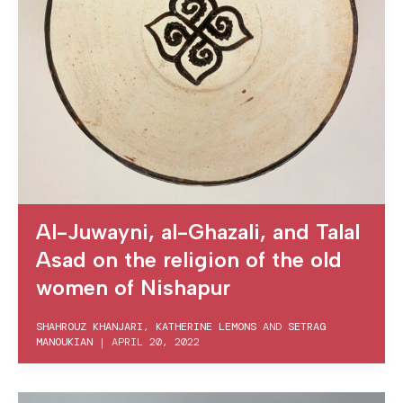
Al-Juwayni, al-Ghazali, and Talal
Asad on the religion of the old
women of Nishapur
SHAHROUZ KHANJARI
,
KATHERINE LEMONS
AND
SETRAG
MANOUKIAN
|
APRIL 20, 2022