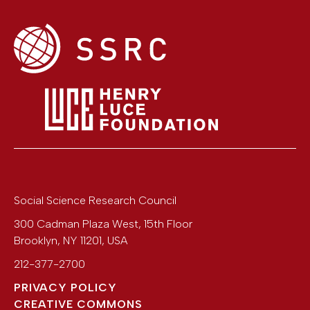
Social Science Research Council
300 Cadman Plaza West, 15th Floor
Brooklyn
,
NY
11201
,
USA
212-377-2700
PRIVACY POLICY
CREATIVE COMMONS