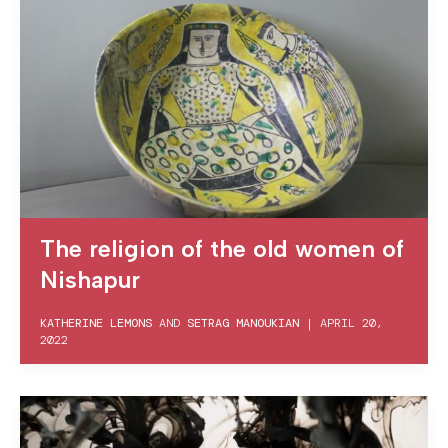
The religion of the old women of
Nishapur
KATHERINE LEMONS
AND
SETRAG MANOUKIAN
|
APRIL 20,
2022