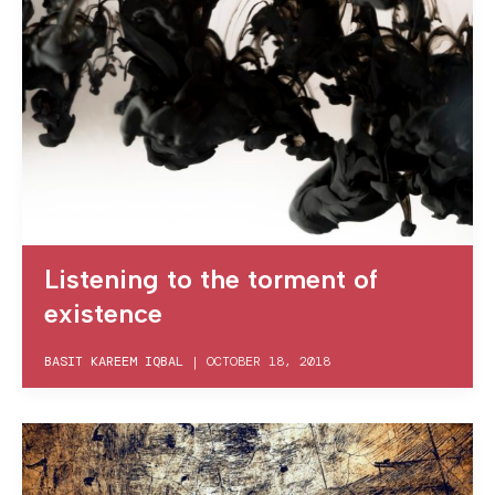
Listening to the torment of
existence
BASIT KAREEM IQBAL
|
OCTOBER 18, 2018