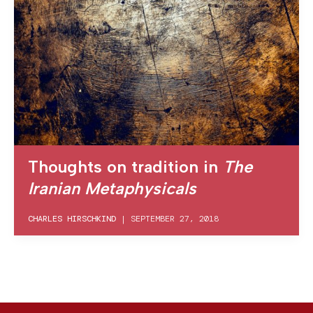
Thoughts on tradition in
The
Iranian Metaphysicals
CHARLES HIRSCHKIND
|
SEPTEMBER 27, 2018