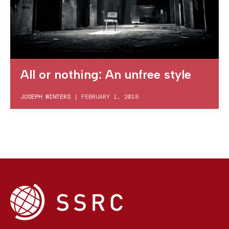
All or nothing: An unfree style
JOSEPH WINTERS
|
FEBRUARY 1, 2018