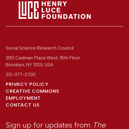
Social Science Research Council
300 Cadman Plaza West, 15th Floor
Brooklyn
,
NY
11201
,
USA
212-377-2700
PRIVACY POLICY
CREATIVE COMMONS
EMPLOYMENT
CONTACT US
Sign up for updates from
The