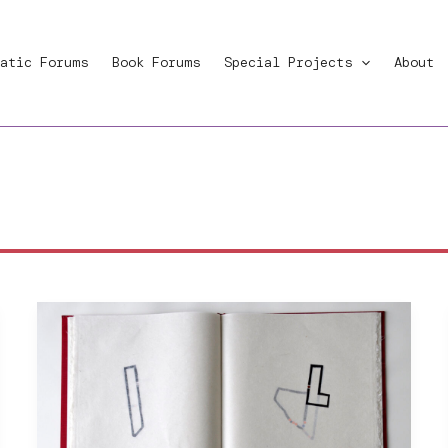
atic Forums
Book Forums
Special Projects
About