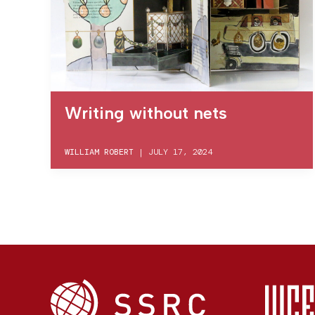
Writing without nets
WILLIAM ROBERT
|
JULY 17, 2024