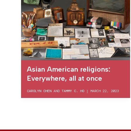
Asian American religions:
Everywhere, all at once
CAROLYN CHEN
AND
TAMMY C. HO
|
MARCH 22, 2023