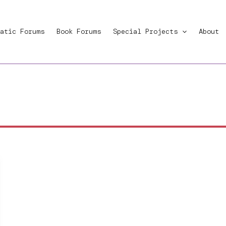
atic Forums
Book Forums
Special Projects
About