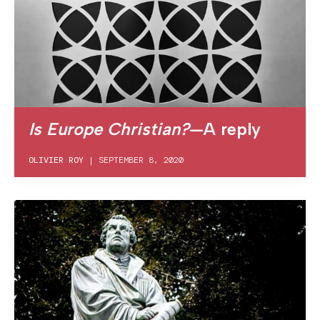
Is Europe Christian?
—A reply
OLIVIER ROY
|
SEPTEMBER 8, 2020