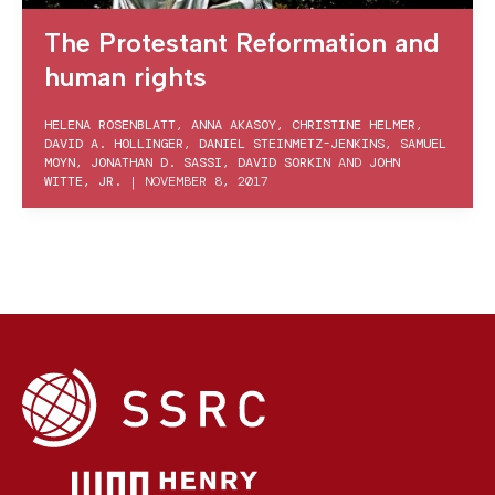
The Protestant Reformation and
human rights
HELENA ROSENBLATT
,
ANNA AKASOY
,
CHRISTINE HELMER
,
DAVID A. HOLLINGER
,
DANIEL STEINMETZ-JENKINS
,
SAMUEL
MOYN
,
JONATHAN D. SASSI
,
DAVID SORKIN
AND
JOHN
WITTE, JR.
|
NOVEMBER 8, 2017