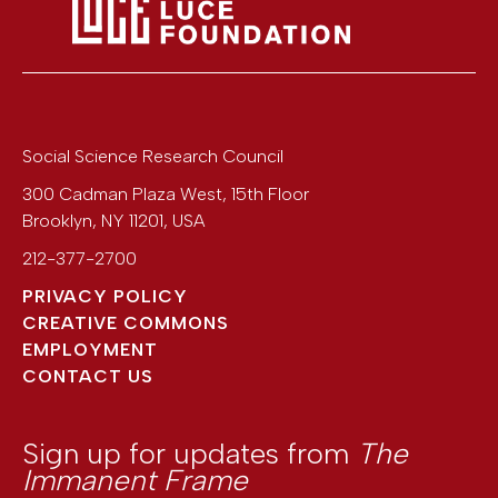
Social Science Research Council
300 Cadman Plaza West, 15th Floor
Brooklyn
,
NY
11201
,
USA
212-377-2700
PRIVACY POLICY
CREATIVE COMMONS
EMPLOYMENT
CONTACT US
Sign up for updates from
The
Immanent Frame