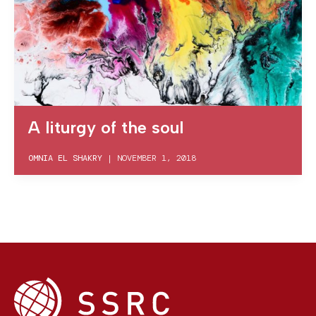
A liturgy of the soul
OMNIA EL SHAKRY
|
NOVEMBER 1, 2018