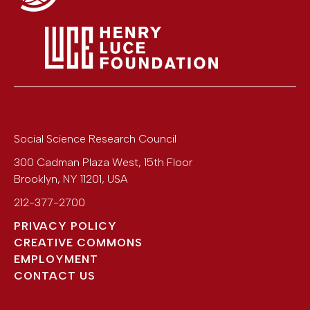
Social Science Research Council
300 Cadman Plaza West, 15th Floor
Brooklyn
,
NY
11201
,
USA
212-377-2700
PRIVACY POLICY
CREATIVE COMMONS
EMPLOYMENT
CONTACT US