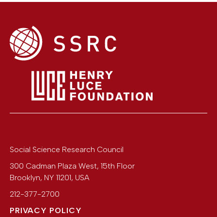
Social Science Research Council
300 Cadman Plaza West, 15th Floor
Brooklyn
,
NY
11201
,
USA
212-377-2700
PRIVACY POLICY