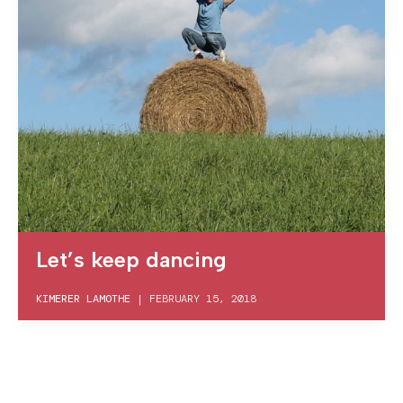
Let’s keep dancing
KIMERER LAMOTHE
|
FEBRUARY 15, 2018