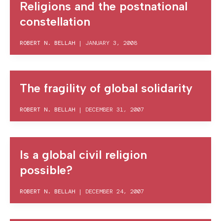
Religions and the postnational
constellation
ROBERT N. BELLAH
|
JANUARY 3, 2008
The fragility of global solidarity
ROBERT N. BELLAH
|
DECEMBER 31, 2007
Is a global civil religion
possible?
ROBERT N. BELLAH
|
DECEMBER 24, 2007