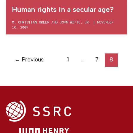
Human rights in a secular age?
M. CHRISTIAN GREEN
AND
JOHN WITTE, JR.
|
NOVEMBER
16, 2007
←
Previous
1
…
7
8