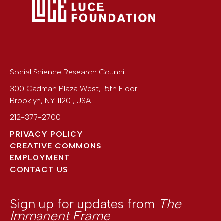
Social Science Research Council
300 Cadman Plaza West, 15th Floor
Brooklyn
,
NY
11201
,
USA
212-377-2700
PRIVACY POLICY
CREATIVE COMMONS
EMPLOYMENT
CONTACT US
Sign up for updates from
The
Immanent Frame