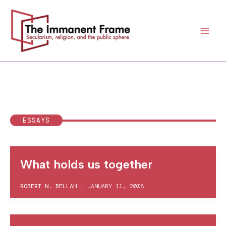
Skip
to
content
ESSAYS
What holds us together
ROBERT N. BELLAH
|
JANUARY 11, 2008