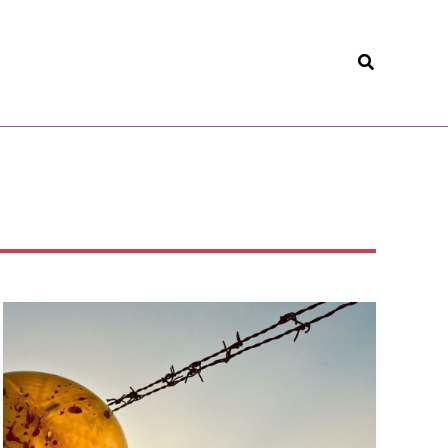
Search