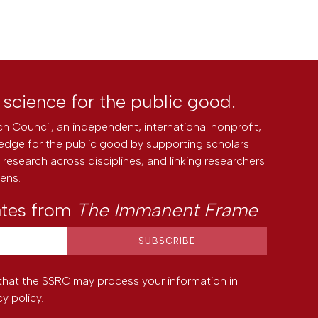
l science for the public good.
h Council, an independent, international nonprofit,
edge for the public good by supporting scholars
research across disciplines, and linking researchers
zens.
ates from
The Immanent Frame
that the SSRC may process your information in
cy policy
.