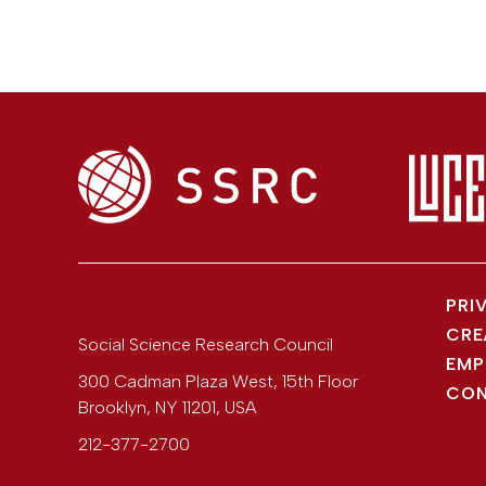
PRI
CRE
Social Science Research Council
EMP
300 Cadman Plaza West, 15th Floor
CON
Brooklyn
,
NY
11201
,
USA
212-377-2700