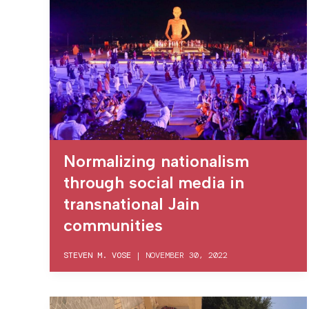
Normalizing nationalism
through social media in
transnational Jain
communities
STEVEN M. VOSE
|
NOVEMBER 30, 2022