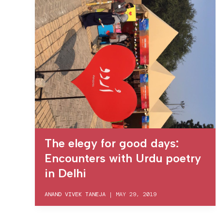
The elegy for good days:
Encounters with Urdu poetry
in Delhi
ANAND VIVEK TANEJA
|
MAY 29, 2019