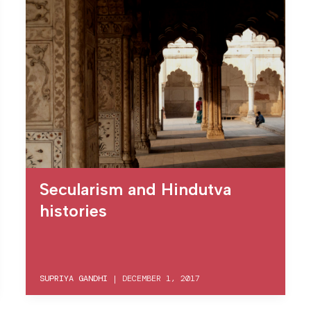
Secularism and Hindutva
histories
SUPRIYA GANDHI
|
DECEMBER 1, 2017