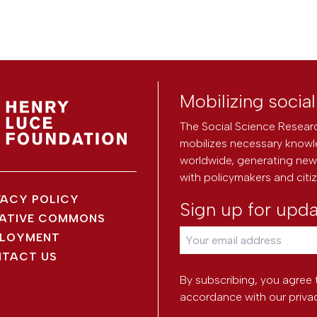
Mobilizing socia
The Social Science Researc
mobilizes necessary knowl
worldwide, generating new 
with policymakers and citi
VACY POLICY
Sign up for upd
ATIVE COMMONS
LOYMENT
TACT US
By subscribing, you agree 
accordance with our
priva