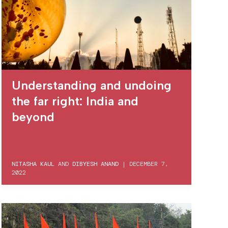
Understanding and undoing
the far right: India and
beyond
NITASHA KAUL
AND
DIBYESH ANAND
|
DECEMBER 7,
2022