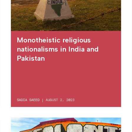
Monotheistic religious
nationalisms in India and
Pakistan
SADIA SAEED
|
AUGUST 2, 2023