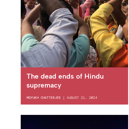
The dead ends of Hindu
supremacy
MOYUKH CHATTERJEE
|
AUGUST 21, 2024