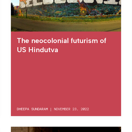
The neocolonial futurism of
US Hindutva
DHEEPA SUNDARAM
|
NOVEMBER 23, 2022