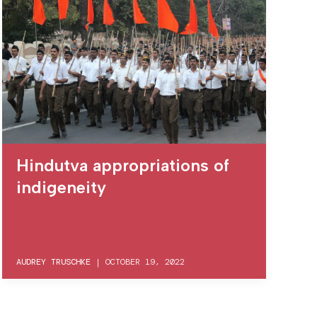
Hindutva appropriations of
indigeneity
AUDREY TRUSCHKE
|
OCTOBER 19, 2022