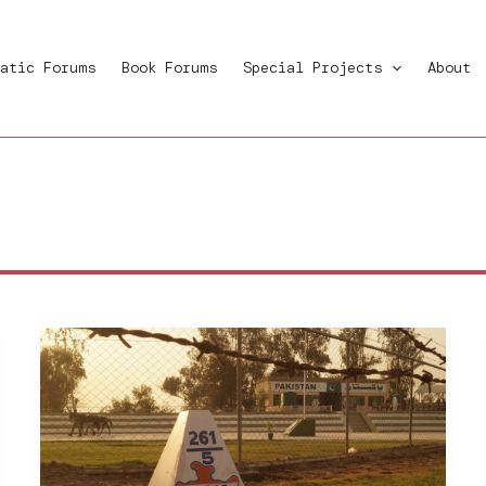
atic Forums
Book Forums
Special Projects
About