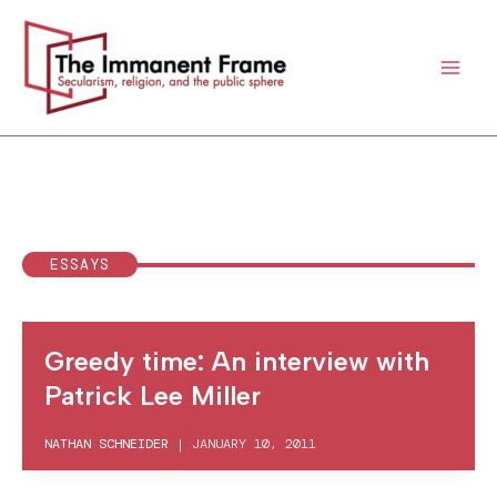
Skip
to
content
ESSAYS
Greedy time: An interview with
Patrick Lee Miller
NATHAN SCHNEIDER
|
JANUARY 10, 2011