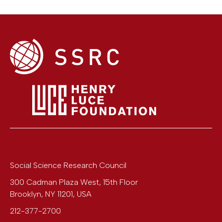
Social Science Research Council
300 Cadman Plaza West, 15th Floor
Brooklyn
,
NY
11201
,
USA
212-377-2700