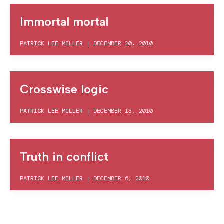
Immortal mortal
PATRICK LEE MILLER
|
DECEMBER 20, 2010
Crosswise logic
PATRICK LEE MILLER
|
DECEMBER 13, 2010
Truth in conflict
PATRICK LEE MILLER
|
DECEMBER 6, 2010