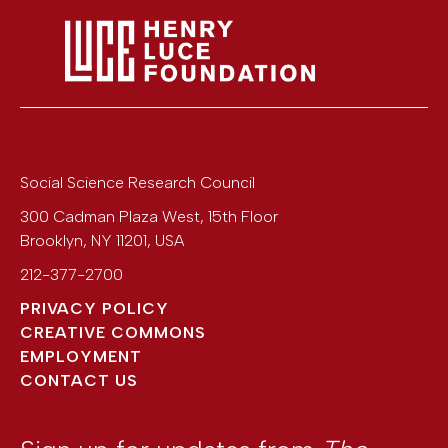
Social Science Research Council
300 Cadman Plaza West, 15th Floor
Brooklyn
,
NY
11201
,
USA
212-377-2700
PRIVACY POLICY
CREATIVE COMMONS
EMPLOYMENT
CONTACT US