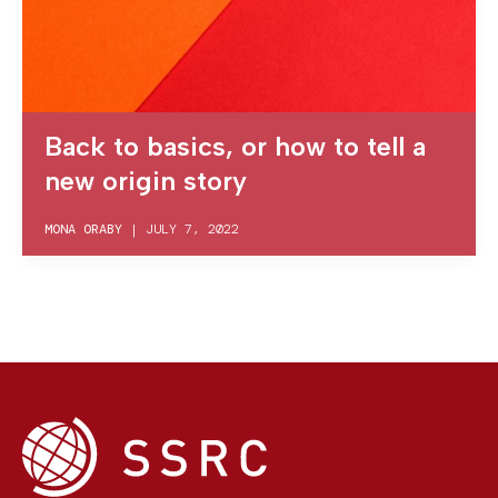
Back to basics, or how to tell a
new origin story
MONA ORABY
|
JULY 7, 2022