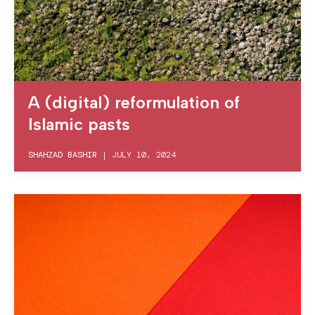
A (digital) reformulation of
Islamic pasts
SHAHZAD BASHIR
|
JULY 10, 2024