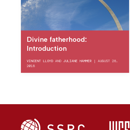
Divine fatherhood:
Introduction
VINCENT LLOYD
AND
JULIANE HAMMER
|
AUGUST 28,
2018