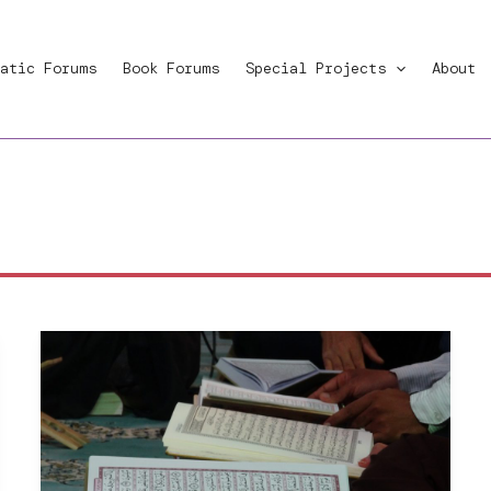
atic Forums
Book Forums
Special Projects
About