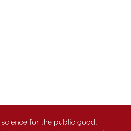
l science for the public good.