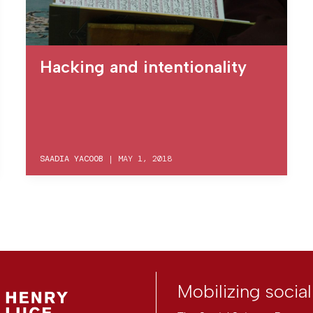
Hacking and intentionality
SAADIA YACOOB
|
MAY 1, 2018
Mobilizing socia