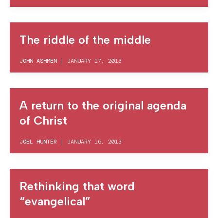
The riddle of the middle
JOHN ASHMEN
|
JANUARY 17, 2013
A return to the original agenda
of Christ
JOEL HUNTER
|
JANUARY 16, 2013
Rethinking that word
“evangelical”