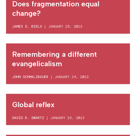
Does fragmentation equal
change?
JAMES S. BIELO
|
JANUARY 25, 2013
Remembering a different
evangelicalism
JOHN SCHMALZBAUER
|
JANUARY 24, 2013
Global reflex
DAVID R. SWARTZ
|
JANUARY 23, 2013