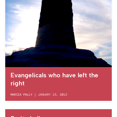
Evangelicals who have left the
right
MARCIA PALLY
|
JANUARY 15, 2013