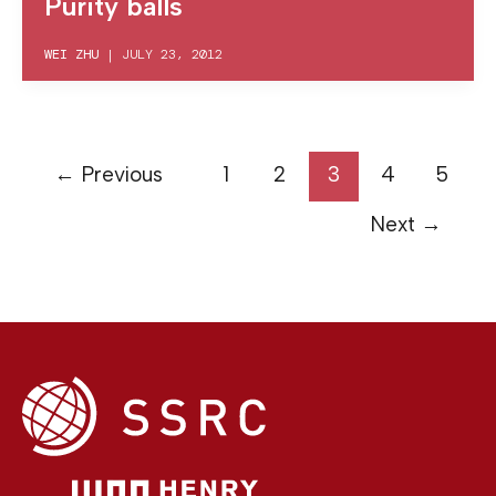
Purity balls
WEI ZHU
|
JULY 23, 2012
←
Previous
1
2
3
4
5
Next
→