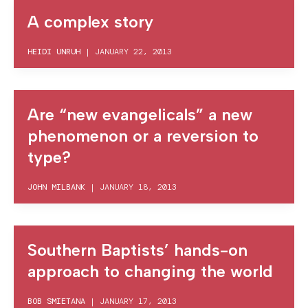
A complex story
HEIDI UNRUH
|
JANUARY 22, 2013
Are “new evangelicals” a new
phenomenon or a reversion to
type?
JOHN MILBANK
|
JANUARY 18, 2013
Southern Baptists’ hands-on
approach to changing the world
BOB SMIETANA
|
JANUARY 17, 2013