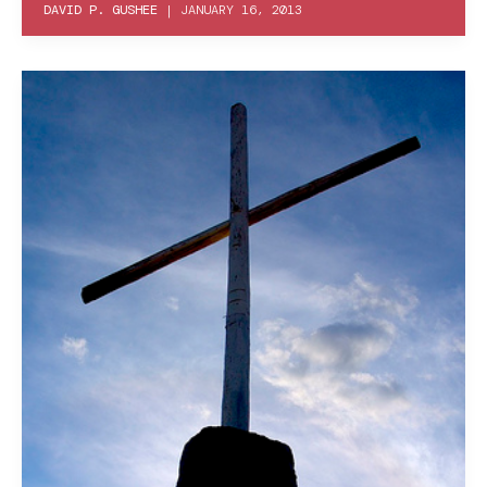
DAVID P. GUSHEE
|
JANUARY 16, 2013