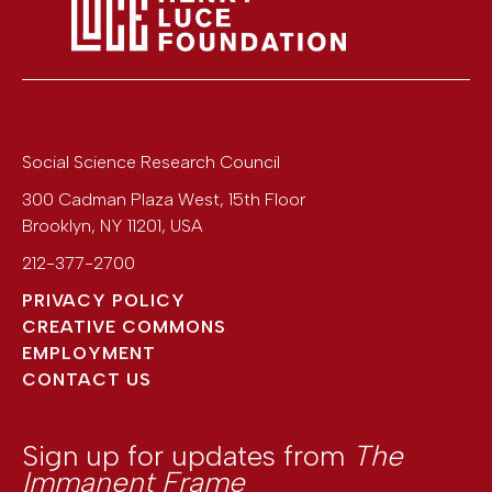
Social Science Research Council
300 Cadman Plaza West, 15th Floor
Brooklyn
,
NY
11201
,
USA
212-377-2700
PRIVACY POLICY
CREATIVE COMMONS
EMPLOYMENT
CONTACT US
Sign up for updates from
The
Immanent Frame