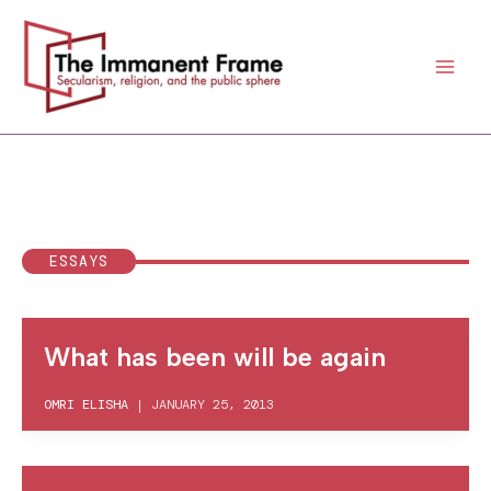
Skip
to
content
ESSAYS
What has been will be again
OMRI ELISHA
|
JANUARY 25, 2013