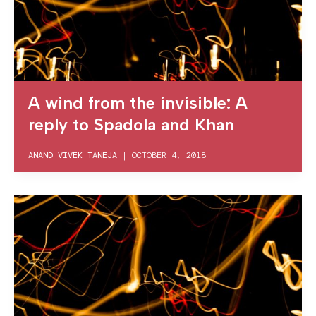
A wind from the invisible: A
reply to Spadola and Khan
ANAND VIVEK TANEJA
|
OCTOBER 4, 2018