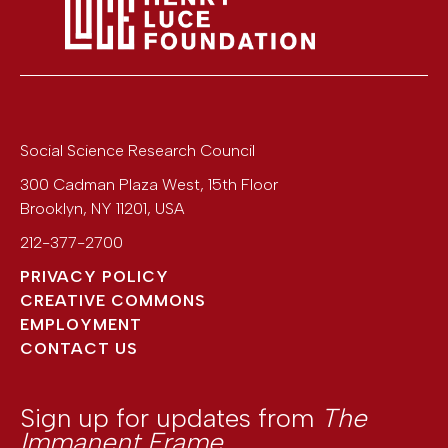
Social Science Research Council
300 Cadman Plaza West, 15th Floor
Brooklyn
,
NY
11201
,
USA
212-377-2700
PRIVACY POLICY
CREATIVE COMMONS
EMPLOYMENT
CONTACT US
Sign up for updates from
The
Immanent Frame