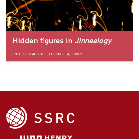
Hidden figures in
Jinnealogy
EMILIO SPADOLA
|
OCTOBER 4, 2018