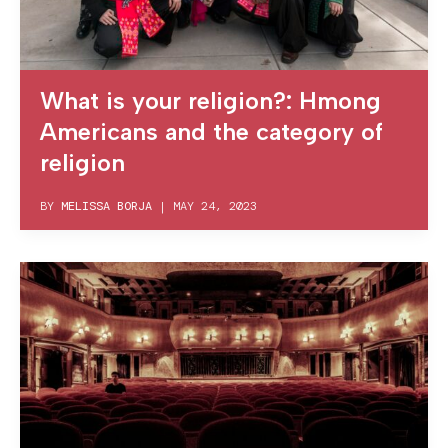
What is your religion?: Hmong
Americans and the category of
religion
BY
MELISSA BORJA
|
MAY 24, 2023