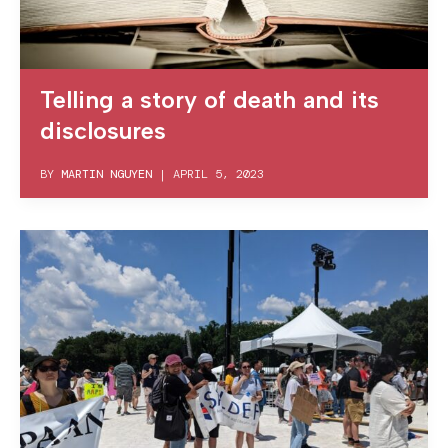
Telling a story of death and its
disclosures
BY
MARTIN NGUYEN
|
APRIL 5, 2023