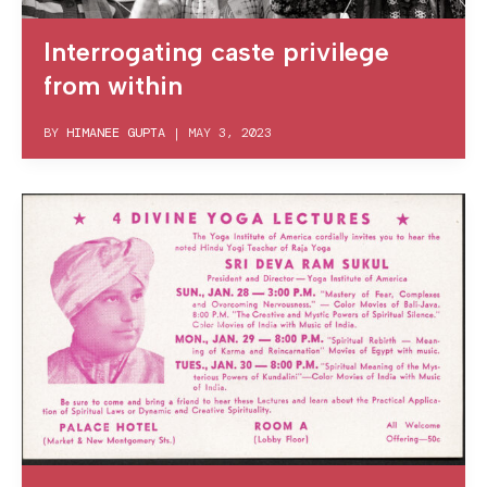
Interrogating caste privilege
from within
BY
HIMANEE GUPTA
|
MAY 3, 2023