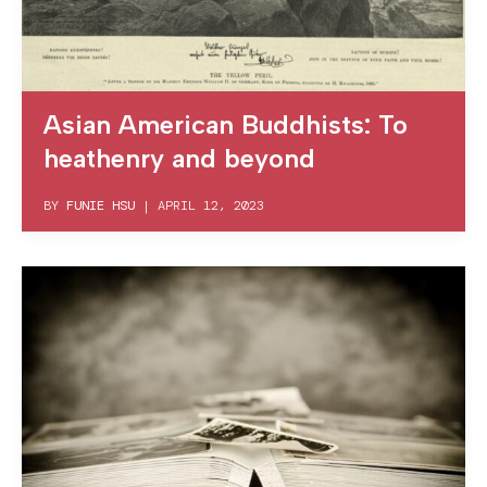
Asian American Buddhists: To
heathenry and beyond
BY
FUNIE HSU
|
APRIL 12, 2023