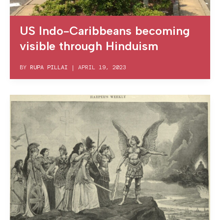
US Indo-Caribbeans becoming
visible through Hinduism
BY
RUPA PILLAI
|
APRIL 19, 2023