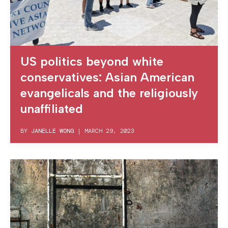
US politics beyond white
conservatives: Asian American
evangelicals and the religiously
unaffiliated
BY
JANELLE WONG
|
MARCH 29, 2023