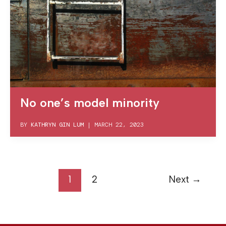
No one’s model minority
BY
KATHRYN GIN LUM
|
MARCH 22, 2023
1
2
Next
→