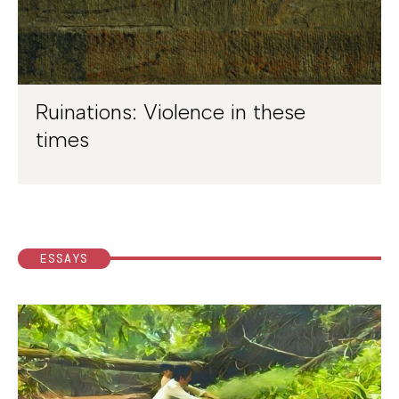
Ruinations: Violence in these
times
ESSAYS