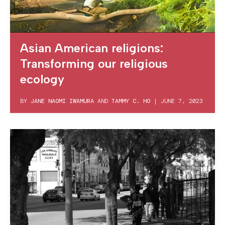
Asian American religions:
Transforming our religious
ecology
BY
JANE NAOMI IWAMURA
AND
TAMMY C. HO
|
JUNE 7, 2023