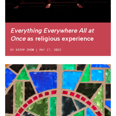
Everything Everywhere All at
Once
as religious experience
BY
KATHY CHOW
|
MAY 17, 2023