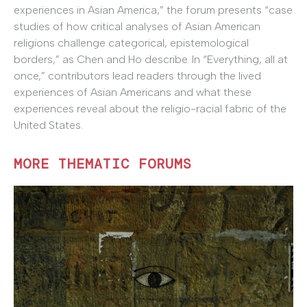
experiences in Asian America,” the forum presents “case
studies of how critical analyses of Asian American
religions challenge categorical, epistemological
borders,” as Chen and Ho describe. In “Everything, all at
once,” contributors lead readers through the lived
experiences of Asian Americans and what these
experiences reveal about the religio-racial fabric of the
United States.
MORE THEMATIC FORUMS