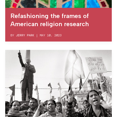
Refashioning the frames of
American religion research
BY
JERRY PARK
|
MAY 10, 2023