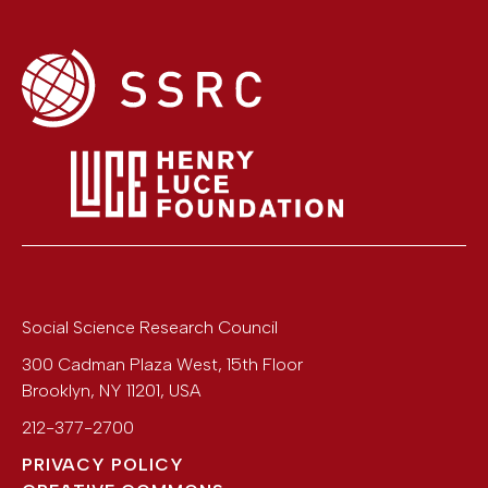
Social Science Research Council
300 Cadman Plaza West, 15th Floor
Brooklyn
,
NY
11201
,
USA
212-377-2700
PRIVACY POLICY