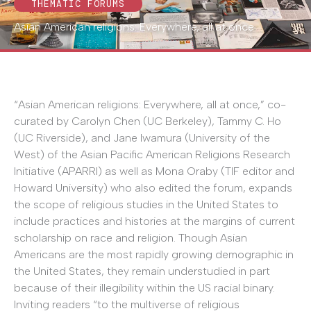
THEMATIC FORUMS
Asian American religions: Everywhere, all at once
“Asian American religions: Everywhere, all at once,” co-
curated by Carolyn Chen (UC Berkeley), Tammy C. Ho
(UC Riverside), and Jane Iwamura (University of the
West) of the Asian Pacific American Religions Research
Initiative (APARRI) as well as Mona Oraby (TIF editor and
Howard University) who also edited the forum, expands
the scope of religious studies in the United States to
include practices and histories at the margins of current
scholarship on race and religion. Though Asian
Americans are the most rapidly growing demographic in
the United States, they remain understudied in part
because of their illegibility within the US racial binary.
Inviting readers “to the multiverse of religious