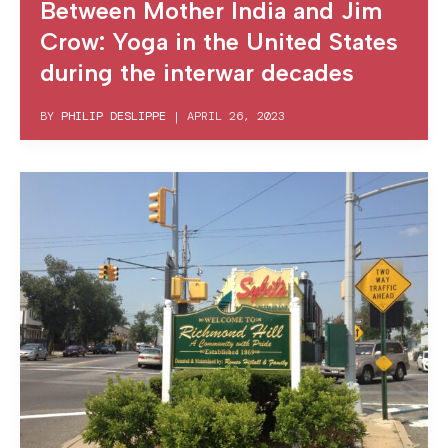
Between Mother India and Jim
Crow: Yoga in the United States
during the interwar decades
BY
PHILIP DESLIPPE
|
APRIL 26, 2023