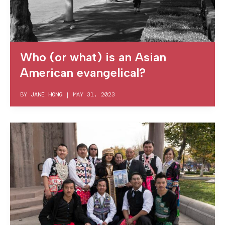
Who (or what) is an Asian
American evangelical?
BY
JANE HONG
|
MAY 31, 2023