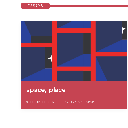
ESSAYS
space, place
WILLIAM ELISON
|
FEBRUARY 28, 2020