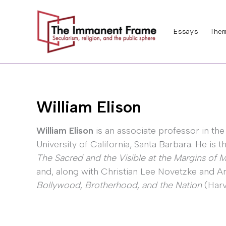
Skip
to
Essays
Them
content
William Elison
William Elison
is an associate professor in the
University of California, Santa Barbara. He is 
The Sacred and the Visible at the Margins of
and, along with Christian Lee Novetzke and 
Bollywood, Brotherhood, and the Nation
(Harv