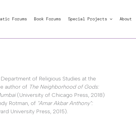
atic Forums
Book Forums
Special Projects
About
 Department of Religious Studies at the
the author of
The Neighborhood of Gods:
 Mumbai
(University of Chicago Press, 2018)
Andy Rotman, of
"Amar Akbar Anthony":
ard University Press, 2015).