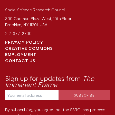
Social Science Research Council
300 Cadman Plaza West, 15th Floor
Brooklyn
,
NY
11201
,
USA
212-377-2700
PRIVACY POLICY
CREATIVE COMMONS
EMPLOYMENT
CONTACT US
Sign up for updates from
The
Immanent Frame
By subscribing, you agree that the SSRC may process