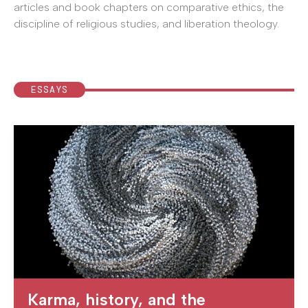
articles and book chapters on comparative ethics, the
discipline of religious studies, and liberation theology.
ESSAYS
Karma, history, and the