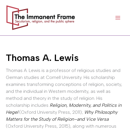
Skip
to
content
Thomas A. Lewis
Thomas A. Lewis is a professor of religious studies and
German studies at Cornell University. His scholarship
examines transforming conceptions of religion, society,
and the individual in Western modernity, as well as
method and theory in the study of religion. His
scholarship includes
Religion, Modernity, and Politics in
Hegel
(Oxford University Press, 2011);
Why Philosophy
Matters for the Study of Religion–and Vice Versa
(Oxford University Press, 2015), along with numerous