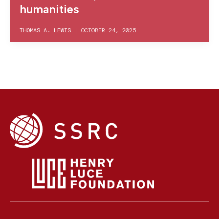
humanities
THOMAS A. LEWIS
|
OCTOBER 24, 2025