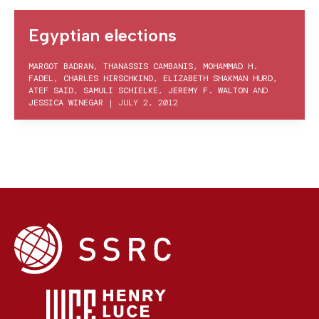
Egyptian elections
MARGOT BADRAN
,
THANASSIS CAMBANIS
,
MOHAMMAD H.
FADEL
,
CHARLES HIRSCHKIND
,
ELIZABETH SHAKMAN HURD
,
ATEF SAID
,
SAMULI SCHIELKE
,
JEREMY F. WALTON
AND
JESSICA WINEGAR
|
JULY 2, 2012