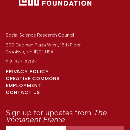
Social Science Research Council
300 Cadman Plaza West, 15th Floor
Brooklyn
,
NY
11201
,
USA
212-377-2700
PRIVACY POLICY
CREATIVE COMMONS
EMPLOYMENT
CONTACT US
Sign up for updates from
The
Immanent Frame