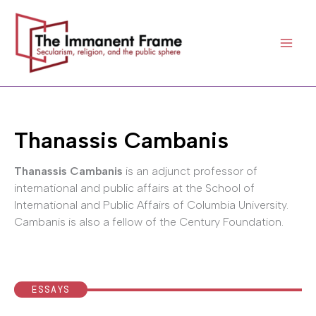
Skip
to
content
Thanassis Cambanis
Thanassis Cambanis
is an adjunct professor of
international and public affairs at the School of
International and Public Affairs of Columbia University.
Cambanis is also a fellow of the Century Foundation.
ESSAYS