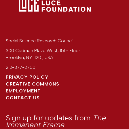
Social Science Research Council
300 Cadman Plaza West, 15th Floor
Brooklyn
,
NY
11201
,
USA
212-377-2700
PRIVACY POLICY
CREATIVE COMMONS
EMPLOYMENT
CONTACT US
Sign up for updates from
The
Immanent Frame