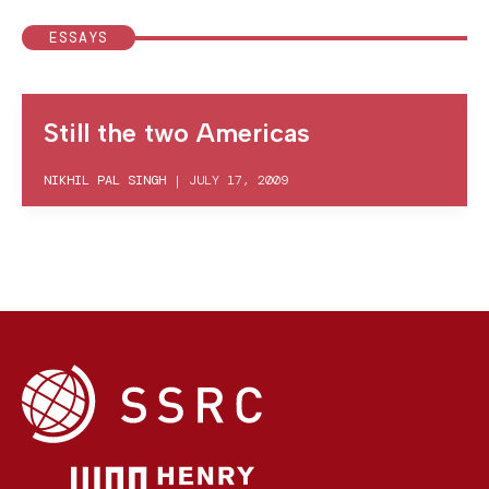
ESSAYS
Still the two Americas
NIKHIL PAL SINGH
|
JULY 17, 2009