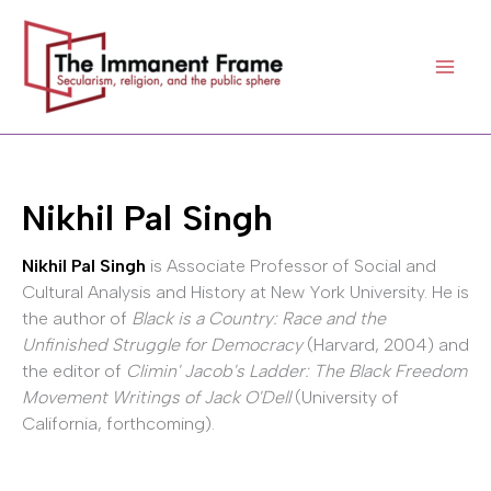
Skip
to
content
Nikhil Pal Singh
Nikhil Pal Singh
is Associate Professor of Social and
Cultural Analysis and History at New York University. He is
the author of
Black is a Country: Race and the
Unfinished Struggle for Democracy
(Harvard, 2004) and
the editor of
Climin' Jacob's Ladder: The Black Freedom
Movement Writings of Jack O'Dell
(University of
California, forthcoming).