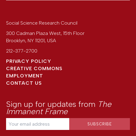
Social Science Research Council
300 Cadman Plaza West, 15th Floor
Brooklyn
,
NY
11201
,
USA
212-377-2700
PRIVACY POLICY
CREATIVE COMMONS
EMPLOYMENT
CONTACT US
Sign up for updates from
The
Immanent Frame