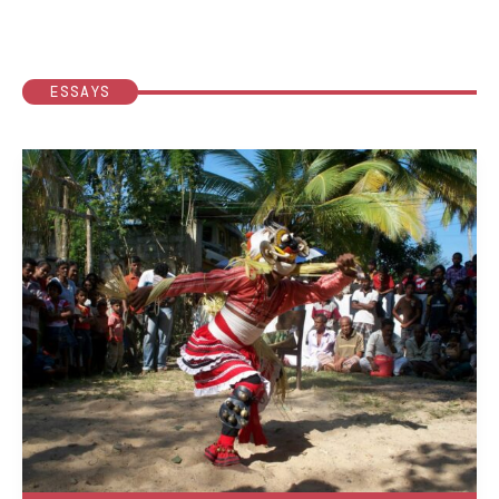
ESSAYS