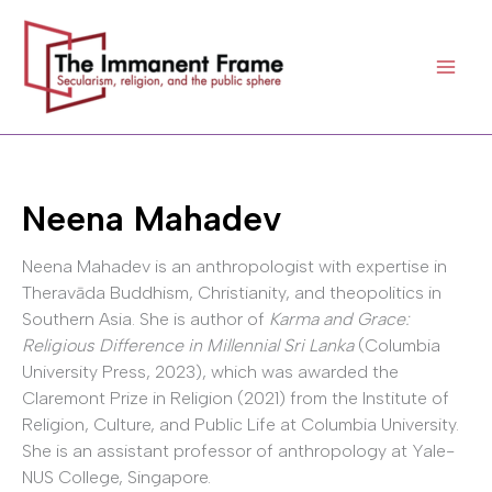
Skip
to
content
Neena Mahadev
Neena Mahadev is an anthropologist with expertise in
Theravāda Buddhism, Christianity, and theopolitics in
Southern Asia. She is author of
Karma and Grace:
Religious Difference in Millennial Sri Lanka
(Columbia
University Press, 2023), which was awarded the
Claremont Prize in Religion (2021) from the Institute of
Religion, Culture, and Public Life at Columbia University.
She is an assistant professor of anthropology at Yale-
NUS College, Singapore.