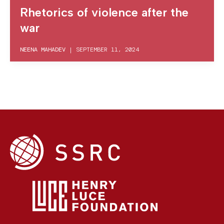
Rhetorics of violence after the
war
NEENA MAHADEV
|
SEPTEMBER 11, 2024