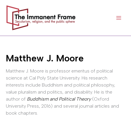
Skip
to
content
Matthew J. Moore
Matthew J. Moore is professor emeritus of political
science at Cal Poly State University. His research
interests include Buddhism and political philosophy,
value pluralism and politics, and disability. He is the
author of
Buddhism and Political Theory
(Oxford
University Press, 2016) and several journal articles and
book chapters.