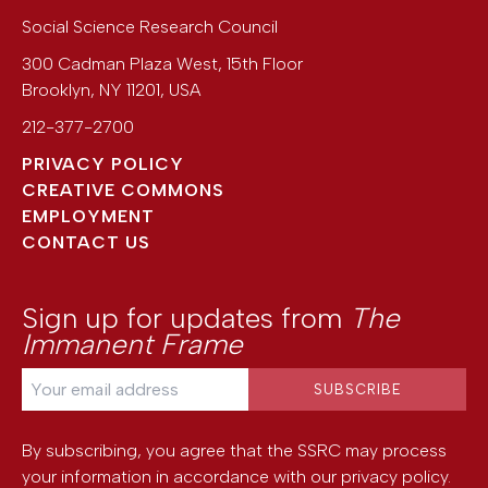
Social Science Research Council
300 Cadman Plaza West, 15th Floor
Brooklyn
,
NY
11201
,
USA
212-377-2700
PRIVACY POLICY
CREATIVE COMMONS
EMPLOYMENT
CONTACT US
Sign up for updates from
The
Immanent Frame
By subscribing, you agree that the SSRC may process
your information in accordance with our
privacy policy
.