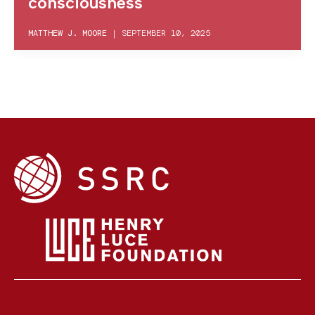
consciousness
MATTHEW J. MOORE
|
SEPTEMBER 10, 2025