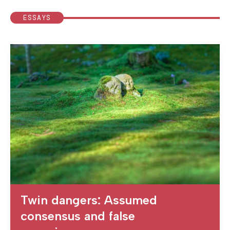
ESSAYS
Twin dangers: Assumed
consensus and false