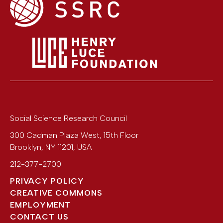
Social Science Research Council
300 Cadman Plaza West, 15th Floor
Brooklyn
,
NY
11201
,
USA
212-377-2700
PRIVACY POLICY
CREATIVE COMMONS
EMPLOYMENT
CONTACT US