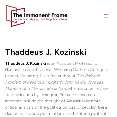
Skip
to
content
Thaddeus J. Kozinski
Thaddeus J. Kozinski
is an Assistant Professor of
Humanities and Trivium at Wyoming Catholic College in
Lander, Wyoming. His is the author of
The Political
Problem of Religious Pluralism: John Rawls, Jacques
Maritain, and Alasdair MacIntyre
, which is under review
for publication by Lexington Press. His research
interests include the thought of Alasdair MacIntyre,
critical analysis of the political culture of secular liberal
democracies, and postmodernist ethical and political