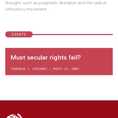
thought, such as pragmatic liberalism and the radical
orthodoxy movement.
ESSAYS
Must secular rights fail?
THADDEUS J. KOZINSKI
|
MARCH 19, 2009