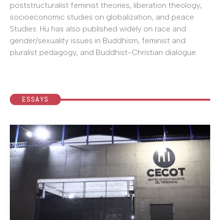
poststructuralist feminist theories, liberation theology,
socioeconomic studies on globalization, and peace
Studies. Hu has also published widely on race and
gender/sexuality issues in Buddhism, feminist and
pluralist pedagogy, and Buddhist-Christian dialogue.
ESSAYS